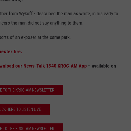
COUNTY
 GALLAGHER
WEATHER
COMMUNITY CRISIS RESOURCE
ON-AIR HOSTS CONTACT INFO
ROCHESTER REAL ESTATE TALK
CLOSINGS & DELAYS
MINNESOTA VETERANS &
her from Wykoff - described the man as white, in his early to
SHOW
EMERGENCY SERVICES MUSEU
icers the man did not say anything to them.
 RAMSEY
SPORTS
SUBSTANCE ABUSE HOTLINE
TOWNSQUARE MEDIA CARES
SPORTS NEWS
DONATION REQUEST FORM
MINNESOTA LOTTERY
eports of an exposer at the same park.
PAGS
CAREERS
SCOREBOARD
ester fire.
wnload our News-Talk 1340 KROC-AM App
– available on
E TO THE KROC-AM NEWSLETTER
LICK HERE TO LISTEN LIVE
E TO THE KROC-AM NEWSLETTER