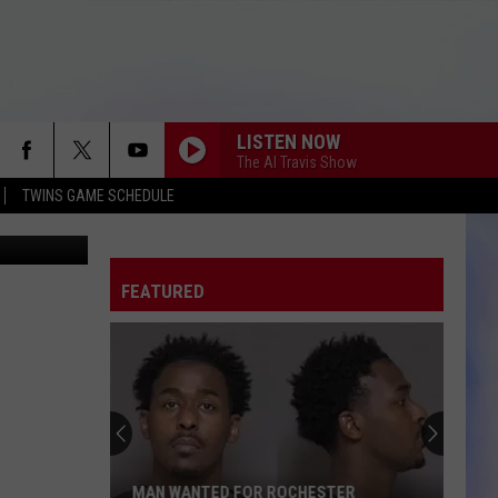
ER
LISTEN NOW
The Al Travis Show
TWINS GAME SCHEDULE
oogle Maps
FEATURED
MAN WANTED FOR ROCHESTER