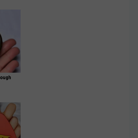
rough