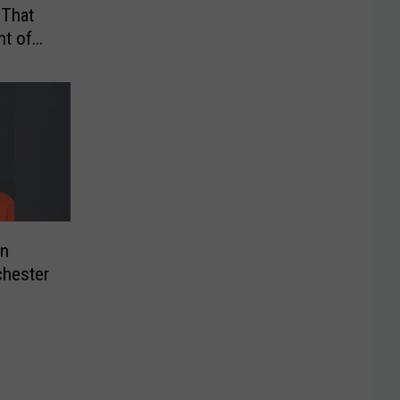
 That
t of
on
chester