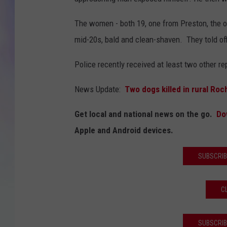
MIKE
The women - both 19, one from Preston, the ot
mid-20s, bald and clean-shaven. They told off
DAVE
Police recently received at least two other r
JOE 
News Update:
Two dogs killed in rural Roch
Get local and national news on the go.
Do
Apple and Android devices.
SUBSCRIB
C
SUBSCRIB