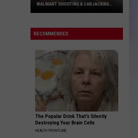
WALMART SHOOTING & CARJACKING
CAPTURED
S
M
Man
Wanted
RECOMMENDED
for
Rochester
Walmart
Shooting
&
Carjacking
Captured
The Popular Drink That's Silently
Destroying Your Brain Cells
HEALTH FRONTLINE