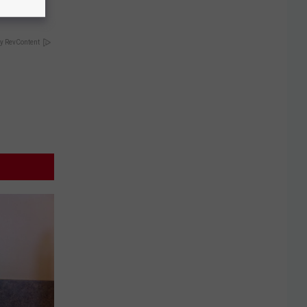
y RevContent