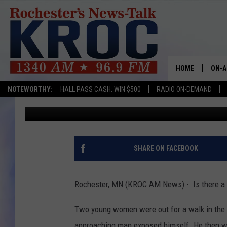
ANOTHER REPORT OF 
PARK
HOME
ON-A
NOTEWORTHY:
HALL PASS CASH: WIN $500
RADIO ON-DEMAND
Kim David
Published: June 25, 2018
SHOW
TWIN
RADI
SHARE ON FACEBOOK
ROCH
Rochester, MN (KROC AM News) - Is there a s
SEAN
Two young women were out for a walk in the 
GORD
approaching man exposed himself. He then 