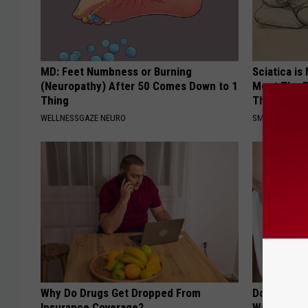
MD: Feet Numbness or Burning
Sciatica is
(Neuropathy) After 50 Comes Down to 1
Meet The R
Thing
This)
WELLNESSGAZE NEURO
SMOOTHSPINE
Why Do Drugs Get Dropped From
Do This Ev
Insurance Coverage?
Will Be Gon