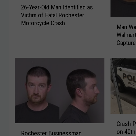
2
26-Year-Old Man Identified as
6
Victim of Fatal Rochester
-
M
Motorcycle Crash
Y
Man Wa
a
e
Walmart
n
a
Capture
W
r
a
-
n
O
t
l
e
d
d
M
f
a
o
n
r
I
R
d
C
o
e
Crash P
r
c
R
n
on 40th
a
Rochester Businessman
h
o