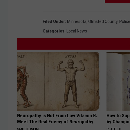
Filed Under
:
Minnesota
,
Olmsted County
,
Polic
Categories
:
Local News
Neuropathy is Not From Low Vitamin B.
How to Sup
Meet The Real Enemy of Neuropathy
by Changin
SMOOTHSPINE
PLATEFUL