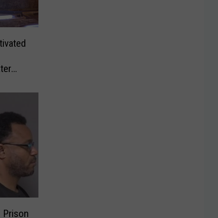
ivated
ter
 Prison