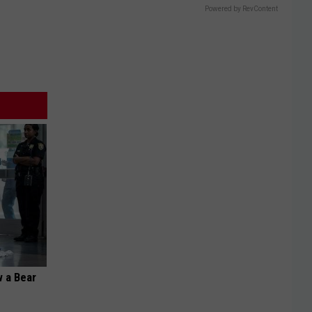
Powered by RevContent
 a Bear