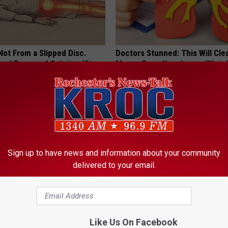
 Not From a Slipped Disc.
Doctors Stunned: This Will Clea
eal Enemy of Sciatica (Stop
Mucus From Your Lungs (Watc
WELLNESSGAZE LUNG HEALTH
Sign up to have news and information about your community
delivered to your email.
ery Evening, Your Toe Fungus
Take a Look Inside Michelle O
Like Us On Facebook
e in a Week
Repulsive home