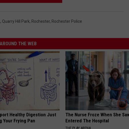
e
,
Quarry Hill Park
,
Rochester
,
Rochester Police
AROUND THE WEB
port Healthy Digestion Just
The Nurse Froze When She Saw
g Your Frying Pan
Entered The Hospital
THE PLAY ARENA