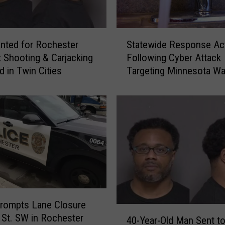
S
Statewide Response Act
nted for Rochester
t
Following Cyber Attack
 Shooting & Carjacking
a
Targeting Minnesota Wa
d in Twin Cities
t
Systems
e
w
i
d
e
R
e
s
p
o
rompts Lane Closure
n
4
 St. SW in Rochester
40-Year-Old Man Sent to
s
0