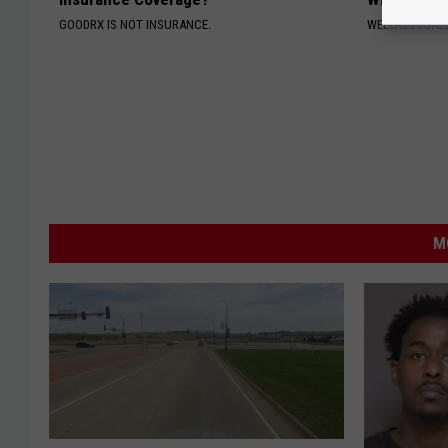
GOODRX IS NOT INSURANCE.
WELLNESSGAZ
M