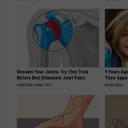
Recover Your Joints: Try This Trick
9 Years Ago
Before Bed (Eliminate Joint Pain)
Their Appe
HEALTHIER LIVING TIPS
NOVELODGE