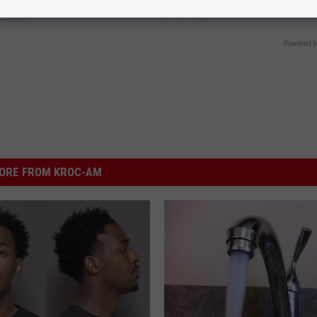
E DERMA
SPORT PIRATE
Powered b
ORE FROM KROC-AM