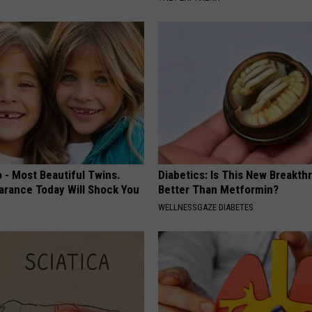
 - Most Beautiful Twins.
Diabetics: Is This New Breakth
arance Today Will Shock You
Better Than Metformin?
WELLNESSGAZE DIABETES