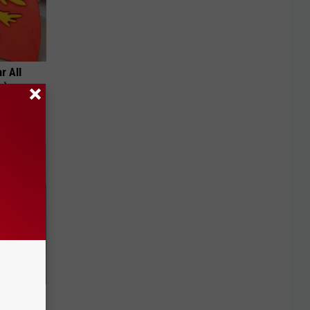
r All
h)
bama's