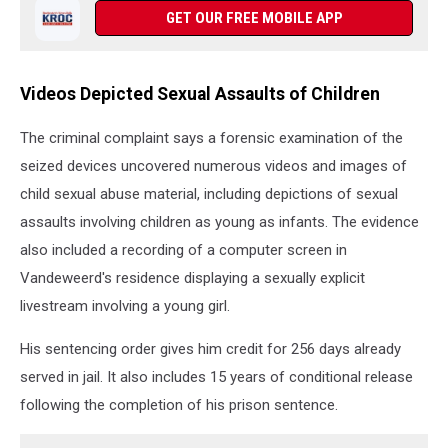
GET OUR FREE MOBILE APP
Videos Depicted Sexual Assaults of Children
The criminal complaint says a forensic examination of the
seized devices uncovered numerous videos and images of
child sexual abuse material, including depictions of sexual
assaults involving children as young as infants. The evidence
also included a recording of a computer screen in
Vandeweerd's residence displaying a sexually explicit
livestream involving a young girl.
His sentencing order gives him credit for 256 days already
served in jail. It also includes 15 years of conditional release
following the completion of his prison sentence.