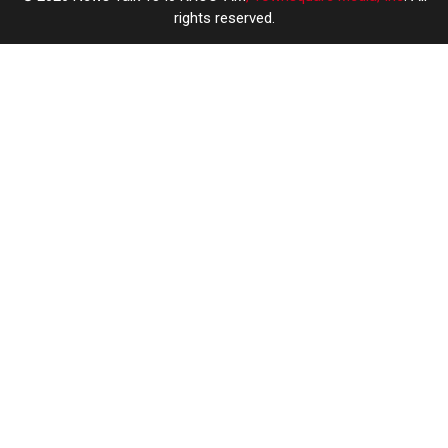
rights reserved.