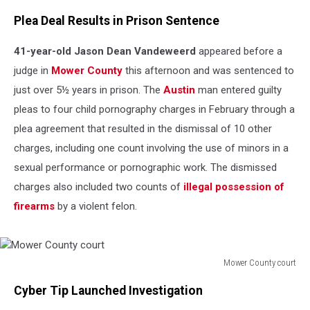
Plea Deal Results in Prison Sentence
41-year-old Jason Dean Vandeweerd
appeared before a
judge in
Mower County
this afternoon and was sentenced to
just over 5½ years in prison. The
Austin
man entered guilty
pleas to four child pornography charges in February through a
plea agreement that resulted in the dismissal of 10 other
charges, including one count involving the use of minors in a
sexual performance or pornographic work. The dismissed
charges also included two counts of
illegal possession of
firearms
by a violent felon.
Mower County court
Mower
Cyber Tip Launched Investigation
County
court