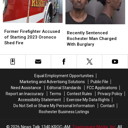
Investigating
Investigating
Gun
Gun
Case
Case
Former
Former
Recently
Recently
Firefighter
Firefighter
Former Firefighter Accused
Sentenced
Sentenced
Recently Sentenced
Accused
Accused
of Starting 2023 Oronoco
Rochester
Rochester
Rochester Man Charged
of
of
Shed Fire
Man
Man
With Burglary
Starting
Starting
Charged
Charged
2023
2023
With
With
Oronoco
Oronoco
Burglary
Burglary
Shed
Shed
Fire
Fire
Equal Employment Opportunities
Marketing and Advertising Solutions
Public File
Need Assistance
Editorial Standards
FCC Applications
Report an Inaccuracy
Terms
Contest Rules
Privacy Policy
Accessibility Statement
Exercise My Data Rights
Do Not Sell or Share My Personal Information
Contact
Rochester Business Listings
2026
News Talk 1340 KROC-AM
, Townsquare Media, Inc
. All