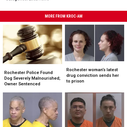
MORE FROM KROC-AM
Rochester
Rochester
Rochester
Rochester
woman’s
woman’s
Rochester woman’s latest
Police
Police
Rochester Police Found
latest
latest
drug conviction sends her
Found
Found
Dog Severely Malnourished;
drug
drug
to prison
Dog
Dog
Owner Sentenced
conviction
conviction
Severely
Severely
sends
sends
Malnourished;
Malnourished;
her
her
Owner
Owner
to
to
Sentenced
Sentenced
prison
prison