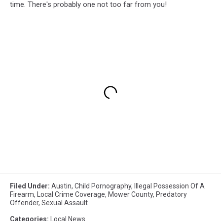
time. There's probably one not too far from you!
Filed Under
:
Austin
,
Child Pornography
,
Illegal Possession Of A
Firearm
,
Local Crime Coverage
,
Mower County
,
Predatory
Offender
,
Sexual Assault
Categories
:
Local News