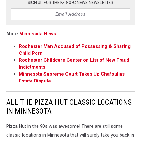
SIGN UP FOR THE K•R•O•C NEWS NEWSLETTER
More
Minnesota News
:
Rochester Man Accused of Possessing & Sharing
Child Porn
Rochester Childcare Center on List of New Fraud
Indictments
Minnesota Supreme Court Takes Up Chafoulias
Estate Dispute
ALL THE PIZZA HUT CLASSIC LOCATIONS
IN MINNESOTA
Pizza Hut in the 90s was awesome! There are still some
classic locations in Minnesota that will surely take you back in