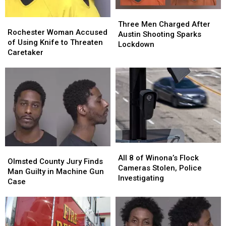
Three
Three
Rochester
Rochester
Men
Men
Three Men Charged After
Woman
Woman
Rochester Woman Accused
Charged
Charged
Austin Shooting Sparks
Accused
Accused
of Using Knife to Threaten
After
After
Lockdown
of
of
Caretaker
Austin
Austin
Using
Using
Shooting
Shooting
Knife
Knife
Sparks
Sparks
to
to
Lockdown
Lockdown
Threaten
Threaten
Caretaker
Caretaker
All
All
Olmsted
Olmsted
8
8
All 8 of Winona’s Flock
County
County
Olmsted County Jury Finds
of
of
Cameras Stolen, Police
Jury
Jury
Man Guilty in Machine Gun
Winona’s
Winona’s
Investigating
Finds
Finds
Case
Flock
Flock
Man
Man
Cameras
Cameras
Guilty
Guilty
Stolen,
Stolen,
in
in
Police
Police
Machine
Machine