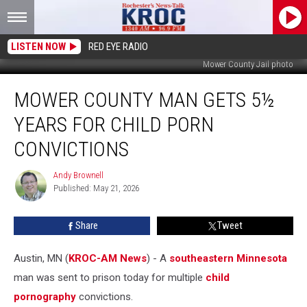
LISTEN NOW
RED EYE RADIO
Mower County Jail photo
Mower
MOWER COUNTY MAN GETS 5½
County
Man
YEARS FOR CHILD PORN
Gets
5½
CONVICTIONS
Years
for
Andy Brownell
Andy
Child
Published: May 21, 2026
Brownell
Porn
Convictions
Share
Tweet
Austin, MN (
KROC-AM News
) - A
southeastern Minnesota
man was sent to prison today for multiple
child
pornography
convictions.