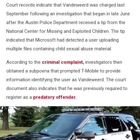
Court records indicate that Vandeweerd was charged last
September following an investigation that began in late June
after the Austin Police Department received a tip from the
National Center for Missing and Exploited Children. The tip
indicated that Microsoft had detected a user uploading
multiple files containing child sexual abuse material.
According to the
criminal complaint,
investigators then
obtained a subpoena that prompted T-Mobile to provide
information identifying the user as Vandeweerd. The court
document also indicates that he was previously required to
register as a
predatory offender.