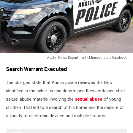
Austin Police Department - Minnesota via Facebook
Austin
Search Warrant Executed
Police
Department
The charges state that Austin police reviewed the files
-
Minnesota
identified in the cyber tip and determined they contained child
via
sexual abuse material involving the
sexual abuse
of young
Facebook
children. That led to a search of his home and the seizure of
a variety of electronic devices and multiple firearms.