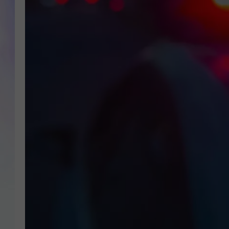
MIKE
DAVE
JOE 