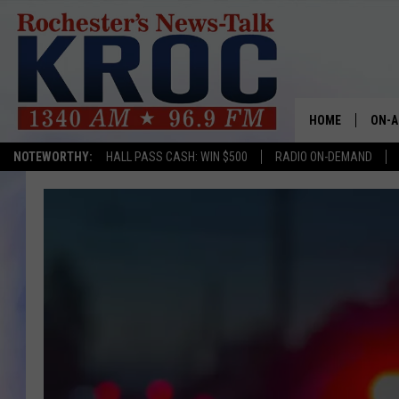
HOME
ON-A
NOTEWORTHY:
HALL PASS CASH: WIN $500
RADIO ON-DEMAND
SHOW
TWIN
RADI
ROCH
SEAN
GORD