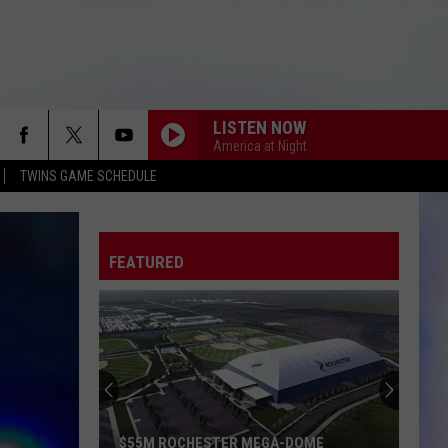
LISTEN NOW
America at Night
TWINS GAME SCHEDULE
FEATURED
$55M ROCHESTER MEGA-DOME