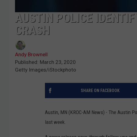
AUSTIN POLICE IDENTIF
CRASH
Andy Brownell
Published: March 23, 2020
Getty Images/iStockphoto
SHARE ON FACEBOOK
Austin, MN (KROC-AM News) - The Austin Polic
last week.
A news release says, through follow-ups and i