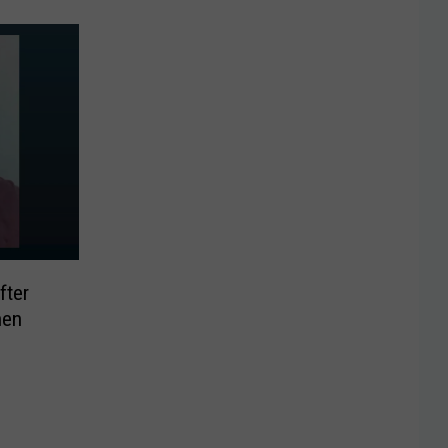
fter
hen