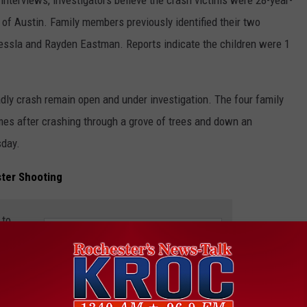
of Austin. Family members previously identified their two
 Tessla and Rayden Eastman. Reports indicate the children were 1
adly crash remain open and under investigation. The four family
ames after crashing through a grove of trees and down an
sday.
ter Shooting
 to
e app