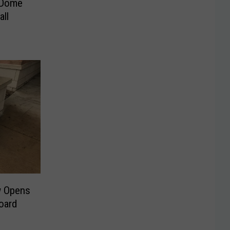
-Dome
all
w Opens
oard