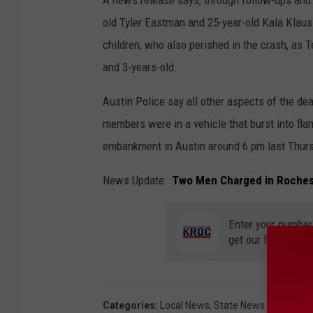
old Tyler Eastman and 25-year-old Kala Klaus 
children, who also perished in the crash, as
and 3-years-old.
Austin Police say all other aspects of the de
members were in a vehicle that burst into fl
embankment in Austin around 6 pm last Thur
News Update:
Two Men Charged in Roches
Enter your number
get our free mobil
Categories
:
Local News
,
State News