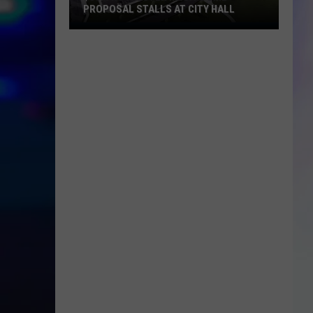
PROPOSAL STALLS AT CITY HALL
S
$55M
M
Rochester
Mega-
Dome
Proposal
Stalls
at
City
Hall