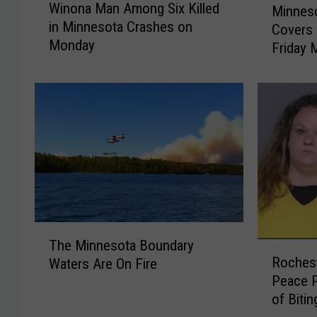
Winona Man Among Six Killed
Minneso
i
i
in Minnesota Crashes on
Covers 
n
n
Monday
o
Friday 
n
n
e
a
s
M
o
a
t
n
a
A
A
m
i
o
r
n
Q
g
u
T
S
a
The Minnesota Boundary
R
h
i
l
Roches
Waters Are On Fire
o
e
x
i
Peace 
c
M
K
t
of Bitin
h
i
i
y