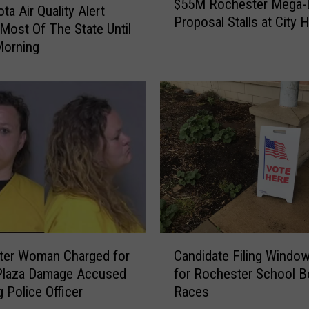
$55M Rochester Mega
5
ta Air Quality Alert
Proposal Stalls at City H
5
Most Of The State Until
M
Morning
R
o
c
h
e
s
t
e
r
M
e
C
g
ter Woman Charged for
Candidate Filing Windo
a
a
Plaza Damage Accused
for Rochester School B
n
-
g Police Officer
Races
d
D