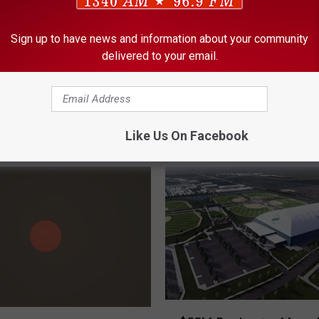
Sign up to have news and information about your community
delivered to your email.
Like Us On Facebook
ORE FROM KROC-AM
$