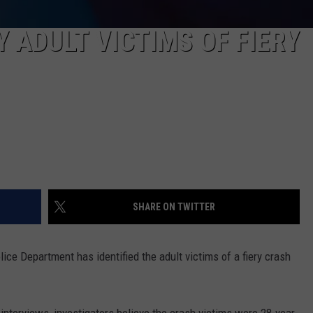
Y ADULT VICTIMS OF FIERY
SHARE ON TWITTER
e Department has identified the adult victims of a fiery crash
nterviews, investigators believe the crash victims were 28-year-