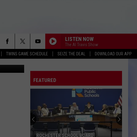
 ST.
LISTEN NOW
The Al Travis Show
TWINS GAME SCHEDULE
SEIZE THE DEAL
DOWNLOAD OUR APP
tions photo
FEATURED
ROCHESTER SCHOOL BOARD