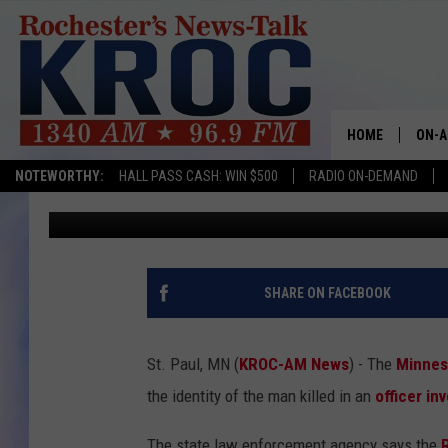
BCA CONFIRMS ID OF M
PAUL POLICE
HOME
ON-A
NOTEWORTHY:
HALL PASS CASH: WIN $500
RADIO ON-DEMAND
Andy Brownell
Published: November 11, 2024
SHOW
TWIN
RADI
SHARE ON FACEBOOK
ROCH
St. Paul, MN (
KROC-AM News
) - The
Minnes
SEAN
the identity of the man killed in an
officer in
GORD
The state law enforcement agency says the