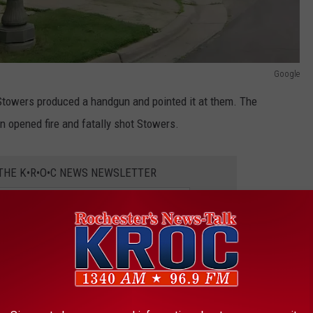
Google
Stowers produced a handgun and pointed it at them. The
n opened fire and fatally shot Stowers.
 THE K•R•O•C NEWS NEWSLETTER
ured on police body cameras, along with a squad car camera, and
rs also recovered a handgun from the location where Stowers