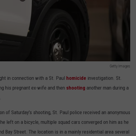
Getty Images
ht in connection with a St. Paul
homicide
investigation. St.
ng his pregnant ex-wife and then
shooting
another man during a
.
ion of Saturday's shooting, St. Paul police received an anonymous
 he left on a bicycle, multiple squad cars converged on him as he
 Bay Street. The location is in a mainly residential area several