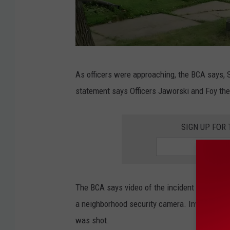
s
T
h
e
G
C
As officers were approaching, the BCA says, 
o
o
statement says Officers Jaworski and Foy the
o
u
g
n
SIGN UP FOR
l
t
e
r
y
The BCA says video of the incident was capt
I
a neighborhood security camera. Investigato
n
was shot.
R