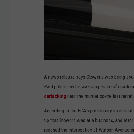
P
A news release says Stower's was being soug
r
Paul police say he was suspected of murderi
o
carjacking
near the murder scene last month
t
e
According to the BCA's preliminary investigat
s
tip that Stowers was at a business, and after
t
reached the intersection of Watson Avenue and