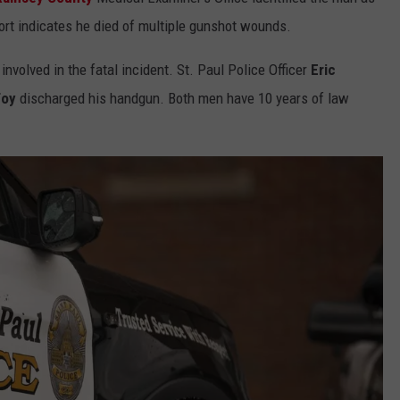
COUNTY
ort indicates he died of multiple gunshot wounds.
 GALLAGHER
WEATHER
COMMUNITY CRISIS RESOURCE
ON-AIR HOSTS CONTACT INFO
ROCHESTER REAL ESTATE TALK
CLOSINGS & DELAYS
MINNESOTA VETERANS &
SHOW
EMERGENCY SERVICES MUSEU
involved in the fatal incident. St. Paul Police Officer
Eric
 RAMSEY
SPORTS
SUBSTANCE ABUSE HOTLINE
TOWNSQUARE MEDIA CARES
SPORTS NEWS
DONATION REQUEST FORM
Foy
discharged his handgun. Both men have 10 years of law
MINNESOTA LOTTERY
PAGS
CAREERS
SCOREBOARD