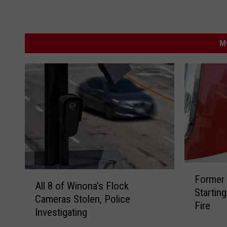
M
F
A
Former 
o
All 8 of Winona’s Flock
l
Startin
r
Cameras Stolen, Police
l
Fire
m
Investigating
8
e
o