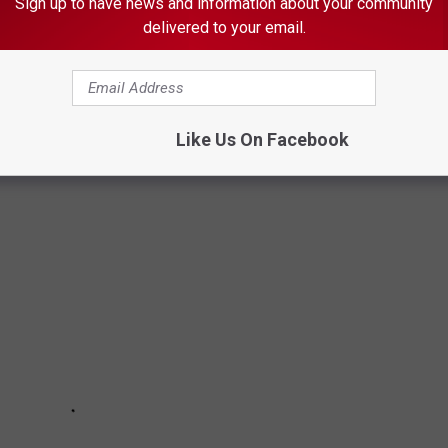
Sign up to have news and information about your community
delivered to your email.
EAST MINNESOTA SCHOOL TEST SCORES
ed to their regional and state counterparts form the latest
Like Us On Facebook