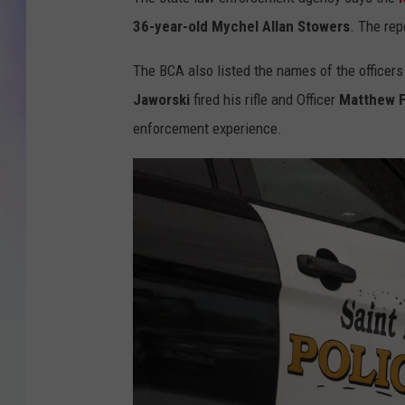
36-year-old Mychel Allan Stowers
. The rep
MIKE
The BCA also listed the names of the officers 
DAVE
Jaworski
fired his rifle and Officer
Matthew 
JOE 
enforcement experience.