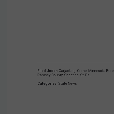
O
f
G
e
o
r
g
e
F
Filed Under
:
Carjacking
,
Crime
,
Minnesota Bure
Ramsey County
,
Shooting
,
St. Paul
l
Categories
:
State News
o
y
d