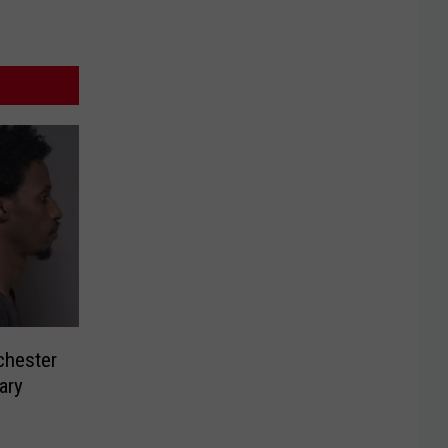
chester
ary