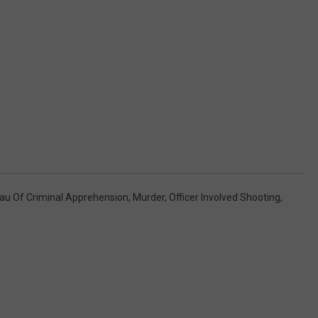
au Of Criminal Apprehension
,
Murder
,
Officer Involved Shooting
,