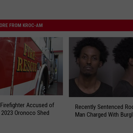
ORE FROM KROC-AM
R
Firefighter Accused of
Recently Sentenced Ro
e
g 2023 Oronoco Shed
Man Charged With Burgl
c
e
n