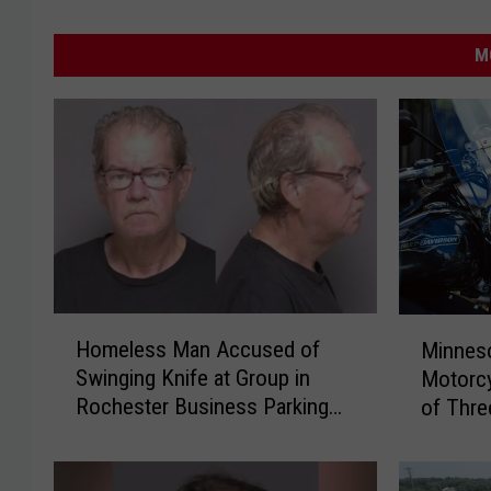
M
H
M
Homeless Man Accused of
Minnes
o
i
Swinging Knife at Group in
Motorcy
m
n
Rochester Business Parking
of Thre
e
n
Lot
l
e
e
s
s
o