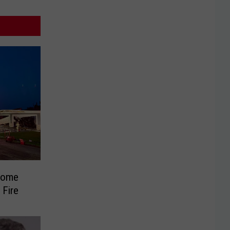
Home
 Fire