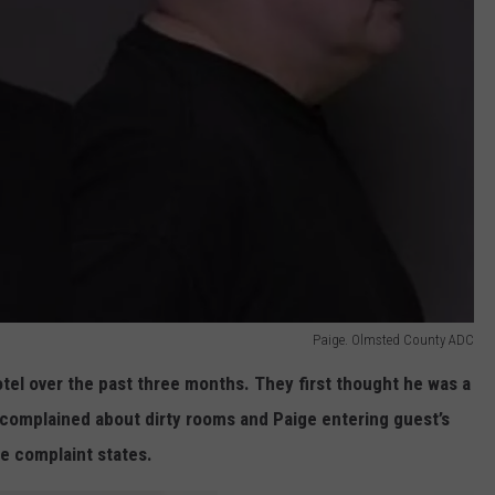
Paige. Olmsted County ADC
tel over the past three months. They first thought he was a
complained about dirty rooms and Paige entering guest’s
e complaint states.