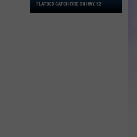
Multiple
FLATBED CATCH FIRE ON HWY. 52
Vehicles
S
Attached
M
to
Flatbed
Catch
Fire
on
Hwy.
52