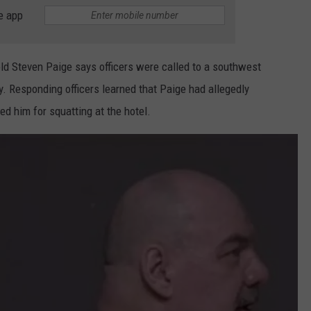
COUNTY
e app
 GALLAGHER
WEATHER
COMMUNITY CRISIS RESOURCE
ON-AIR HOSTS CONTACT INFO
ROCHESTER REAL ESTATE TALK
CLOSINGS & DELAYS
MINNESOTA VETERANS &
SHOW
EMERGENCY SERVICES MUSEU
 RAMSEY
SPORTS
SUBSTANCE ABUSE HOTLINE
TOWNSQUARE MEDIA CARES
SPORTS NEWS
DONATION REQUEST FORM
old Steven Paige says officers were called to a southwest
MINNESOTA LOTTERY
. Responding officers learned that Paige had allegedly
PAGS
CAREERS
SCOREBOARD
ed him for squatting at the hotel.