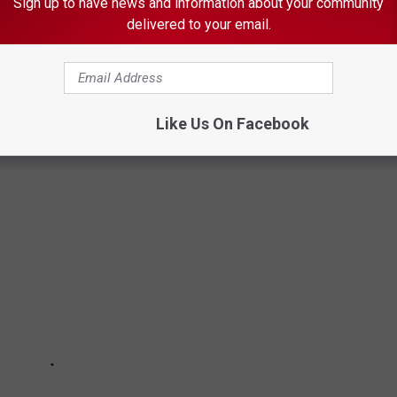
scious
Sign up to have news and information about your community
delivered to your email.
T MINNESOTA IN THE FALL
Like Us On Facebook