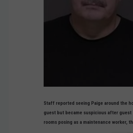
P
Staff reported seeing Paige around the ho
a
guest but became suspicious after guest 
i
rooms posing as a maintenance worker, th
g