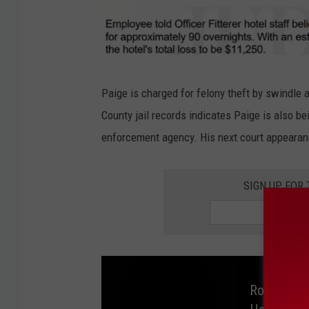
y
o
A
u
D
n
C
t
O
Paige is charged for felony theft by swindle a
y
l
County jail records indicates Paige is also be
C
m
enforcement agency. His next court appearan
o
s
u
t
SIGN UP FOR
r
e
t
d
C
o
u
Rochester
n