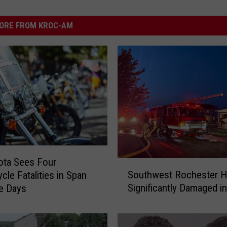
ORE FROM KROC-AM
ota Sees Four
S
Southwest Rochester 
cle Fatalities in Span
o
Significantly Damaged in
e Days
u
t
h
w