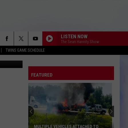
R 3
LISTEN NOW
The Sean Hannity Show
TWINS GAME SCHEDULE
tty Images)
FEATURED
MULTIPLE VEHICLES ATTACHED TO