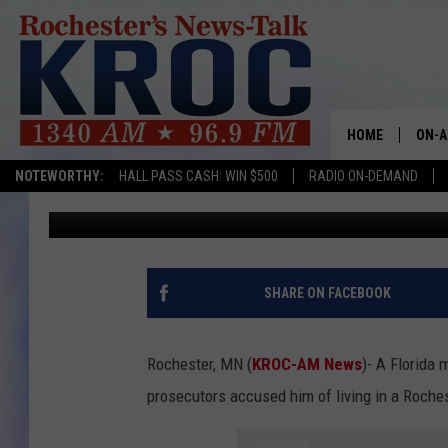
CHARGES: MAN STAYED
MONTHS WITHOUT PAY
HOME
ON-A
NOTEWORTHY:
HALL PASS CASH: WIN $500
RADIO ON-DEMAND
TJ Leverentz
Updated: August 28, 2022
SHOW
TWIN
RADI
SHARE ON FACEBOOK
ROCH
Rochester, MN (
KROC-AM News
)-
A Florida 
SEAN
prosecutors accused him of living in a Roche
GORD