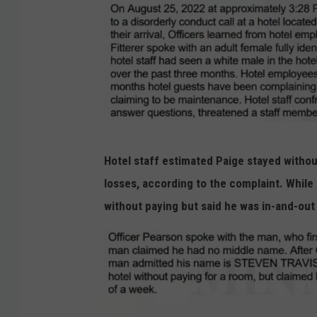
e
.
O
l
m
s
t
O
Hotel staff estimated Paige stayed withou
e
l
losses, according to the complaint. While 
d
m
without paying but said he was in-and-ou
C
s
o
t
u
e
n
d
t
C