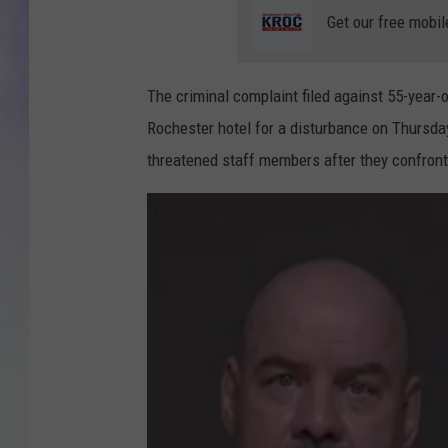
Get our free mobil
MIKE
DAVE
The criminal complaint filed against 55-year-
Rochester hotel for a disturbance on Thursday
JOE 
threatened staff members after they confront