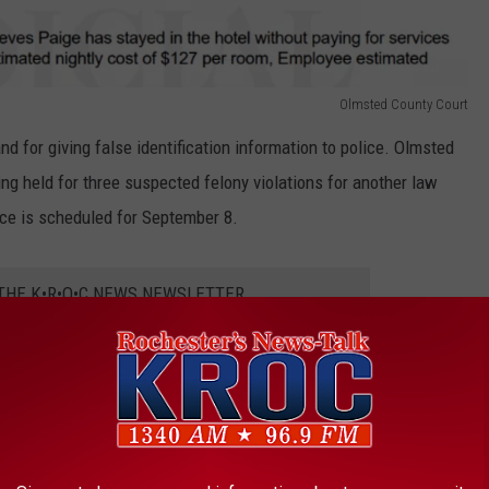
Olmsted County Court
nd for giving false identification information to police. Olmsted
ing held for three suspected felony violations for another law
ce is scheduled for September 8.
 THE K•R•O•C NEWS NEWSLETTER
 Man Charged For Choking Woman Rendering