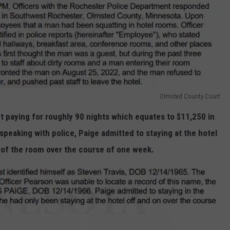
Olmsted County Court
t paying for roughly 90 nights which equates to $11,250 in
speaking with police, Paige admitted to staying at the hotel
t of the room over the course of one week.