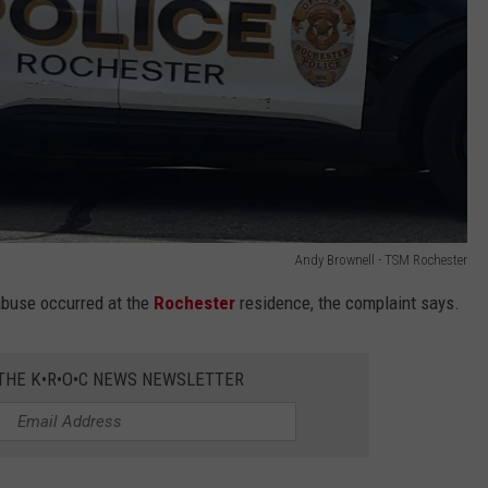
Andy Brownell - TSM Rochester
abuse occurred at the
Rochester
residence, the complaint says.
 THE K•R•O•C NEWS NEWSLETTER