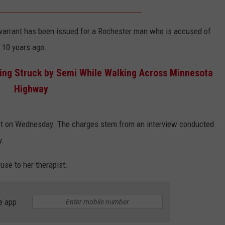
COUNTY
 GALLAGHER
WEATHER
COMMUNITY CRISIS RESOURCE
ON-AIR HOSTS CONTACT INFO
ROCHESTER REAL ESTATE TALK
CLOSINGS & DELAYS
MINNESOTA VETERANS &
SHOW
warrant has been issued for a Rochester man who is accused of
EMERGENCY SERVICES MUSEU
 RAMSEY
SPORTS
SUBSTANCE ABUSE HOTLINE
TOWNSQUARE MEDIA CARES
SPORTS NEWS
DONATION REQUEST FORM
n 10 years ago.
MINNESOTA LOTTERY
PAGS
CAREERS
eing Struck by Semi While Walking Across Minnesota
SCOREBOARD
Highway
rt on Wednesday. The charges stem from an interview conducted
y.
buse to her therapist.
e app