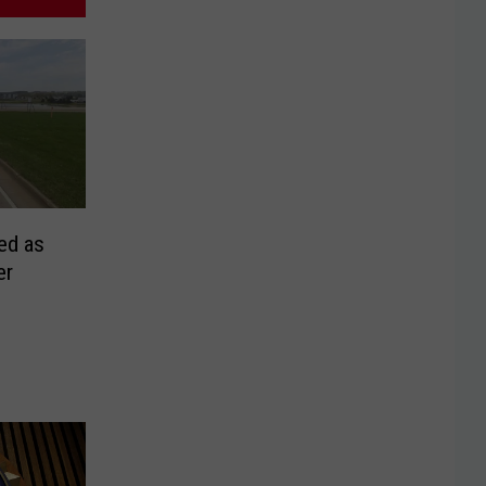
ed as
er