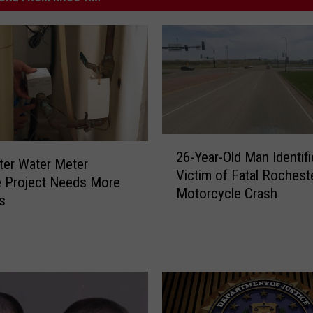
2
26-Year-Old Man Identifi
6
er Water Meter
Victim of Fatal Rochest
-
 Project Needs More
Motorcycle Crash
Y
s
e
a
r
-
O
l