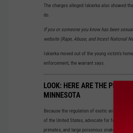
t
The charges alleged Iskierka also showed the
e
do.
r
If you or someone you know has been sexually
p
website (Rape, Abuse, and Incest National N
o
l
Iskierka moved out of the young victim’s home
i
enforcement, the warrant says.
c
e
LOOK: HERE ARE THE PETS B
v
MINNESOTA
e
h
Because the regulation of exotic animals is l
i
of the United States, advocate for federal, st
c
primates, and large poisonous snakes as pets