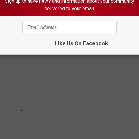
Sign up to have news and information about your community
delivered to your email.
home state, as well as across the nation...and the cuties you're
Like Us On Facebook