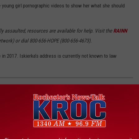
 young girl pornographic videos to show her what she should
 assaulted, resources are available for help. Visit the
RAINN
etwork) or dial 800-656-HOPE (800-656-4673).
 in 2017. Iskierka’s address is currently not known to law
ANNED IN EACH STATE INCLUDING
eft to states, some organizations, including The Humane Society
andardized legislation that would ban owning large cats, bears,
.