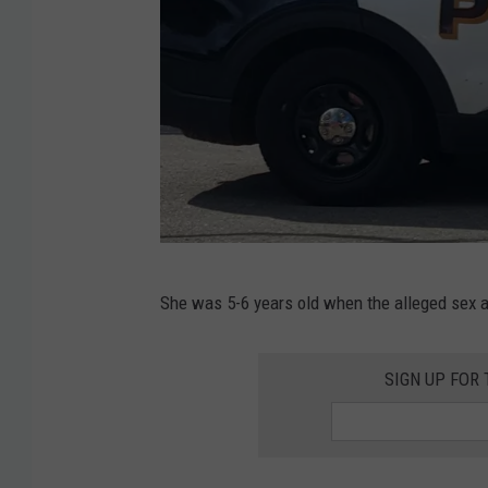
R
She was 5-6 years old when the alleged sex 
o
c
SIGN UP FOR
h
e
s