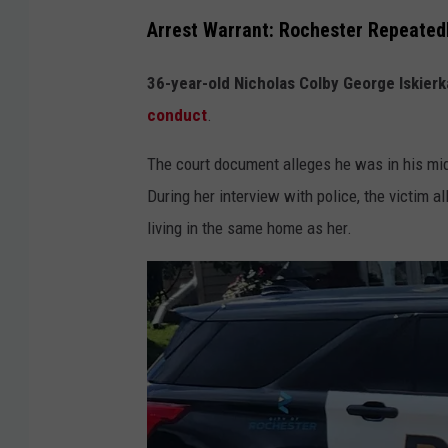
Arrest Warrant: Rochester Repeated
36-year-old Nicholas Colby George Iskierk
conduct
.
The court document alleges he was in his mid
During her interview with police, the victim 
living in the same home as her.