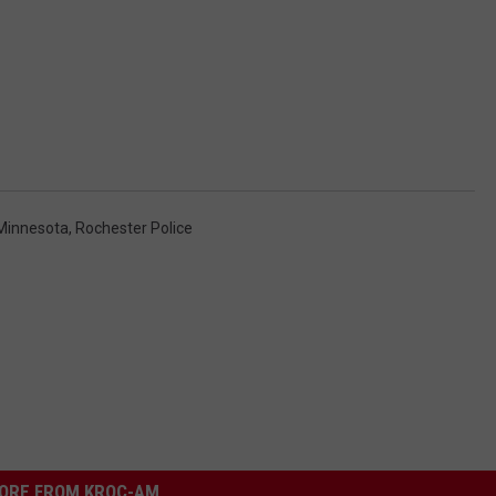
Minnesota
,
Rochester Police
ORE FROM KROC-AM