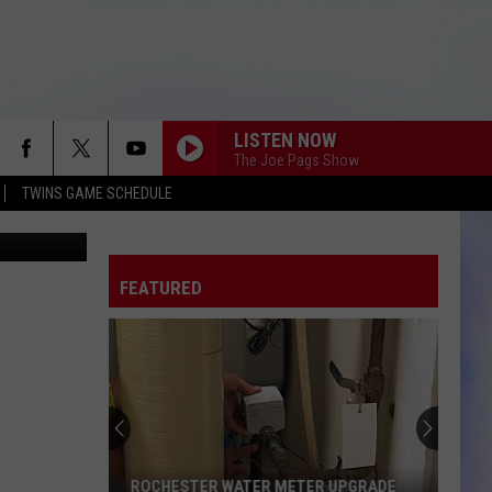
-
LISTEN NOW
The Joe Pags Show
TWINS GAME SCHEDULE
oogle Maps)
FEATURED
ROCHESTER WATER METER UPGRADE