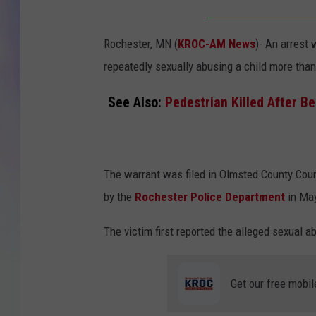
MIKE
Rochester, MN (
KROC-AM News
)-
An arrest 
DAVE
repeatedly sexually abusing a child more tha
JOE 
See Also:
Pedestrian Killed After B
The warrant was filed in Olmsted County Cou
by the
Rochester Police Department
in Ma
The victim first reported the alleged sexual a
Get our free mobil