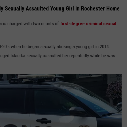
ly Sexually Assaulted Young Girl in Rochester Home
a
is charged with two counts of
first-degree criminal sexual
-20’s when he began sexually abusing a young girl in 2014.
alleged Iskierka sexually assaulted her repeatedly while he was