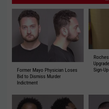
R
Rochest
o
Upgrade
c
F
Sign-Up
Former Mayo Physician Loses
h
o
Bid to Dismiss Murder
e
r
s
Indictment
m
t
e
e
r
r
M
W
a