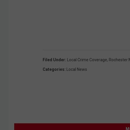
Filed Under
:
Local Crime Coverage
,
Rochester 
Categories
:
Local News
M