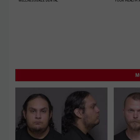
WELLNESSGAZE DENTAL
YOUR HEALTH 
M