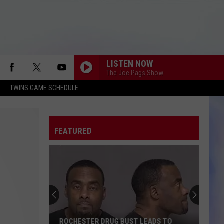
LISTEN NOW
The Joe Pags Show
TWINS GAME SCHEDULE
FEATURED
ROCHESTER DRUG BUST LEADS TO