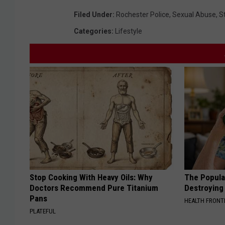
Filed Under
:
Rochester Police
,
Sexual Abuse
,
S
Categories
:
Lifestyle
Stop Cooking With Heavy Oils: Why
The Popular
Doctors Recommend Pure Titanium
Destroying 
Pans
HEALTH FRONT
PLATEFUL