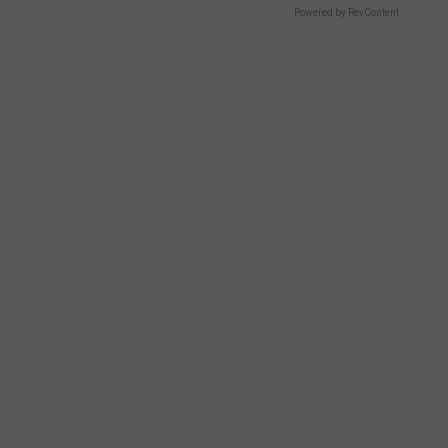
Powered by RevContent