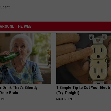
tudent
AROUND THE WEB
 Drink That's Silently
1 Simple Tip to Cut Your Electri
Your Brain
(Try Tonight)
LINE
MADEINGENIUS