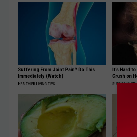
Suffering From Joint Pain? Do This
It's Hard t
Immediately (Watch)
Crush on H
HEALTHIER LIVING TIPS
SUBURBAN FI