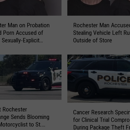
R
er Man on Probation
Rochester Man Accuse
o
ld Porn Accused of
Stealing Vehicle Left R
c
 Sexually-Explicit
Outside of Store
h
es to Fake Teen on
e
s
t
e
r
M
a
n
A
C
t Rochester
Cancer Research Spec
c
a
ange Sends Blooming
for Clinical Trial Compr
c
n
Motorcyclist to St.
During Package Theft 
u
c