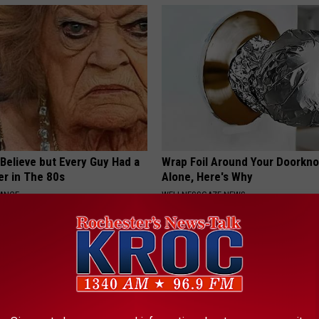
o Believe but Every Guy Had a
Wrap Foil Around Your Doorkn
er in The 80s
Alone, Here's Why
NANCE
WELLNESSGAZE NEWS