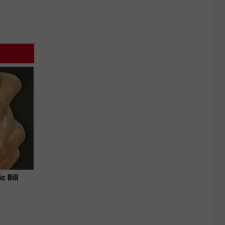
c Bill