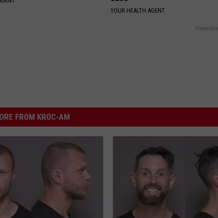
AGENT
YOUR HEALTH AGENT
Powered b
ORE FROM KROC-AM