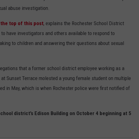
al abuse investigation.
 the top of this post
, explains the Rochester School District
to have investigators and others available to respond to
king to children and answering their questions about sexual
egations that a former school district employee working as a
 at Sunset Terrace molested a young female student on multiple
ed in May, which is when Rochester police were first notified of
school district’s Edison Building on October 4 beginning at 5