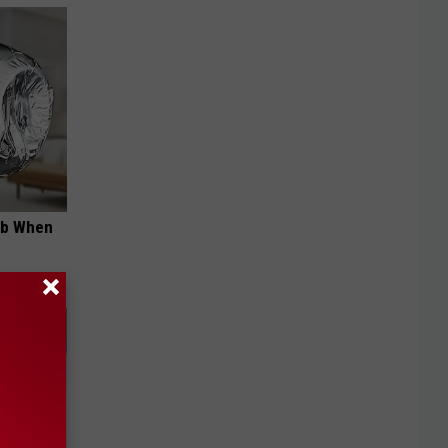
ob When