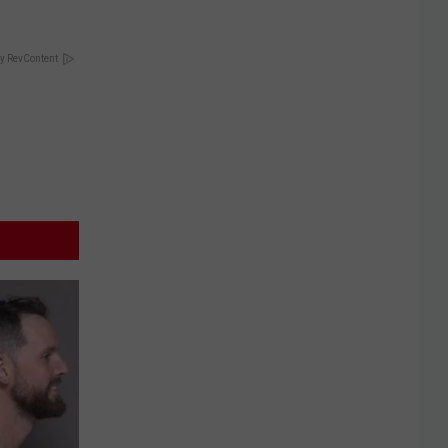
y RevContent