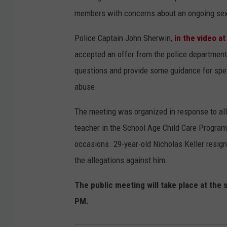
members with concerns about an ongoing sexu
Police Captain John Sherwin,
in the video at
accepted an offer from the police department 
questions and provide some guidance for spea
abuse.
The meeting was organized in response to all
teacher in the School Age Child Care Program
occasions. 29-year-old Nicholas Keller resign
the allegations against him.
The public meeting will take place at the 
PM.