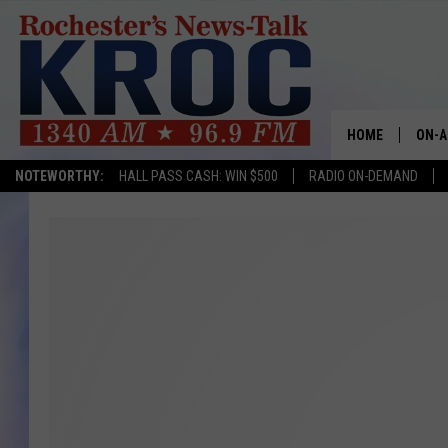
HOME
ON-A
NOTEWORTHY:
HALL PASS CASH: WIN $500
RADIO ON-DEMAND
SHOW
TWIN
RADI
ROCH
SEAN
GORD