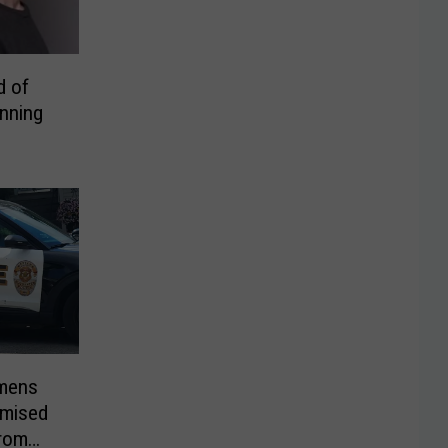
d of
unning
imens
omised
From