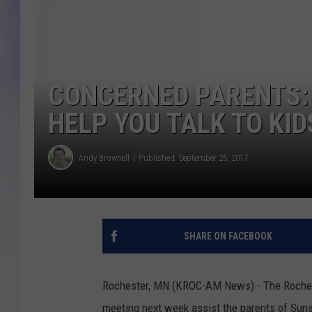
MIKE
DAVE
CONCERNED PARENTS:
JOE 
HELP YOU TALK TO KI
Andy Brownell
Published: September 25, 2017
SHARE ON FACEBOOK
Rochester, MN (KROC-AM News) - The Rocheste
meeting next week assist the parents of Sun