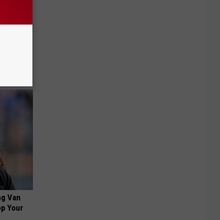
o This
ink It
ng Van
op Your