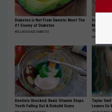
Diabetes is Not From Sweets: Meet The
Sciatica is
#1 Enemy of Diabetes
Meet The R
This)
WELLNESSGAZE DIABETES
SMOOTHSPINE
Dentists Shocked: Basic Vitamin Stops
Taylor Swif
Teeth Falling Out & Rebuild Gums
Leaves Us 