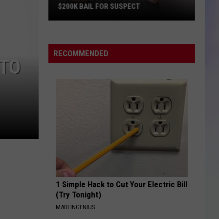
$200K BAIL FOR SUSPECT
S
M
Rochester
Drug
RECOMMENDED
 TO
Bust
Leads
to
$200K
Bail
for
Suspect
1 Simple Hack to Cut Your Electric Bill
(Try Tonight)
MADEINGENIUS