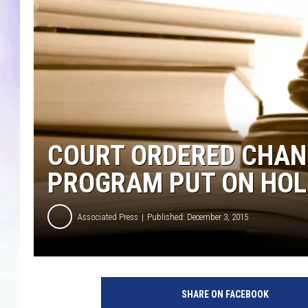
MIKE
DAVE
JOE 
COURT ORDERED CHAN
PROGRAM PUT ON HOL
Associated Press
Published: December 3, 2015
p
h
SHARE ON FACEBOOK
o