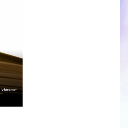
CLOSINGS & DELAYS
SPORTS NEWS
SCOREBOARD
m Schmucker