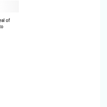
al of
to