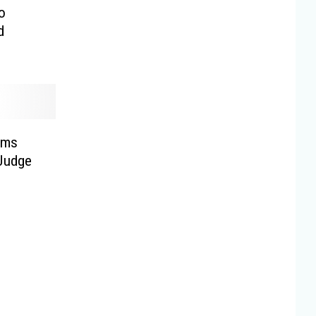
o
d
rms
 Judge