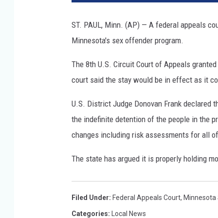
t
o
ST. PAUL, Minn. (AP) — A federal appeals cour
c
Minnesota's sex offender program.
r
e
The 8th U.S. Circuit Court of Appeals grante
d
i
court said the stay would be in effect as it 
t
:
U.S. District Judge Donovan Frank declared th
T
the indefinite detention of the people in the p
o
changes including risk assessments for all o
m
S
The state has argued it is properly holding mo
c
h
m
Filed Under
:
Federal Appeals Court
,
Minnesota
u
c
Categories
:
Local News