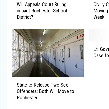
Will Appeals Court Ruling
Civilly
i
i
impact Rochester School
Moving 
l
v
District?
Week
l
i
A
l
p
l
p
y
e
C
L
a
o
Lt. Gov
t
l
m
Case fo
.
s
m
G
C
i
o
o
t
v
u
t
S
e
r
e
State to Release Two Sex
t
r
t
d
Offenders; Both Will Move to
a
n
R
S
Rochester
t
o
u
e
e
r
l
x