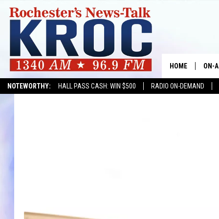
HOME
ON-A
NOTEWORTHY:
HALL PASS CASH: WIN $500
RADIO ON-DEMAND
SHOW
TWIN
RADI
ROCH
SEAN
GORD