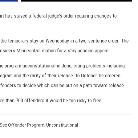
t has stayed a federal judge's order requiring changes to
d the temporary stay on Wednesday in a two-sentence order. The
considers Minnesota's motion for a stay pending appeal.
e program unconstitutional in June, citing problems including
rogram and the rarity of their release. In October, he ordered
ffenders to decide which can be put on a path toward release.
re than 700 offenders it would be too risky to free.
 Sex Offender Program
,
Unconstitutional