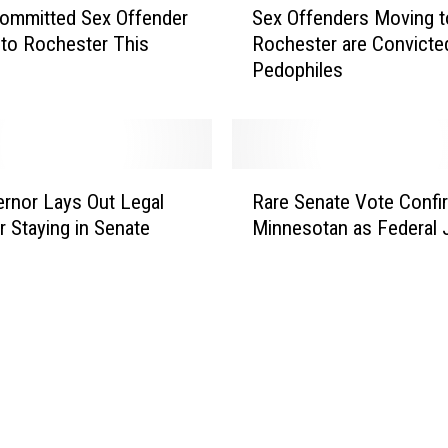
Sex Offenders Moving t
 Committed Sex Offender
e
Rochester are Convicte
to Rochester This
x
Pedophiles
O
f
f
e
n
R
d
ernor Lays Out Legal
Rare Senate Vote Confi
a
e
r Staying in Senate
Minnesotan as Federal
r
r
e
s
S
M
e
o
n
v
a
i
t
n
e
g
V
t