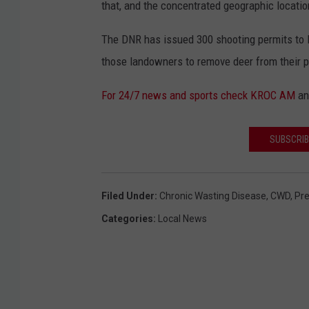
that, and the concentrated geographic location
The DNR has issued 300 shooting permits to 
those landowners to remove deer from their p
For 24/7 news and sports check KROC AM
a
SUBSCRIB
Filed Under
:
Chronic Wasting Disease
,
CWD
,
Pr
Categories
:
Local News