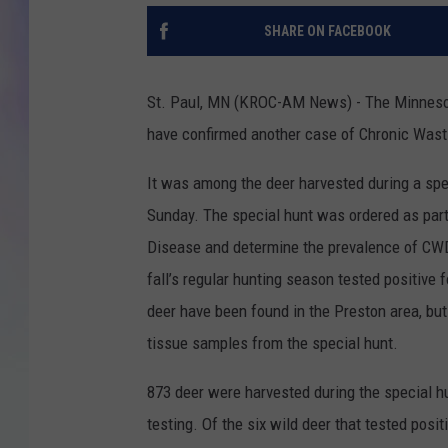
SHARE ON FACEBOOK
MIKE
DAVE
St. Paul, MN (KROC-AM News) - The Minnesota
have confirmed another case of Chronic Wast
JOE 
It was among the deer harvested during a sp
Sunday. The special hunt was ordered as part 
Disease and determine the prevalence of CWD 
fall’s regular hunting season tested positive fo
deer have been found in the Preston area, but o
tissue samples from the special hunt.
873 deer were harvested during the special 
testing. Of the six wild deer that tested posi