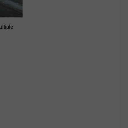
ltiple