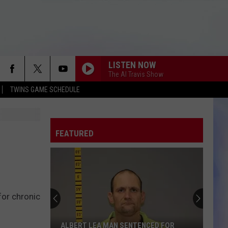
LISTEN NOW
The Al Travis Show
TWINS GAME SCHEDULE
FEATURED
for chronic
ALBERT LEA MAN SENTENCED FOR