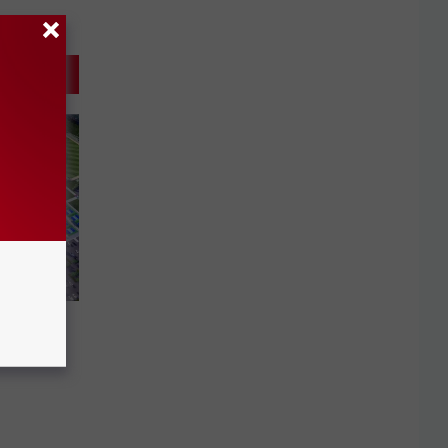
evoking
lex