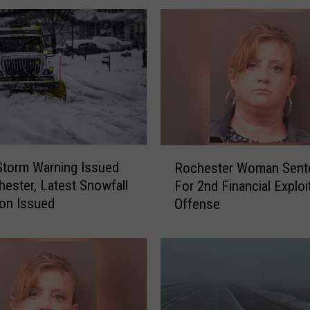
e
a
r
i
n
g
H
e
l
R
d
Storm Warning Issued
Rochester Woman Sent
o
o
hester, Latest Snowfall
For 2nd Financial Exploi
c
n
ion Issued
Offense
h
R
e
e
s
v
t
o
e
k
r
i
W