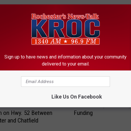
ORE FROM KROC-AM
Sign up to have news and information about your community
delivered to your email.
F
Like Us On Facebook
First Hearing Held on R
i
t One Man Killed in
Rochester Sports Comp
r
on on Hwy. 52 Between
Funding
s
er and Chatfield
t
H