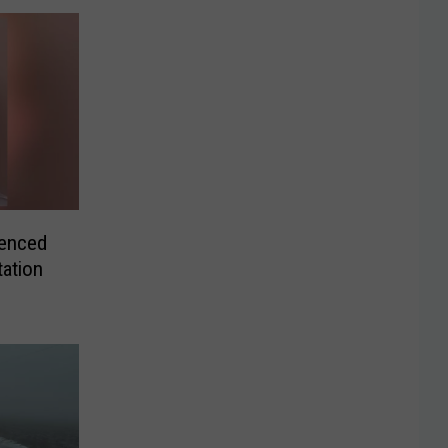
enced
tation