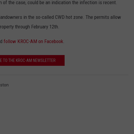
 of the case, could be an indication the infection is recent.
landowners in the so-called CWD hot zone. The permits allow
roperty through February 12th.
nd
follow KROC-AM on Facebook
.
E TO THE KROC-AM NEWSLETTER
eston