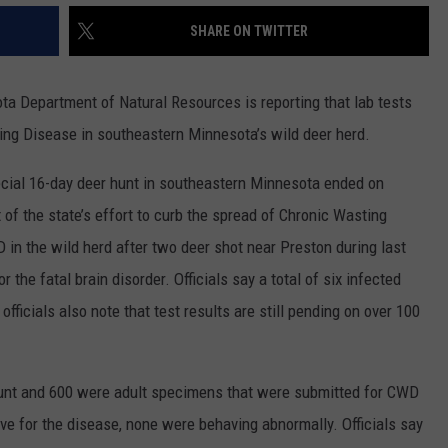
COUNTY
SHARE ON TWITTER
 GALLAGHER
WEATHER
COMMUNITY CRISIS RESOURCE
ON-AIR HOSTS CONTACT INFO
ROCHESTER REAL ESTATE TALK
CLOSINGS & DELAYS
MINNESOTA VETERANS &
SHOW
EMERGENCY SERVICES MUSEU
 RAMSEY
SPORTS
SUBSTANCE ABUSE HOTLINE
TOWNSQUARE MEDIA CARES
SPORTS NEWS
DONATION REQUEST FORM
 Department of Natural Resources is reporting that lab tests
MINNESOTA LOTTERY
ing Disease in southeastern Minnesota’s wild deer herd.
PAGS
CAREERS
SCOREBOARD
ecial 16-day deer hunt in southeastern Minnesota ended on
of the state’s effort to curb the spread of Chronic Wasting
in the wild herd after two deer shot near Preston during last
r the fatal brain disorder. Officials say a total of six infected
fficials also note that test results are still pending on over 100
hunt and 600 were adult specimens that were submitted for CWD
tive for the disease, none were behaving abnormally. Officials say