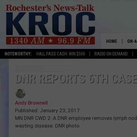
HOME
ON-A
NOTEWORTHY:
HALL PASS CASH: WIN $500
RADIO ON-DEMAND
SHOW
TWIN
DNR REPORTS 6TH CASE
RADI
Andy Brownell
ROCH
Published: January 23, 2017
MN DNR CWD 2: A DNR employee removes lymph nodes fr
SEAN
wasting disease. DNR photo.
GORD