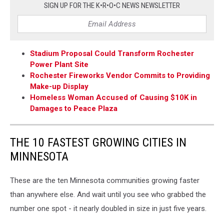
SIGN UP FOR THE K•R•O•C NEWS NEWSLETTER
Stadium Proposal Could Transform Rochester
Power Plant Site
Rochester Fireworks Vendor Commits to Providing
Make-up Display
Homeless Woman Accused of Causing $10K in
Damages to Peace Plaza
THE 10 FASTEST GROWING CITIES IN
MINNESOTA
These are the ten Minnesota communities growing faster
than anywhere else. And wait until you see who grabbed the
number one spot - it nearly doubled in size in just five years.