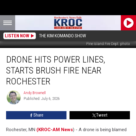
LISTEN NOW
THE KIM KOMANDO SHOW
Pine Island Fire Dept. photo
Drone
DRONE HITS POWER LINES,
Hits
Power
STARTS BRUSH FIRE NEAR
Lines,
Starts
ROCHESTER
Brush
Fire
Andy Brownell
Andy
Near
Published: July 6, 2026
Brownell
Rochester
Share
Tweet
Rochester, MN
(KROC-AM News
) - A drone is being blamed