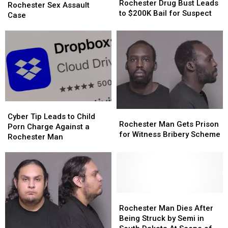
Drug
Drug
Rochester Drug Bust Leads
Declared
Declared
Rochester Sex Assault
Bust
Bust
to $200K Bail for Suspect
in
in
Case
Leads
Leads
Rochester
Rochester
to
to
Sex
Sex
$200K
$200K
Assault
Assault
Bail
Bail
Case
Case
for
for
Suspect
Suspect
Cyber
Cyber
Rochester
Rochester
Tip
Tip
Cyber Tip Leads to Child
Man
Man
Rochester Man Gets Prison
Leads
Leads
Porn Charge Against a
Gets
Gets
for Witness Bribery Scheme
to
to
Rochester Man
Prison
Prison
Child
Child
for
for
Porn
Porn
Witness
Witness
Charge
Charge
Bribery
Bribery
Against
Against
Scheme
Scheme
a
a
Rochester
Rochester
Rochester
Rochester
Man
Man
Man
Man
Rochester Man Dies After
Dies
Dies
Being Struck by Semi in
After
After