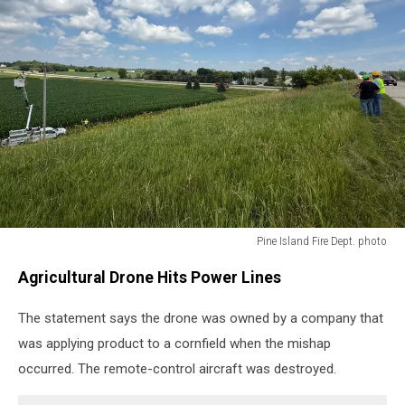
Pine Island Fire Dept. photo
Pine
Agricultural Drone Hits Power Lines
Island
Fire
The statement says the drone was owned by a company that
Dept.
photo
was applying product to a cornfield when the mishap
occurred. The remote-control aircraft was destroyed.