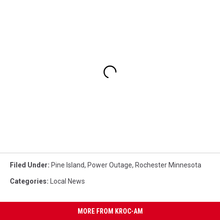
Filed Under
:
Pine Island
,
Power Outage
,
Rochester Minnesota
Categories
:
Local News
MORE FROM KROC-AM