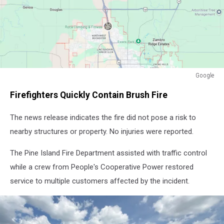
Google
Google
Firefighters Quickly Contain Brush Fire
The news release indicates the fire did not pose a risk to
nearby structures or property. No injuries were reported.
The Pine Island Fire Department assisted with traffic control
while a crew from People's Cooperative Power restored
service to multiple customers affected by the incident.