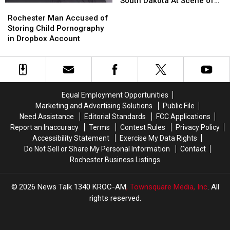
South Dakota At Scene of
Rochester
Rochester
Being
Being
Vehicle-Deer Collision
Man
Man
Rochester Man Accused of
Struck
Struck
Accused
Accused
Storing Child Pornography
by
by
of
of
in Dropbox Account
Semi
Semi
Storing
Storing
in
in
Child
Child
South
South
Pornography
Pornography
Dakota
Dakota
in
in
At
At
Dropbox
Dropbox
Scene
Scene
Equal Employment Opportunities
Account
Account
of
of
Marketing and Advertising Solutions
Public File
Vehicle-
Vehicle-
Need Assistance
Editorial Standards
FCC Applications
Deer
Deer
Report an Inaccuracy
Terms
Contest Rules
Privacy Policy
Collision
Collision
Accessibility Statement
Exercise My Data Rights
Do Not Sell or Share My Personal Information
Contact
Rochester Business Listings
2026
News Talk 1340 KROC-AM
, Townsquare Media, Inc
. All
rights reserved.