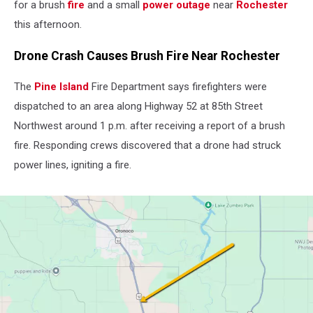
for a brush
fire
and a small
power outage
near
Rochester
this afternoon.
Drone Crash Causes Brush Fire Near Rochester
The
Pine Island
Fire Department says firefighters were
dispatched to an area along Highway 52 at 85th Street
Northwest around 1 p.m. after receiving a report of a brush
fire. Responding crews discovered that a drone had struck
power lines, igniting a fire.