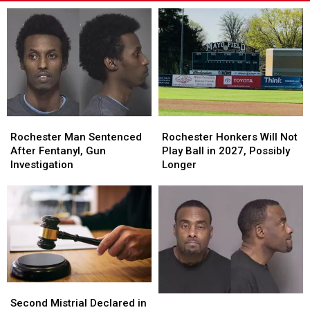
Rochester
Rochester
Rochester
Rochester
Man
Man
Honkers
Honkers
Rochester Man Sentenced
Rochester Honkers Will Not
Sentenced
Sentenced
Will
Will
After Fentanyl, Gun
Play Ball in 2027, Possibly
After
After
Not
Not
Investigation
Longer
Fentanyl,
Fentanyl,
Play
Play
Gun
Gun
Ball
Ball
Investigation
Investigation
in
in
2027,
2027,
Possibly
Possibly
Longer
Longer
Second
Second
Rochester
Rochester
Mistrial
Mistrial
Second Mistrial Declared in