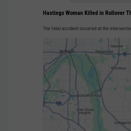
Hastings Woman Killed in Rollover T
The fatal accident occurred at the intersecti