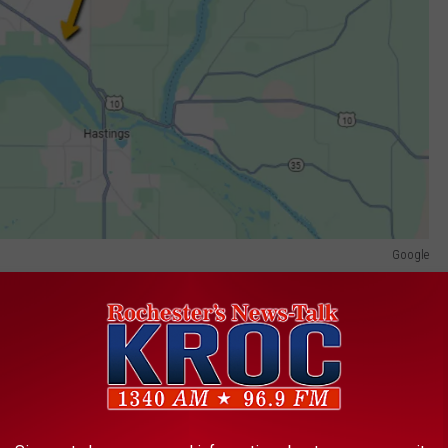
Google
 a car at the intersection. The SUV then rolled after the
g to the
state crash report
.
fied as the driver by the State Patrol. The Hastings woman was