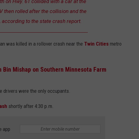
 on Hwy. 61 collided with a car at the
 then rolled after the collision and the
, according to the state crash report.
n was killed in a rollover crash near the
Twin Cities
metro
in Bin Mishap on Southern Minnesota Farm
he drivers were the only occupants.
rash
shortly after 4:30 p.m.
e app