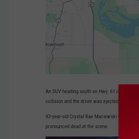
H
An SUV heading south on Hwy. 61 collided with
w
collision and the driver was ejected, accordin
y
.
43-year-old Crystal Rae Maciewski was identi
6
pronounced dead at the scene.
1