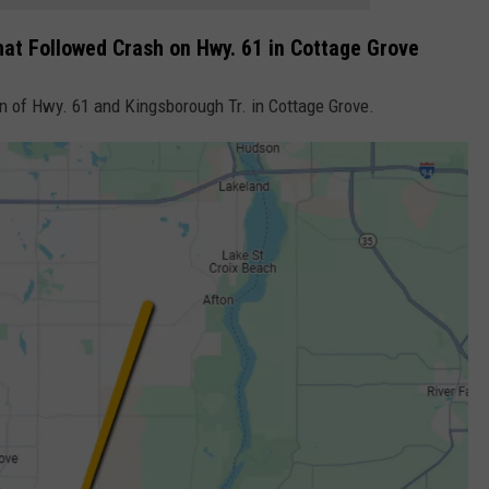
hat Followed Crash on Hwy. 61 in Cottage Grove
on of Hwy. 61 and Kingsborough Tr. in Cottage Grove.