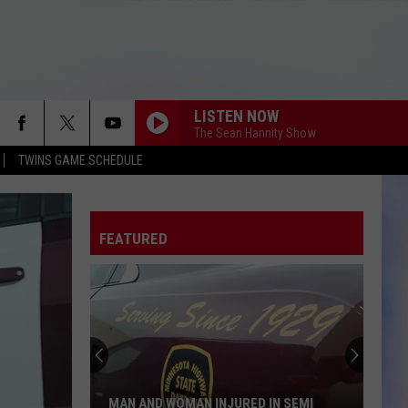
LISTEN NOW
The Sean Hannity Show
TWINS GAME SCHEDULE
FEATURED
MAN AND WOMAN INJURED IN SEMI