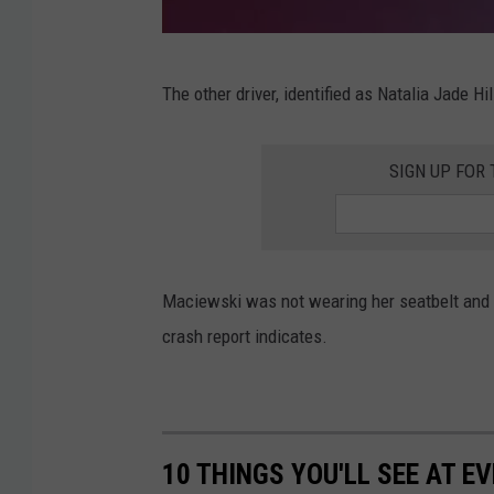
h
T
M
r
The other driver, identified as Natalia Jade H
i
.
n
i
SIGN UP FOR
n
n
e
C
s
o
o
Maciewski was not wearing her seatbelt and a
t
t
crash report indicates.
t
a
a
s
g
t
e
a
10 THINGS YOU'LL SEE AT 
G