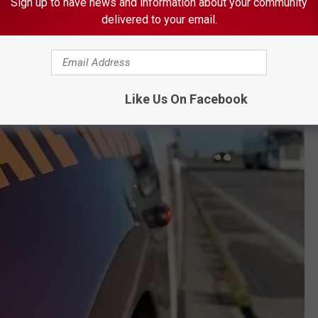
Sign up to have news and information about your community
delivered to your email.
Like Us On Facebook