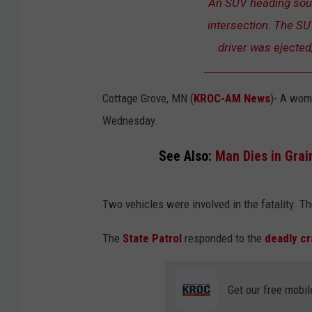
An SUV heading south
intersection. The SUV
driver was ejected
Cottage Grove, MN (
KROC-AM News
)-
A woma
Wednesday.
See Also:
Man Dies in Gra
Two vehicles were involved in the fatality. T
The
State Patrol
responded to the
deadly c
Get our free mobil