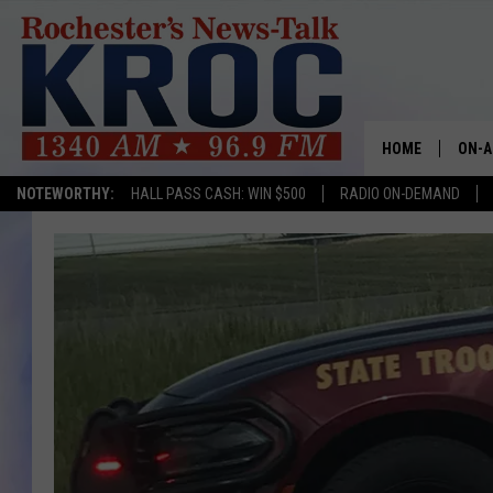
HOME
ON-A
NOTEWORTHY:
HALL PASS CASH: WIN $500
RADIO ON-DEMAND
SHOW
TWIN
RADI
ROCH
SEAN
GORD