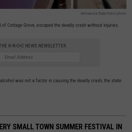
Minnesota State Patrol photo
ill of Cottage Grove, escaped the deadly crash without injuries.
 THE K•R•O•C NEWS NEWSLETTER
lcohol was not a factor in causing the deadly crash, the state
EVERY SMALL TOWN SUMMER FESTIVAL IN