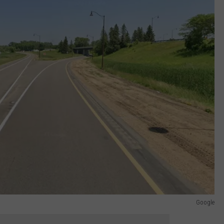
Google