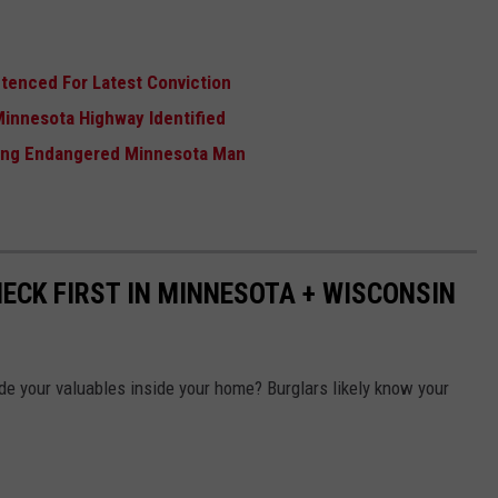
tenced For Latest Conviction
Minnesota Highway Identified
sing Endangered Minnesota Man
ECK FIRST IN MINNESOTA + WISCONSIN
e your valuables inside your home? Burglars likely know your