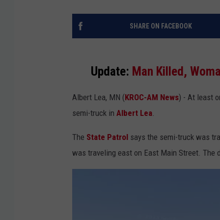
SHARE ON FACEBOOK
Update:
Man Killed, Woma
Albert Lea, MN (
KROC-AM News
) - At least 
semi-truck in
Albert Lea
.
The
State Patrol
says the semi-truck was tra
was traveling east on East Main Street. The 