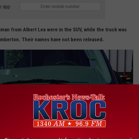
e app
man from Albert Lea were in the SUV, while the truck was
amberton. Their names have not been released.