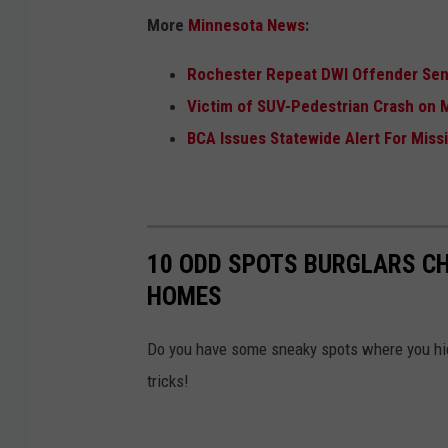
e
More
Minnesota News
:
l
Rochester Repeat DWI Offender Sen
l
Victim of SUV-Pedestrian Crash on 
e
BCA Issues Statewide Alert For Mis
r
,
W
J
10 ODD SPOTS BURGLARS CH
O
HOMES
N
Do you have some sneaky spots where you hid
tricks!