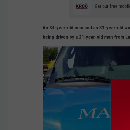
o
Get our free mobil
o
g
An 84-year-old man and an 81-year-old wo
l
being driven by a 21-year-old man from L
e