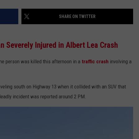
SHARE ON TWITTER
n Severely Injured in Albert Lea Crash
one person was killed this afternoon in a
traffic crash
involving a
veling south on Highway 13 when it collided with an SUV that
deadly incident was reported around 2 PM.