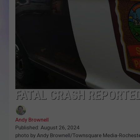
MIKE
DAVE
JOE 
FATAL CRASH REPORTED
Andy Brownell
Published: August 26, 2024
photo by Andy Brownell/Townsquare Media-Rochest