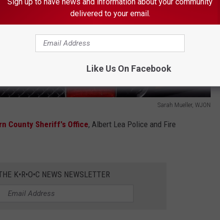
Sign up to have news and information about your community
delivered to your email.
Like Us On Facebook
Sarah Mueller, WJON
n County Sheriff's Office
, Albert Lea Police and Fire
 THE K•R•O•C NEWS NEWSLETTER