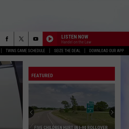
LISTEN NOW
Handel on the Law
TWINS GAME SCHEDULE
SEIZE THE DEAL
DOWNLOAD OUR APP
FEATURED
FIVE CHILDREN HURT IN I-90 ROLLOVER