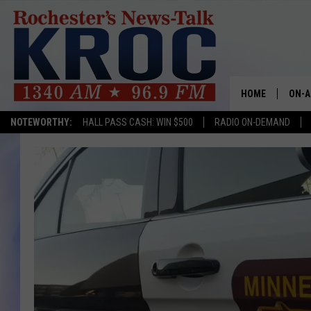
HOME
ON-A
NOTEWORTHY:
HALL PASS CASH: WIN $500
RADIO ON-DEMAND
SHOW
TWIN
RADI
ROCH
SEAN
GORD