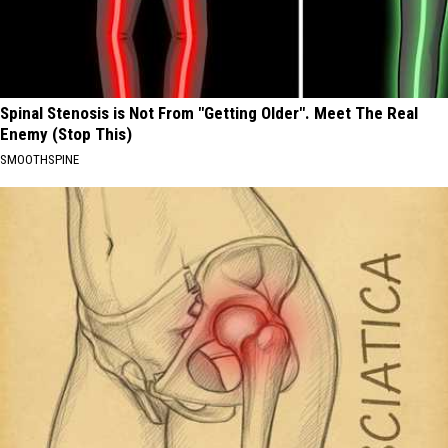
Spinal Stenosis is Not From "Getting Older". Meet The Real
Enemy (Stop This)
SMOOTHSPINE