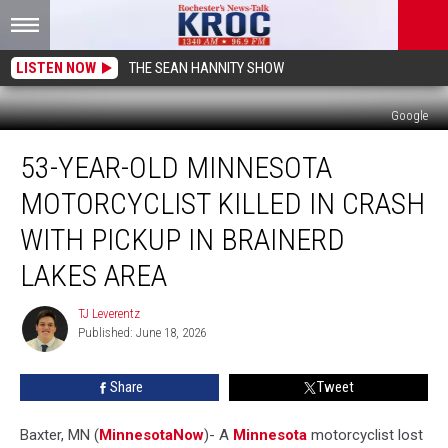
LISTEN NOW
THE SEAN HANNITY SHOW
Google
53-
53-YEAR-OLD MINNESOTA
Year-
Old
MOTORCYCLIST KILLED IN CRASH
Minnesota
Motorcyclist
WITH PICKUP IN BRAINERD
Killed
LAKES AREA
in
Crash
TJ Leverentz
With
TJ
Published: June 18, 2026
Leverentz
Pickup
in
Brainerd
Share
Tweet
Lakes
Area
Baxter, MN (
MinnesotaNow
)-
A
Minnesota
motorcyclist lost