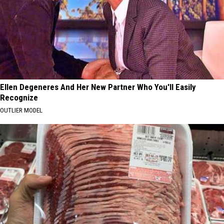
Ellen Degeneres And Her New Partner Who You'll Easily
Recognize
OUTLIER MODEL