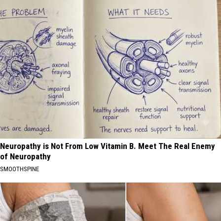
Neuropathy is Not From Low Vitamin B. Meet The Real Enemy
of Neuropathy
SMOOTHSPINE