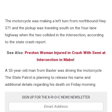
The motorcycle was making a left turn from northbound Hwy.
371 and the pickup was traveling south on the four-lane
highway when the two collided in the intersection, according
to the state crash report.
See Also:
Preston Woman Injured in Crash With Semi at
Intersection in Mabe
l
A 53-year-old man from Baxter was driving the motorcycle.
The State Patrol is planning to release his name and
additional details regarding his death on Friday morning.
SIGN UP FOR THE K•R•O•C NEWS NEWSLETTER