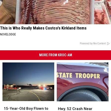
This is Who Really Makes Costco's Kirkland Items
NOVELODGE
Powered by RevContent
MORE FROM KROC-AM
15-
15-
Hwy.
Hwy.
Year-
Year-
52
52
15-Year-Old Boy Flown to
Hwy. 52 Crash Near