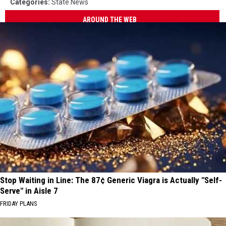
Categories
:
State News
AROUND THE WEB
Stop Waiting in Line: The 87¢ Generic Viagra is Actually "Self-
Serve" in Aisle 7
FRIDAY PLANS