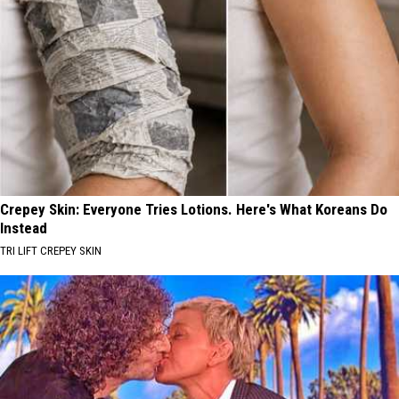
Crepey Skin: Everyone Tries Lotions. Here's What Koreans Do
Instead
TRI LIFT CREPEY SKIN