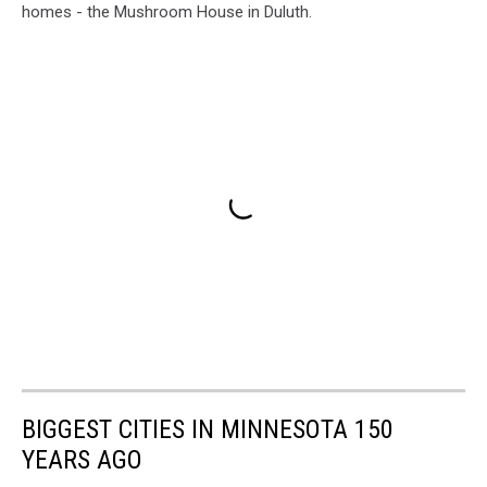
homes - the Mushroom House in Duluth.
BIGGEST CITIES IN MINNESOTA 150
YEARS AGO