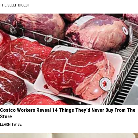
THE SLEEP DIGEST
Costco Workers Reveal 14 Things They'd Never Buy From The
Store
LEARNITWISE