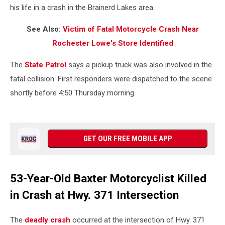
his life in a crash in the Brainerd Lakes area.
See Also:
Victim of Fatal Motorcycle Crash Near
Rochester Lowe's Store Identified
The
State Patrol
says a pickup truck was also involved in the
fatal collision. First responders were dispatched to the scene
shortly before 4:50 Thursday morning.
GET OUR FREE MOBILE APP
53-Year-Old Baxter Motorcyclist Killed
in Crash at Hwy. 371 Intersection
The
deadly crash
occurred at the intersection of Hwy. 371