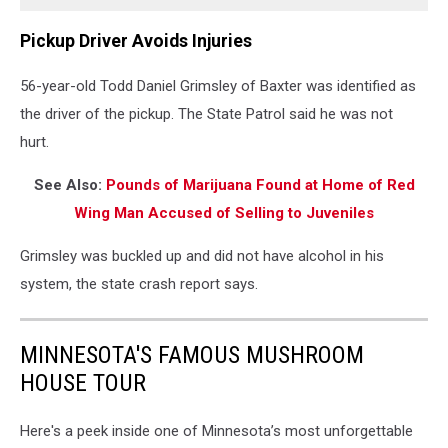
Pickup Driver Avoids Injuries
56-year-old Todd Daniel Grimsley of Baxter was identified as
the driver of the pickup. The State Patrol said he was not
hurt.
See Also:
Pounds of Marijuana Found at Home of Red
Wing Man Accused of Selling to Juveniles
Grimsley was buckled up and did not have alcohol in his
system, the state crash report says.
MINNESOTA'S FAMOUS MUSHROOM
HOUSE TOUR
Here's a peek inside one of Minnesota’s most unforgettable