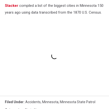
Stacker
compiled a list of the biggest cities in Minnesota 150
years ago using data transcribed from the 1870 U.S. Census.
Filed Under
:
Accidents
,
Minnesota
,
Minnesota State Patrol