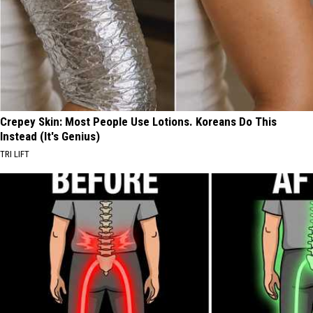
Crepey Skin: Most People Use Lotions. Koreans Do This
Instead (It's Genius)
TRI LIFT