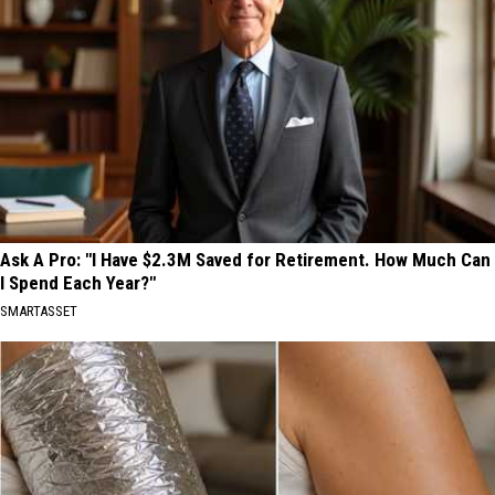
Ask A Pro: "I Have $2.3M Saved for Retirement. How Much Can
I Spend Each Year?"
SMARTASSET