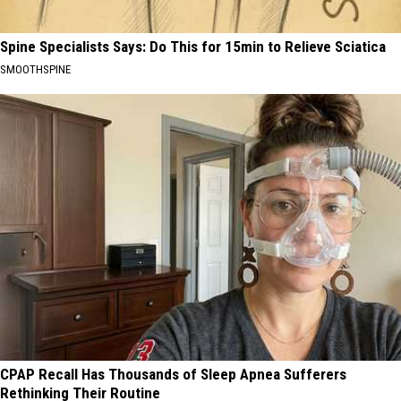
Spine Specialists Says: Do This for 15min to Relieve Sciatica
SMOOTHSPINE
CPAP Recall Has Thousands of Sleep Apnea Sufferers
Rethinking Their Routine