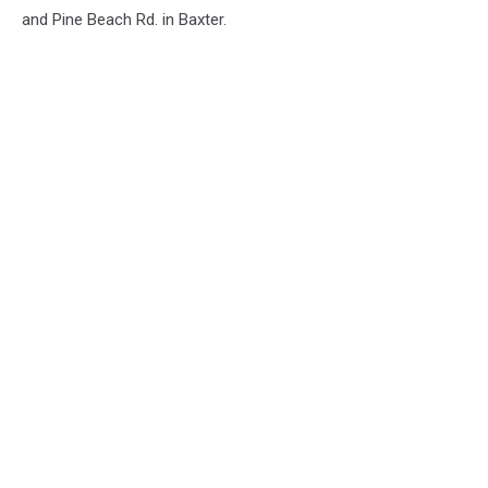
and Pine Beach Rd. in Baxter.