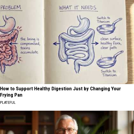
How to Support Healthy Digestion Just by Changing Your
Frying Pan
PLATEFUL