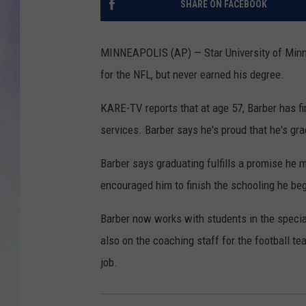
SHARE ON FACEBOOK
MIKE
MINNEAPOLIS (AP) — Star University of Minnes
DAVE
for the NFL, but never earned his degree.
JOE 
KARE-TV reports that at age 57, Barber has f
services. Barber says he's proud that he's gr
Barber says graduating fulfills a promise he m
encouraged him to finish the schooling he be
Barber now works with students in the speci
also on the coaching staff for the football te
job.