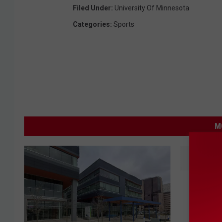
Filed Under
:
University Of Minnesota
Categories
:
Sports
M
L
Love It 
o
Ugliest
v
e