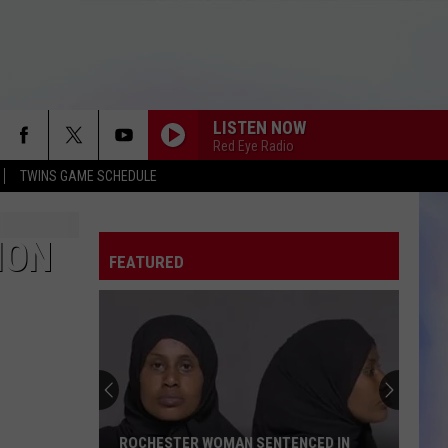
LISTEN NOW
Red Eye Radio
TWINS GAME SCHEDULE
ION
FEATURED
ROCHESTER WOMAN SENTENCED IN