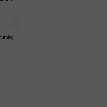
turning