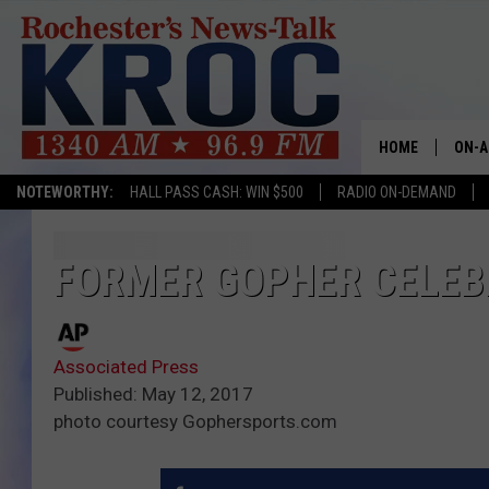
HOME
ON-A
NOTEWORTHY:
HALL PASS CASH: WIN $500
RADIO ON-DEMAND
SHOW
TWIN
FORMER GOPHER CELEB
RADI
Associated Press
ROCH
Published: May 12, 2017
photo courtesy Gophersports.com
SEAN
GORD