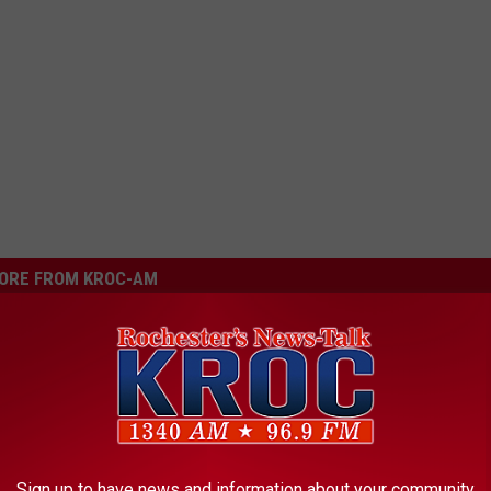
ORE FROM KROC-AM
or Hate It: Minnesota’s
 Building Revealed
Sign up to have news and information about your community