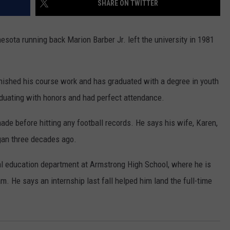
SHARE ON TWITTER
COUNTY
 GALLAGHER
WEATHER
COMMUNITY CRISIS RESOURCE
ON-AIR HOSTS CONTACT INFO
ROCHESTER REAL ESTATE TALK
CLOSINGS & DELAYS
MINNESOTA VETERANS &
SHOW
EMERGENCY SERVICES MUSEU
ota running back Marion Barber Jr. left the university in 1981
 RAMSEY
SPORTS
SUBSTANCE ABUSE HOTLINE
TOWNSQUARE MEDIA CARES
SPORTS NEWS
DONATION REQUEST FORM
MINNESOTA LOTTERY
PAGS
CAREERS
SCOREBOARD
inished his course work and has graduated with a degree in youth
aduating with honors and had perfect attendance.
ade before hitting any football records. He says his wife, Karen,
gan three decades ago.
al education department at Armstrong High School, where he is
am. He says an internship last fall helped him land the full-time