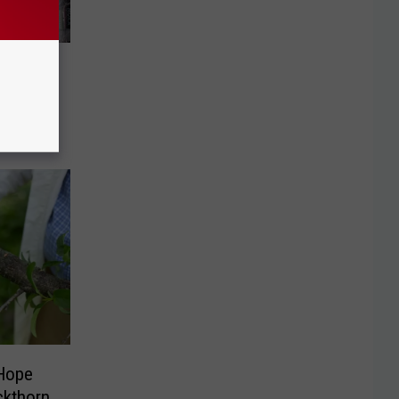
sion to
 Hope
ckthorn