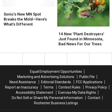
Buckthorn
Buckthorn
Sonic’s
Sonic’s
Species
Species
New
New
Sonic’s New MN Spot
MN
MN
Breaks the Mold—Here’s
Spot
Spot
What’s Different
14
14
Breaks
Breaks
New
New
the
the
14 New ‘Plant Destroyers’
‘Plant
‘Plant
Mold
Mold
Just Found in Minnesota,
Destroyers’
Destroyers’
—
—
Bad News For Our Trees
Just
Just
Here’s
Here’s
Found
Found
What’s
What’s
in
in
Different
Different
Minnesota,
Minnesota,
Bad
Bad
Equal Employment Opportunities
News
News
Marketing and Advertising Solutions
Public File
For
For
Need Assistance
Editorial Standards
FCC Applications
Our
Our
Report an Inaccuracy
Terms
Contest Rules
Privacy Policy
Trees
Trees
Accessibility Statement
Exercise My Data Rights
Do Not Sell or Share My Personal Information
Contact
Rochester Business Listings