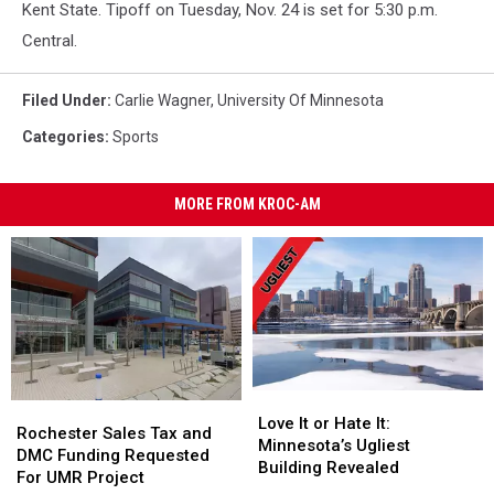
Kent State. Tipoff on Tuesday, Nov. 24 is set for 5:30 p.m.
Central.
Filed Under
:
Carlie Wagner
,
University Of Minnesota
Categories
:
Sports
MORE FROM KROC-AM
Love
Love
Rochester
Rochester
It
It
Love It or Hate It:
Sales
Sales
Rochester Sales Tax and
or
or
Minnesota’s Ugliest
Tax
Tax
DMC Funding Requested
Hate
Hate
Building Revealed
and
and
For UMR Project
It:
It: