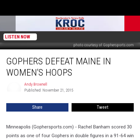
LISTEN NOW
photo courtesy of Gophersports.com
Gophers
GOPHERS DEFEAT MAINE IN
Defeat
Maine
WOMEN’S HOOPS
in
Women’s
Andy Brownell
Andy
Hoops
Published: November 21, 2015
Brownell
Share
Tweet
Minneapolis (Gophersports.com) - Rachel Banham scored 30
points as one of four Gophers in double figures in a 91-64 win