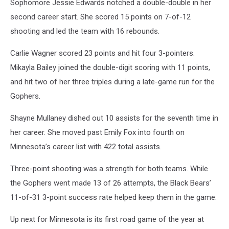
Sophomore Jessie Edwards notched a double-double in her
second career start. She scored 15 points on 7-of-12
shooting and led the team with 16 rebounds.
Carlie Wagner scored 23 points and hit four 3-pointers.
Mikayla Bailey joined the double-digit scoring with 11 points,
and hit two of her three triples during a late-game run for the
Gophers.
Shayne Mullaney dished out 10 assists for the seventh time in
her career. She moved past Emily Fox into fourth on
Minnesota’s career list with 422 total assists.
Three-point shooting was a strength for both teams. While
the Gophers went made 13 of 26 attempts, the Black Bears’
11-of-31 3-point success rate helped keep them in the game.
Up next for Minnesota is its first road game of the year at