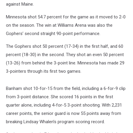
against Maine.
Minnesota shot 54.7 percent for the game as it moved to 2-0
on the season. The win at Williams Arena was also the
Gophers’ second straight 90-point performance.
The Gophers shot 50 percent (17-34) in the first half, and 60
percent (18-30) in the second. They shot an even 50 percent
(13-26) from behind the 3-point line. Minnesota has made 29
3-pointers through its first two games.
Banham shot 10-for-15 from the field, including a 6-for-9 clip
from 3-point distance. She scored 16 points in the first
quarter alone, including 4-for-5 3-point shooting. With 2,231
career points, the senior guard is now 55 points away from
breaking Lindsay Whalen’s program scoring record.