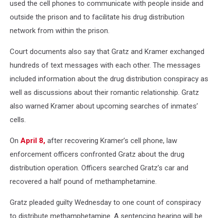
used the cell phones to communicate with people inside and
outside the prison and to facilitate his drug distribution
network from within the prison.
Court documents also say that Gratz and Kramer exchanged
hundreds of text messages with each other. The messages
included information about the drug distribution conspiracy as
well as discussions about their romantic relationship. Gratz
also warned Kramer about upcoming searches of inmates’
cells.
On
April 8,
after recovering Kramer’s cell phone, law
enforcement officers confronted Gratz about the drug
distribution operation. Officers searched Gratz’s car and
recovered a half pound of methamphetamine.
Gratz pleaded guilty Wednesday to one count of conspiracy
to distribute methamphetamine. A sentencing hearing will be