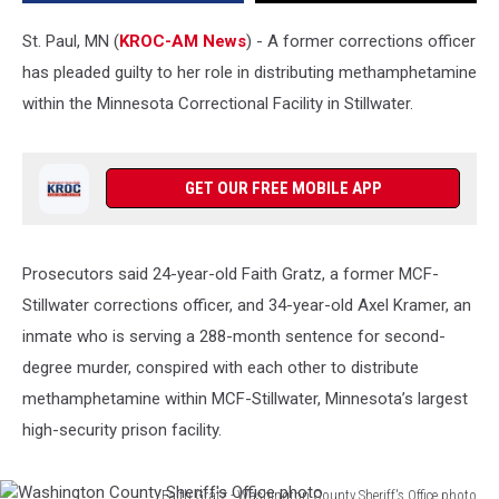
St. Paul, MN (
KROC-AM News
) - A former corrections officer
has pleaded guilty to her role in distributing methamphetamine
within the Minnesota Correctional Facility in Stillwater.
GET OUR FREE MOBILE APP
Prosecutors said 24-year-old Faith Gratz, a former MCF-
Stillwater corrections officer, and 34-year-old Axel Kramer, an
inmate who is serving a 288-month sentence for second-
degree murder, conspired with each other to distribute
methamphetamine within MCF-Stillwater, Minnesota’s largest
high-security prison facility.
Faith Gratz - Washington County Sheriff's Office photo