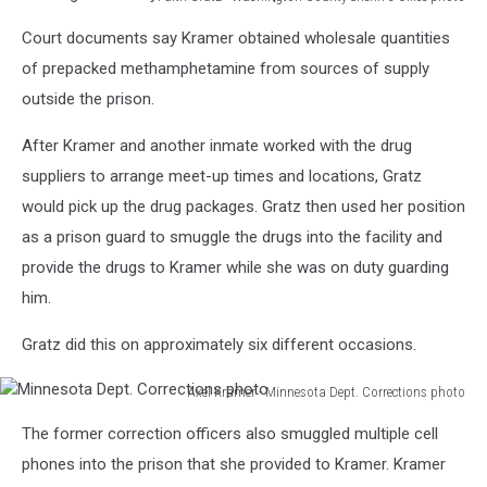
Washington
Court documents say Kramer obtained wholesale quantities
County
Sheriff's
of prepacked methamphetamine from sources of supply
Office
outside the prison.
photo
After Kramer and another inmate worked with the drug
suppliers to arrange meet-up times and locations, Gratz
would pick up the drug packages. Gratz then used her position
as a prison guard to smuggle the drugs into the facility and
provide the drugs to Kramer while she was on duty guarding
him.
Gratz did this on approximately six different occasions.
Axel Kramer - Minnesota Dept. Corrections photo
Minnesota
The former correction officers also smuggled multiple cell
Dept.
Corrections
phones into the prison that she provided to Kramer. Kramer
photo