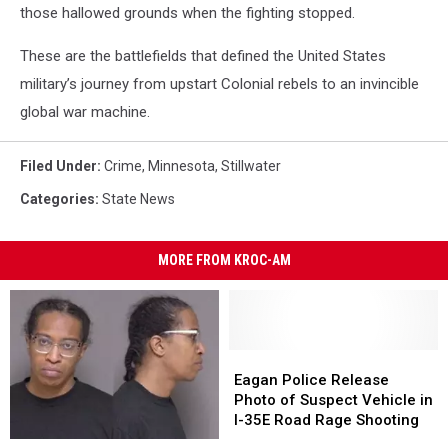
those hallowed grounds when the fighting stopped.
These are the battlefields that defined the United States
military’s journey from upstart Colonial rebels to an invincible
global war machine.
Filed Under
:
Crime
,
Minnesota
,
Stillwater
Categories
:
State News
MORE FROM KROC-AM
Eagan
Eagan
Police
Police
Eagan Police Release
Release
Release
Photo of Suspect Vehicle in
Photo
Photo
I-35E Road Rage Shooting
of
of
St.
St.