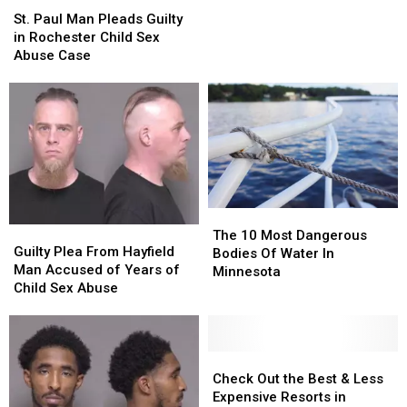
Suspect
Suspect
Paul
Paul
St. Paul Man Pleads Guilty
Vehicle
Vehicle
Man
Man
in Rochester Child Sex
in
in
Pleads
Pleads
Abuse Case
I-
I-
Guilty
Guilty
35E
35E
in
in
Road
Road
Rochester
Rochester
Rage
Rage
Child
Child
Shooting
Shooting
Sex
Sex
Abuse
Abuse
Case
Case
The
The
Guilty
Guilty
10
10
The 10 Most Dangerous
Plea
Plea
Guilty Plea From Hayfield
Most
Most
Bodies Of Water In
From
From
Man Accused of Years of
Dangerous
Dangerous
Minnesota
Hayfield
Hayfield
Child Sex Abuse
Bodies
Bodies
Man
Man
Of
Of
Accused
Accused
Water
Water
of
of
In
In
Years
Years
Check
Check
Minnesota
Minnesota
of
of
Out
Out
Check Out the Best & Less
Child
Child
the
the
Expensive Resorts in