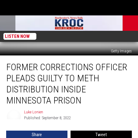
LISTEN NOW
Getty Images
Former
FORMER CORRECTIONS OFFICER
Corrections
Officer
PLEADS GUILTY TO METH
Pleads
Guilty
DISTRIBUTION INSIDE
to
MINNESOTA PRISON
Meth
Distribution
Luke Lonien
Inside
Luke
Published: September 8, 2022
Lonien
Minnesota
Prison
Share
Tweet