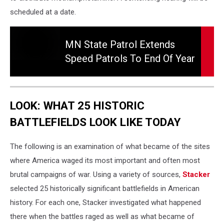
scheduled at a date.
MN
State
MN State Patrol Extends
Patrol
Speed Patrols To End Of Year
Extends
Speed
Patrols
To
LOOK: WHAT 25 HISTORIC
End
of
BATTLEFIELDS LOOK LIKE TODAY
Year
The following is an examination of what became of the sites
where America waged its most important and often most
brutal campaigns of war. Using a variety of sources,
Stacker
selected 25 historically significant battlefields in American
history. For each one, Stacker investigated what happened
there when the battles raged as well as what became of