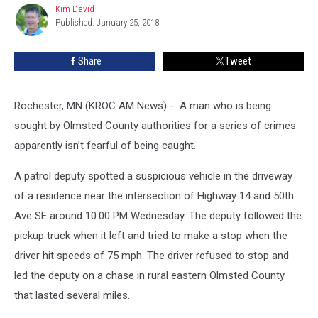
Kim David
Kim
Published: January 25, 2018
David
Share
Tweet
Rochester, MN (KROC AM News) - A man who is being
sought by Olmsted County authorities for a series of crimes
apparently isn’t fearful of being caught.
A patrol deputy spotted a suspicious vehicle in the driveway
of a residence near the intersection of Highway 14 and 50th
Ave SE around 10:00 PM Wednesday. The deputy followed the
pickup truck when it left and tried to make a stop when the
driver hit speeds of 75 mph. The driver refused to stop and
led the deputy on a chase in rural eastern Olmsted County
that lasted several miles.