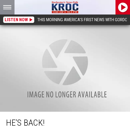
LISTEN NOW
THIS MORNING AMERICA'S FIRST NEWS WITH GORDON
He’s Back!
HE’S BACK!