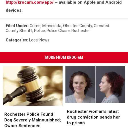
http://krocam.com/app/
– available on Apple and Android
devices.
Filed Under
:
Crime
,
Minnesota
,
Olmsted County
,
Olmsted
County Sheriff
,
Police
,
Police Chase
,
Rochester
Categories
:
Local News
MORE FROM KROC-AM
Rochester
Rochester
Rochester
Rochester
woman’s
woman’s
Rochester woman’s latest
Police
Police
Rochester Police Found
latest
latest
drug conviction sends her
Found
Found
Dog Severely Malnourished;
drug
drug
to prison
Dog
Dog
Owner Sentenced