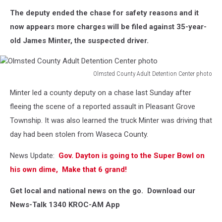
The deputy ended the chase for safety reasons and it
now appears more charges will be filed against 35-year-
old James Minter, the suspected driver.
Olmsted County Adult Detention Center photo
Olmsted
Minter led a county deputy on a chase last Sunday after
County
Adult
fleeing the scene of a reported assault in Pleasant Grove
Detention
Township. It was also learned the truck Minter was driving that
Center
day had been stolen from Waseca County.
photo
News Update:
Gov. Dayton is going to the Super Bowl on
his own dime, Make that 6 grand!
Get local and national news on the go. Download our
News-Talk 1340 KROC-AM App