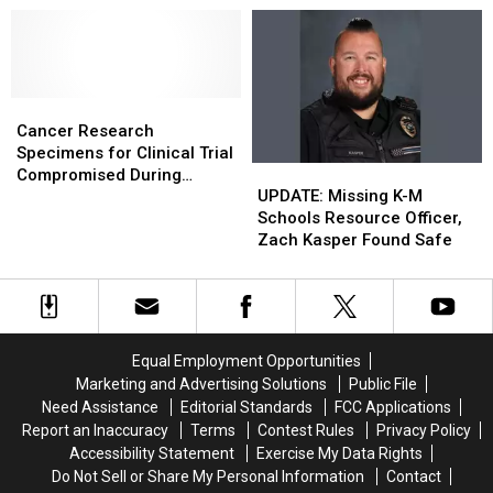
Chase
Chase
Ends
Ends
in
in
Fiery
Fiery
Cancer
Cancer
Crash
Crash
Research
Research
Cancer Research
Specimens
Specimens
Specimens for Clinical Trial
UPDATE:
UPDATE:
for
for
Compromised During
Missing
Missing
Clinical
Clinical
UPDATE: Missing K-M
Package Theft From
K-
K-
Trial
Trial
Schools Resource Officer,
Rochester Hospital
M
M
Compromised
Compromised
Zach Kasper Found Safe
Schools
Schools
During
During
Resource
Resource
Package
Package
Officer,
Officer,
Theft
Theft
Zach
Zach
From
From
Kasper
Kasper
Rochester
Rochester
Equal Employment Opportunities
Found
Found
Hospital
Hospital
Marketing and Advertising Solutions
Public File
Safe
Safe
Need Assistance
Editorial Standards
FCC Applications
Report an Inaccuracy
Terms
Contest Rules
Privacy Policy
Accessibility Statement
Exercise My Data Rights
Do Not Sell or Share My Personal Information
Contact