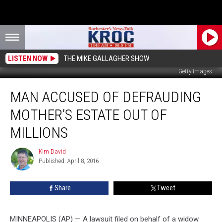
LISTEN NOW
THE MIKE GALLAGHER SHOW
Getty Images
Man
MAN ACCUSED OF DEFRAUDING
Accused
of
MOTHER’S ESTATE OUT OF
Defrauding
Mother’s
MILLIONS
Estate
out
Kim David
Kim
of
Published: April 8, 2016
David
Millions
Share
Tweet
MINNEAPOLIS (AP) — A lawsuit filed on behalf of a widow