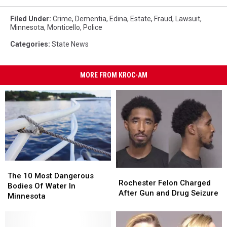
Filed Under
:
Crime
,
Dementia
,
Edina
,
Estate
,
Fraud
,
Lawsuit
,
Minnesota
,
Monticello
,
Police
Categories
:
State News
MORE FROM KROC-AM
The
The
Rochester
Rochester
10
10
The 10 Most Dangerous
Felon
Felon
Rochester Felon Charged
Most
Most
Bodies Of Water In
Charged
Charged
After Gun and Drug Seizure
Dangerous
Dangerous
Minnesota
After
After
Bodies
Bodies
Gun
Gun
Of
Of
and
and
Water
Water