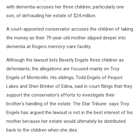
with dementia accuses her three children, particularly one
son, of defrauding her estate of $24 million.
A court-appointed conservator accuses the children of taking
the money as their 79-year-old mother slipped deeper into
dementia at Rogers memory-care facility.
Although the lawsuit lists Beverly Engels three children as
defendants, the allegations are focused mainly on Troy
Engels of Monticello. His siblings, Todd Engels of Pequot
Lakes and Sheri Brinker of Edina, said in court filings that they
support the conservator's efforts to investigate their
brother's handling of the estate. The Star Tribune says Troy
Engels has argued the lawsuit is not in the best interest of his
mother because her estate would ultimately be distributed
back to the children when she dies.