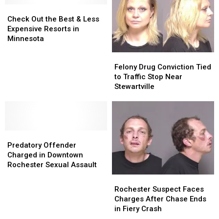
Drug
Drug
In
In
Check
Check
Seizure
Seizure
Minnesota
Minnesota
Out
Out
Check Out the Best & Less
the
the
Expensive Resorts in
Best
Best
Minnesota
&
&
Felony
Felony
Less
Less
Drug
Drug
Felony Drug Conviction Tied
Expensive
Expensive
Conviction
Conviction
to Traffic Stop Near
Resorts
Resorts
Tied
Tied
Stewartville
in
in
to
to
Minnesota
Minnesota
Traffic
Traffic
Stop
Stop
Near
Near
Predatory
Predatory
Stewartville
Stewartville
Offender
Offender
Predatory Offender
Charged
Charged
Charged in Downtown
in
in
Rochester Sexual Assault
Downtown
Downtown
Rochester
Rochester
Rochester
Rochester
Suspect
Suspect
Rochester Suspect Faces
Sexual
Sexual
Faces
Faces
Charges After Chase Ends
Assault
Assault
Charges
Charges
in Fiery Crash
After
After