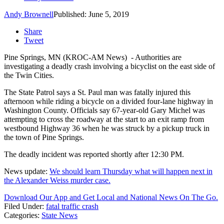
Andy Brownell
Published: June 5, 2019
Share
Tweet
Pine Springs, MN (KROC-AM News) - Authorities are
investigating a deadly crash involving a bicyclist on the east side of
the Twin Cities.
The State Patrol says a St. Paul man was fatally injured this
afternoon while riding a bicycle on a divided four-lane highway in
Washington County. Officials say 67-year-old Gary Michel was
attempting to cross the roadway at the start to an exit ramp from
westbound Highway 36 when he was struck by a pickup truck in
the town of Pine Springs.
The deadly incident was reported shortly after 12:30 PM.
News update:
We should learn Thursday what will happen next in
the Alexander Weiss murder case.
Download Our App and Get Local and National News On The Go.
Filed Under
:
fatal traffic crash
Categories
:
State News