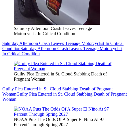
Saturday Afternoon Crash Leaves Teenage
Motorcyclist In Critical Condition
Saturday Afternoon Crash Leaves Teenage Motorcyclist In Critical
Condition
Saturday Afternoon Crash Leaves Teenage Motorcyclist
In Critical Condition
Guilty Plea Entered in St. Cloud Stabbing Death of
Pregnant Woman
Guilty Plea Entered in St. Cloud Stabbing Death of Pregnant
Woman
Guilty Plea Entered in St. Cloud Stabbing Death of Pregnant
Woman
NOAA Puts The Odds Of A Super El Niño At 97
Percent Through Spring 2027