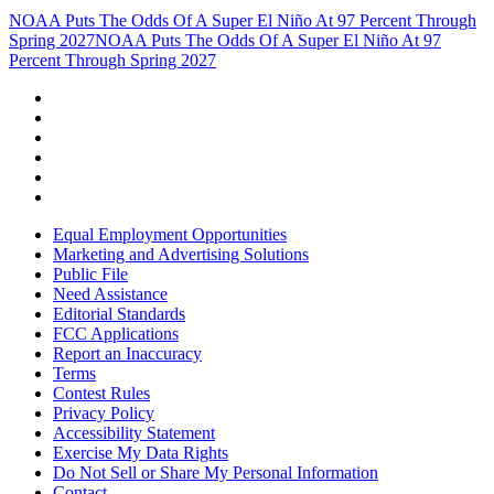
NOAA Puts The Odds Of A Super El Niño At 97 Percent Through
Spring 2027
NOAA Puts The Odds Of A Super El Niño At 97
Percent Through Spring 2027
Equal Employment Opportunities
Marketing and Advertising Solutions
Public File
Need Assistance
Editorial Standards
FCC Applications
Report an Inaccuracy
Terms
Contest Rules
Privacy Policy
Accessibility Statement
Exercise My Data Rights
Do Not Sell or Share My Personal Information
Contact