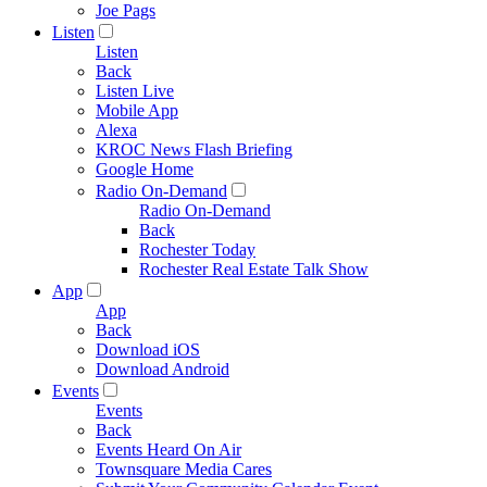
Joe Pags
Listen
Listen
Back
Listen Live
Mobile App
Alexa
KROC News Flash Briefing
Google Home
Radio On-Demand
Radio On-Demand
Back
Rochester Today
Rochester Real Estate Talk Show
App
App
Back
Download iOS
Download Android
Events
Events
Back
Events Heard On Air
Townsquare Media Cares