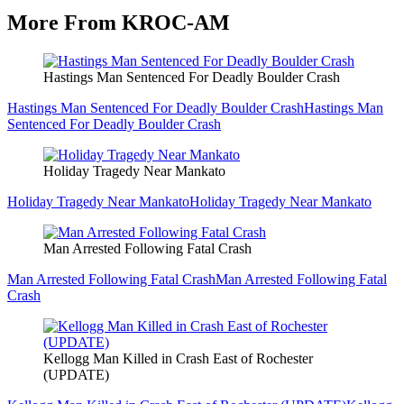
More From KROC-AM
Hastings Man Sentenced For Deadly Boulder Crash
Hastings Man Sentenced For Deadly Boulder Crash
Hastings Man
Sentenced For Deadly Boulder Crash
Holiday Tragedy Near Mankato
Holiday Tragedy Near Mankato
Holiday Tragedy Near Mankato
Man Arrested Following Fatal Crash
Man Arrested Following Fatal Crash
Man Arrested Following Fatal
Crash
Kellogg Man Killed in Crash East of Rochester
(UPDATE)