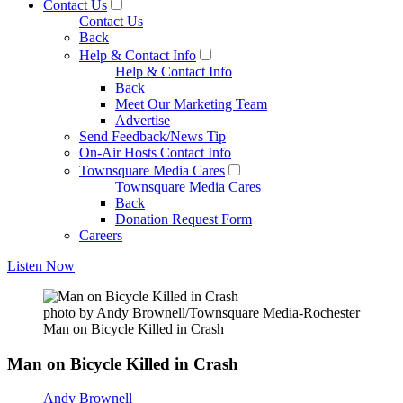
Contact Us
Contact Us
Back
Help & Contact Info
Help & Contact Info
Back
Meet Our Marketing Team
Advertise
Send Feedback/News Tip
On-Air Hosts Contact Info
Townsquare Media Cares
Townsquare Media Cares
Back
Donation Request Form
Careers
Listen Now
photo by Andy Brownell/Townsquare Media-Rochester
Man on Bicycle Killed in Crash
Man on Bicycle Killed in Crash
Andy Brownell