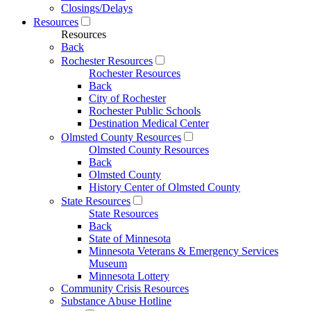
Closings/Delays
Resources
Resources
Back
Rochester Resources
Rochester Resources
Back
City of Rochester
Rochester Public Schools
Destination Medical Center
Olmsted County Resources
Olmsted County Resources
Back
Olmsted County
History Center of Olmsted County
State Resources
State Resources
Back
State of Minnesota
Minnesota Veterans & Emergency Services
Museum
Minnesota Lottery
Community Crisis Resources
Substance Abuse Hotline