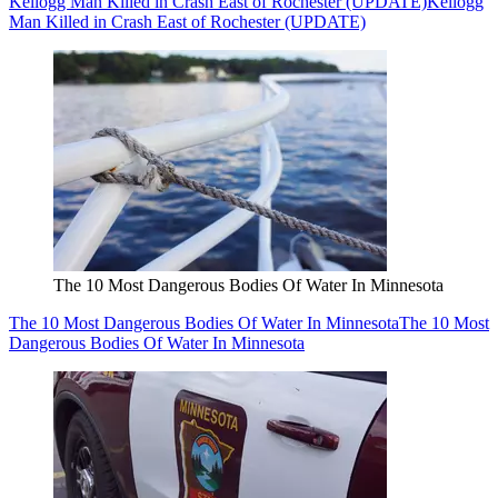
Kellogg Man Killed in Crash East of Rochester (UPDATE)
Kellogg
Man Killed in Crash East of Rochester (UPDATE)
The 10 Most Dangerous Bodies Of Water In Minnesota
The 10 Most Dangerous Bodies Of Water In Minnesota
The 10 Most
Dangerous Bodies Of Water In Minnesota