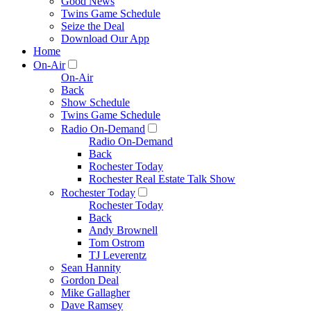
Good News
Twins Game Schedule
Seize the Deal
Download Our App
Home
On-Air
On-Air
Back
Show Schedule
Twins Game Schedule
Radio On-Demand
Radio On-Demand
Back
Rochester Today
Rochester Real Estate Talk Show
Rochester Today
Rochester Today
Back
Andy Brownell
Tom Ostrom
TJ Leverentz
Sean Hannity
Gordon Deal
Mike Gallagher
Dave Ramsey