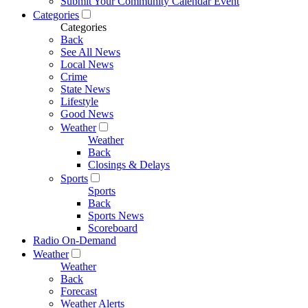
Submit Your Community Calendar Event
Categories
Categories
Back
See All News
Local News
Crime
State News
Lifestyle
Good News
Weather
Weather
Back
Closings & Delays
Sports
Sports
Back
Sports News
Scoreboard
Radio On-Demand
Weather
Weather
Back
Forecast
Weather Alerts