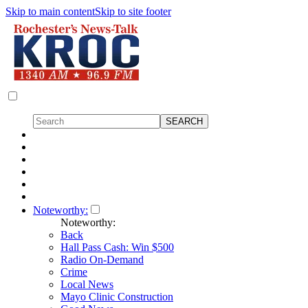
Skip to main content
Skip to site footer
Noteworthy:
Noteworthy:
Back
Hall Pass Cash: Win $500
Radio On-Demand
Crime
Local News
Mayo Clinic Construction