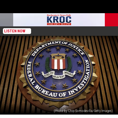
LISTEN NOW
(Photo by Chip Somodevilla/Getty Images)
Minnesota