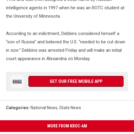
intelligence agents in 1997 when he was an ROTC student at
the University of Minnesota.
According to an indictment, Debbins considered himself a
“son of Russia” and believed the U.S. “needed to be cut down
in size.” Debbins was arrested Friday and will make an initial
court appearance in Alexandria on Monday.
GET OUR FREE MOBILE APP
Categories
:
National News
,
State News
MORE FROM KROC-AM