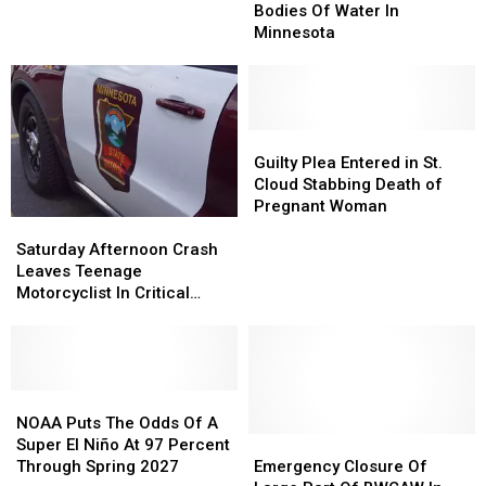
Most
Most
Bodies Of Water In
Vehicle
Vehicle
Dangerous
Dangerous
Minnesota
in
in
Bodies
Bodies
I-
I-
Of
Of
35E
35E
Water
Water
Road
Road
In
In
Rage
Rage
Minnesota
Minnesota
Guilty
Guilty
Shooting
Shooting
Plea
Plea
Guilty Plea Entered in St.
Entered
Entered
Cloud Stabbing Death of
in
in
Pregnant Woman
Saturday
Saturday
St.
St.
Afternoon
Afternoon
Cloud
Cloud
Saturday Afternoon Crash
Crash
Crash
Stabbing
Stabbing
Leaves Teenage
Leaves
Leaves
Death
Death
Motorcyclist In Critical
Teenage
Teenage
of
of
Condition
Motorcyclist
Motorcyclist
Pregnant
Pregnant
In
In
Woman
Woman
Critical
Critical
Condition
Condition
NOAA
NOAA
Puts
Puts
NOAA Puts The Odds Of A
The
The
Emergency
Emergency
Super El Niño At 97 Percent
Odds
Odds
Closure
Closure
Through Spring 2027
Emergency Closure Of