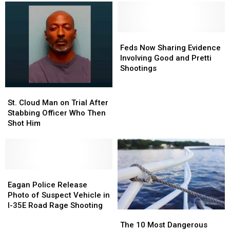
Feds
Feds
Now
Now
Feds Now Sharing Evidence
Sharing
Sharing
Involving Good and Pretti
Evidence
Evidence
Shootings
Involving
Involving
Good
Good
St.
St.
and
and
Cloud
Cloud
St. Cloud Man on Trial After
Pretti
Pretti
Man
Man
Stabbing Officer Who Then
Shootings
Shootings
on
on
Shot Him
Trial
Trial
After
After
Stabbing
Stabbing
Officer
Officer
Who
Who
Eagan
Eagan
Then
Then
Police
Police
Eagan Police Release
Shot
Shot
Release
Release
Photo of Suspect Vehicle in
Him
Him
Photo
Photo
I-35E Road Rage Shooting
The
The
of
of
10
10
The 10 Most Dangerous
Suspect
Suspect