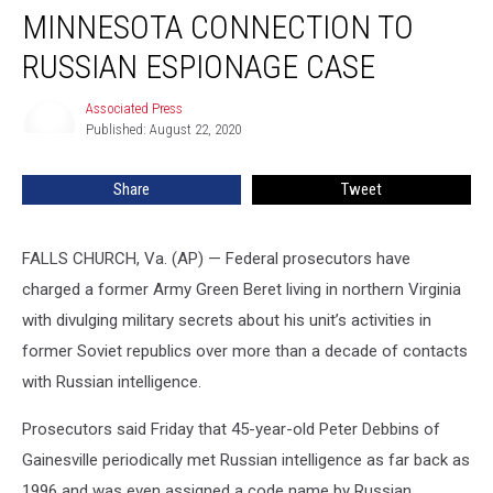
MINNESOTA CONNECTION TO
Connection
to
RUSSIAN ESPIONAGE CASE
Russian
Espionage
Associated Press
Associated
Case
Published: August 22, 2020
Press
Share
Tweet
FALLS CHURCH, Va. (AP) — Federal prosecutors have
charged a former Army Green Beret living in northern Virginia
with divulging military secrets about his unit’s activities in
former Soviet republics over more than a decade of contacts
with Russian intelligence.
Prosecutors said Friday that 45-year-old Peter Debbins of
Gainesville periodically met Russian intelligence as far back as
1996 and was even assigned a code name by Russian