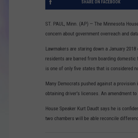
SHARE ON FACEBOOK
MIKE
ST. PAUL, Minn. (AP) — The Minnesota House h
DAVE
concern about government overreach and data 
JOE 
Lawmakers are staring down a January 2018 d
residents are barred from boarding domestic f
is one of only five states that is considered 
Many Democrats pushed against a provision in 
obtaining driver's licenses. An amendment to 
House Speaker Kurt Daudt says he is confident
two chambers will be able reconcile differen