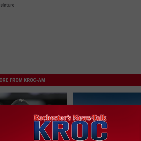
slature
ORE FROM KROC-AM