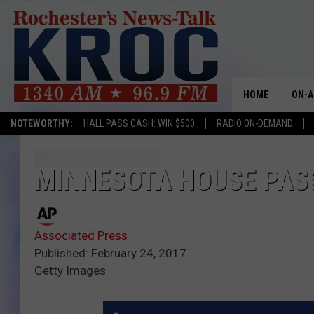
HOME
ON-A
NOTEWORTHY:
HALL PASS CASH: WIN $500
RADIO ON-DEMAND
SHOW
TWIN
MINNESOTA HOUSE PASS
RADI
Associated Press
ROCH
Published: February 24, 2017
Getty Images
SEAN
GORD