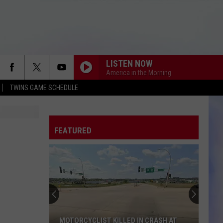
LISTEN NOW
America in the Morning
TWINS GAME SCHEDULE
FEATURED
MOTORCYCLIST KILLED IN CRASH AT