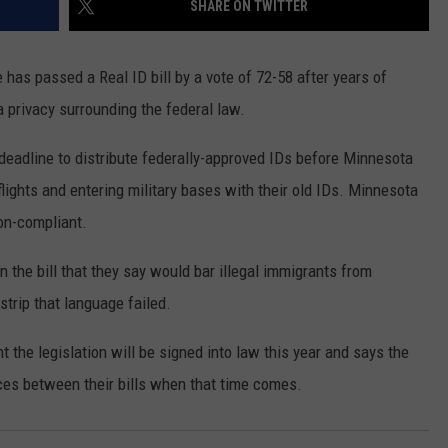
SHARE ON TWITTER
COUNTY
 GALLAGHER
WEATHER
COMMUNITY CRISIS RESOURCE
ON-AIR HOSTS CONTACT INFO
ROCHESTER REAL ESTATE TALK
CLOSINGS & DELAYS
MINNESOTA VETERANS &
SHOW
EMERGENCY SERVICES MUSEU
as passed a Real ID bill by a vote of 72-58 after years of
 RAMSEY
SPORTS
SUBSTANCE ABUSE HOTLINE
TOWNSQUARE MEDIA CARES
SPORTS NEWS
DONATION REQUEST FORM
privacy surrounding the federal law.
MINNESOTA LOTTERY
PAGS
CAREERS
SCOREBOARD
eadline to distribute federally-approved IDs before Minnesota
lights and entering military bases with their old IDs. Minnesota
non-compliant.
the bill that they say would bar illegal immigrants from
strip that language failed.
 the legislation will be signed into law this year and says the
ces between their bills when that time comes.