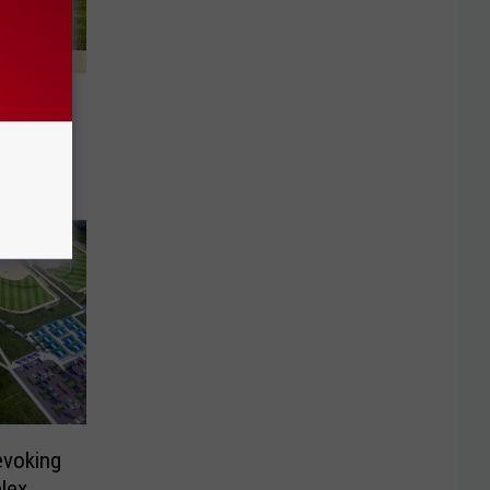
for
ion
evoking
lex