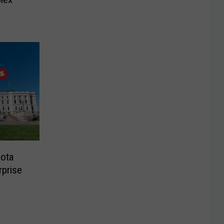
sota
rprise