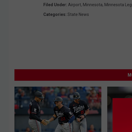
Filed Under
:
Airport
,
Minnesota
,
Minnesota Legi
Categories
:
State News
M