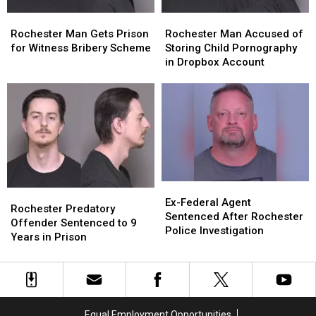
Rochester
Rochester
Rochester
Rochester
Man
Man
Man
Man
Rochester Man Accused of
Rochester Man Gets Prison
Accused
Accused
Gets
Gets
Storing Child Pornography
for Witness Bribery Scheme
of
of
Prison
Prison
in Dropbox Account
Storing
Storing
for
for
Child
Child
Witness
Witness
Pornography
Pornography
Bribery
Bribery
in
in
Scheme
Scheme
Dropbox
Dropbox
Account
Account
Ex-
Ex-
Rochester
Rochester
Federal
Federal
Ex-Federal Agent
Predatory
Predatory
Rochester Predatory
Agent
Agent
Sentenced After Rochester
Offender
Offender
Offender Sentenced to 9
Sentenced
Sentenced
Police Investigation
Sentenced
Sentenced
Years in Prison
After
After
to
to
Rochester
Rochester
9
9
Police
Police
Years
Years
Investigation
Investigation
in
in
Prison
Prison
Equal Employment Opportunities