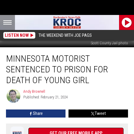
LISTEN NOW
THE WEEKEND WITH JOE PAGS
Scott County Jail photo
Minnesota
MINNESOTA MOTORIST
Motorist
Sentenced
SENTENCED TO PRISON FOR
to
Prison
DEATH OF YOUNG GIRL
For
Death
Andy Brownell
Andy
of
Published: February 21, 2024
Brownell
Young
Girl
Share
Tweet
GET OUR FREE MOBILE APP