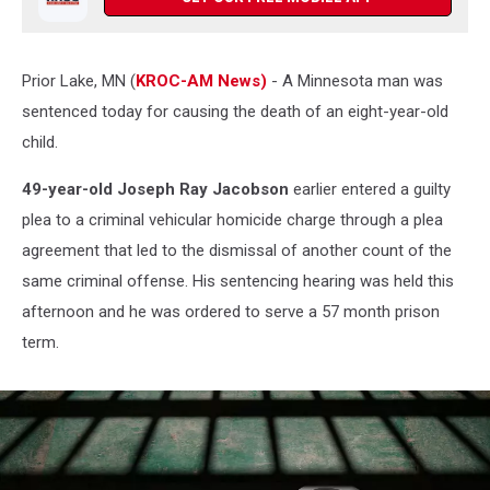
Prior Lake, MN (
KROC-AM News)
- A Minnesota man was
sentenced today for causing the death of an eight-year-old
child.
49-year-old Joseph Ray Jacobson
earlier entered a guilty
plea to a criminal vehicular homicide charge through a plea
agreement that led to the dismissal of another count of the
same criminal offense. His sentencing hearing was held this
afternoon and he was ordered to serve a 57 month prison
term.