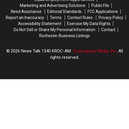
Marketing and Advertising Solutions
Public File
Need Assistance
Editorial Standards
FCC Applications
Report an Inaccuracy
Terms
Contest Rules
Privacy Policy
Accessibility Statement
Exercise My Data Rights
Do Not Sell or Share My Personal Information
Contact
Rochester Business Listings
2026
News Talk 1340 KROC-AM
, Townsquare Media, Inc
. All
rights reserved.