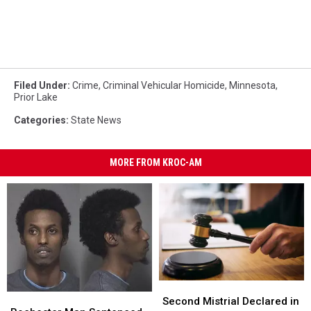
Filed Under
:
Crime
,
Criminal Vehicular Homicide
,
Minnesota
,
Prior Lake
Categories
:
State News
MORE FROM KROC-AM
Second
Second
Rochester
Rochester
Mistrial
Mistrial
Second Mistrial Declared in