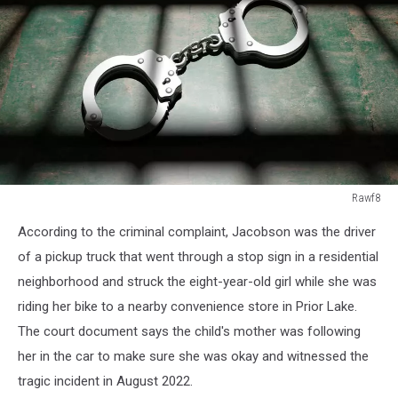
Rawf8
Rawf8
According to the criminal complaint, Jacobson was the driver
of a pickup truck that went through a stop sign in a residential
neighborhood and struck the eight-year-old girl while she was
riding her bike to a nearby convenience store in Prior Lake.
The court document says the child's mother was following
her in the car to make sure she was okay and witnessed the
tragic incident in August 2022.