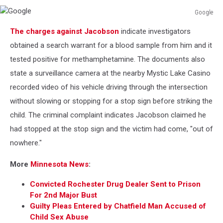
Google
Google
The charges against Jacobson
indicate investigators
obtained a search warrant for a blood sample from him and it
tested positive for methamphetamine. The documents also
state a surveillance camera at the nearby Mystic Lake Casino
recorded video of his vehicle driving through the intersection
without slowing or stopping for a stop sign before striking the
child. The criminal complaint indicates Jacobson claimed he
had stopped at the stop sign and the victim had come, "out of
nowhere."
More
Minnesota News
:
Convicted Rochester Drug Dealer Sent to Prison
For 2nd Major Bust
Guilty Pleas Entered by Chatfield Man Accused of
Child Sex Abuse