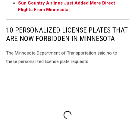
Sun Country Airlines Just Added More Direct
Flights From Minnesota
10 PERSONALIZED LICENSE PLATES THAT
ARE NOW FORBIDDEN IN MINNESOTA
The Minnesota Department of Transportation said no to
these personalized license plate requests.