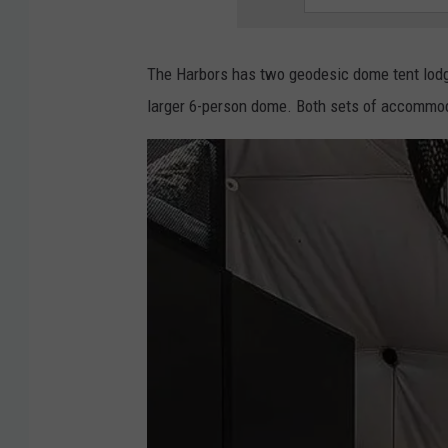
t
e
The Harbors has two geodesic dome tent lodgi
r
larger 6-person dome. Both sets of accommod
i
o
r
|
T
h
e
H
a
r
b