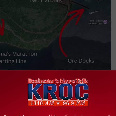
Google Maps
 resort is that it is just around the point from the ore docks in
e some nearby water traffic as ships come and go from Agate
t Know About Two Harbors