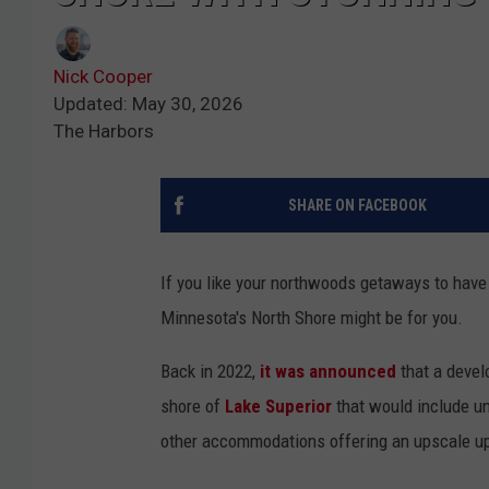
Nick Cooper
Updated: May 30, 2026
The Harbors
SHARE ON FACEBOOK
If you like your northwoods getaways to have
Minnesota's North Shore might be for you.
Back in 2022,
it was announced
that a devel
shore of
Lake Superior
that would include un
other accommodations offering an upscale up