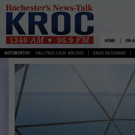
HOME
ON-A
NOTEWORTHY:
HALL PASS CASH: WIN $500
RADIO ON-DEMAND
SHOW
TWIN
RADI
ROCH
SEAN
GORD