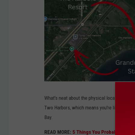
G
What's neat about the physical location of this
o
Two Harbors, which means you're likely to se
o
Bay.
g
l
READ MORE:
5 Things You Probably Didn'