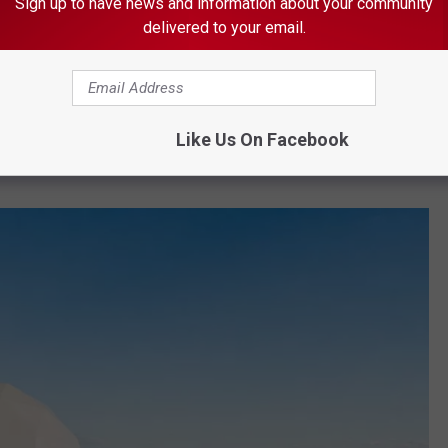
Sign up to have news and information about your community
delivered to your email.
s very near the Grandma's Marathon starting line.
ommodations, from luxury tents to villas, and they all look pretty
nt offerings.
Like Us On Facebook