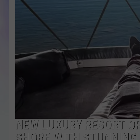
MIKE
DAVE
JOE 
NEW LUXURY RESORT O
SHORE WITH STUNNING 