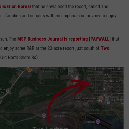
lication Boreal
that he envisioned the resort, called The
or families and couples with an emphasis on privacy to enjoy
ason, The
MSP Business Journal is reporting [PAYWALL]
that
o enjoy some R&R at the 23-acre resort just south of
Two
Old North Shore Rd).