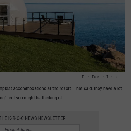
Dome Exterior | The Harbors
implest accommodations at the resort. That said, they have a lot
ng" tent you might be thinking of.
 THE K•R•O•C NEWS NEWSLETTER