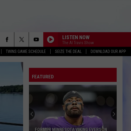
LISTEN NOW
The Al Travis Show
TWINS GAME SCHEDULE
SEIZE THE DEAL
DOWNLOAD OUR APP
FEATURED
FORMER MINNESOTA VIKING EVERSON