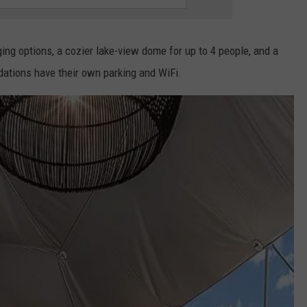
ng options, a cozier lake-view dome for up to 4 people, and a
ations have their own parking and WiFi.