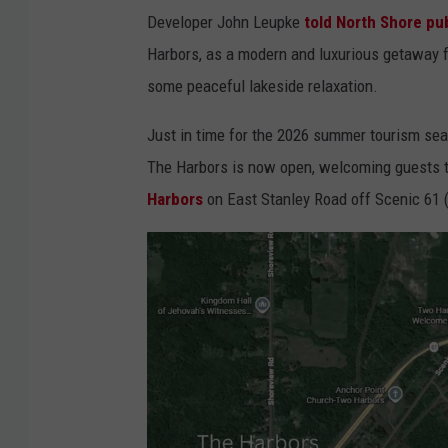
Developer John Leupke
told North Shore pub
Harbors, as a modern and luxurious getaway f
some peaceful lakeside relaxation.
Just in time for the 2026 summer tourism se
The Harbors is now open, welcoming guests t
Harbors
on East Stanley Road off Scenic 61 (