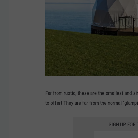
D
Far from rustic, these are the smallest and s
o
to offer! They are far from the normal "glampi
m
e
SIGN UP FOR
E
x