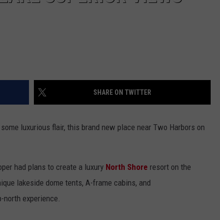
SHARE ON TWITTER
 some luxurious flair, this brand new place near Two Harbors on
oper had plans to create a luxury
North Shore
resort on the
ique lakeside dome tents, A-frame cabins, and
-north experience.