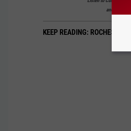
Listen to Curt St. Joh
and from 2 p
KEEP READING: ROCHESTER 