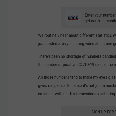
Enter your number
get our free mobil
We routinely hear about different statistics w
just posted a very sobering video about one gr
There's been no shortage of numbers bandied 
the number of positive COVID-19 cases, the nu
All those numbers tend to make my eyes glaz
gives me pause. Because it's not just a numbe
no longer with us. It's tremendously sobering
SIGN UP FOR