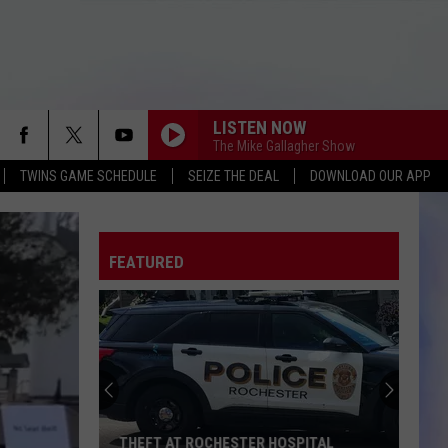
LISTEN NOW
The Mike Gallagher Show
TWINS GAME SCHEDULE
SEIZE THE DEAL
DOWNLOAD OUR APP
FEATURED
THEFT AT ROCHESTER HOSPITAL