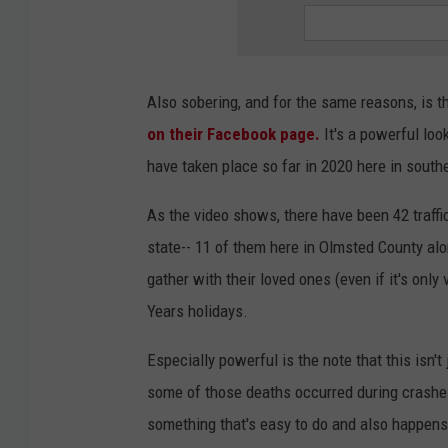
Also sobering, and for the same reasons, is t
on their Facebook page.
It's a powerful look
have taken place so far in 2020 here in sout
As the video shows, there have been 42 traffi
state-- 11 of them here in Olmsted County alo
gather with their loved ones (even if it's only
Years holidays.
Especially powerful is the note that this isn't
some of those deaths occurred during crashe
something that's easy to do and also happens