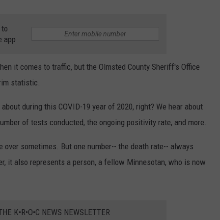
 to
e app
hen it comes to traffic, but the Olmsted County Sheriff's Office
im statistic.
about during this COVID-19 year of 2020, right? We hear about
mber of tests conducted, the ongoing positivity rate, and more.
e over sometimes. But one number-- the death rate-- always
r, it also represents a person, a fellow Minnesotan, who is now
.
 THE K•R•O•C NEWS NEWSLETTER