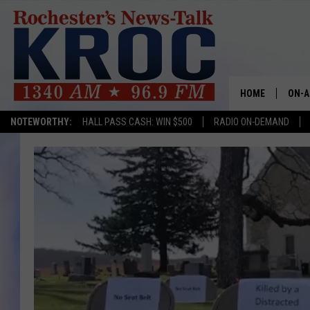
HOME
ON-A
NOTEWORTHY:
HALL PASS CASH: WIN $500
RADIO ON-DEMAND
SHOW
TWIN
RADI
ROCH
SEAN
GORD