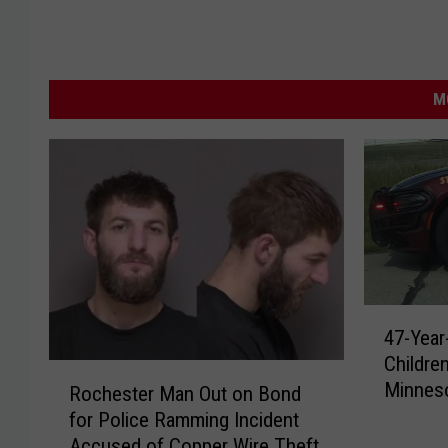
M
4
47-Year
7
Childre
-
R
Minnes
Y
Rochester Man Out on Bond
o
e
for Police Ramming Incident
c
a
Accused of Copper Wire Theft
h