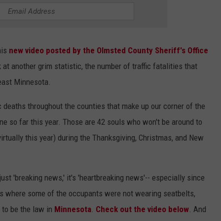
his
new video posted by the Olmsted County Sheriff's Office
 at another grim statistic, the number of traffic fatalities that
heast Minnesota.
c deaths throughout the counties that make up our corner of the
ne so far this year. Those are 42 souls who won't be around to
 virtually this year) during the Thanksgiving, Christmas, and New
 just 'breaking news,' it's 'heartbreaking news'-- especially since
s where some of the occupants were not wearing seatbelts,
 to be the law in
Minnesota
.
Check out the video below
. And