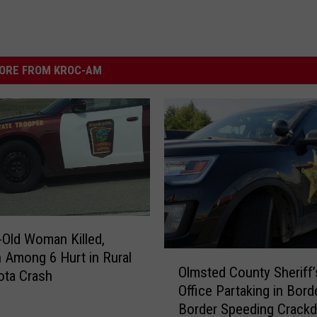
ORE FROM KROC-AM
-Old Woman Killed,
n Among 6 Hurt in Rural
O
Olmsted County Sheriff’
l
ota Crash
Office Partaking in Bord
m
Border Speeding Crack
s