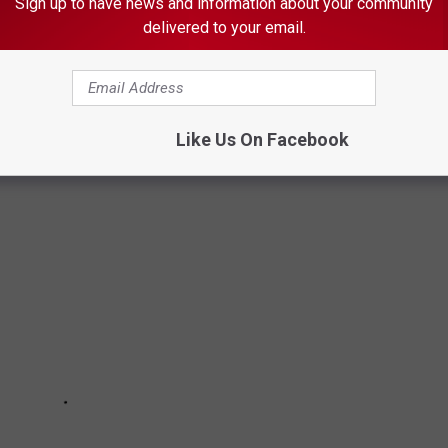
n from 6 to 10 a.m. on
Quick
Country 96.5
Sign up to have news and information about your community
delivered to your email.
.m. to 6 p.m. on
103.9 The Doc
BUSINESSES THAT HAVE CLOSED IN 2020
Like Us On Facebook