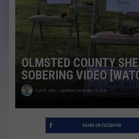
MIKE
DAVE
JOE 
OLMSTED COUNTY SHER
SOBERING VIDEO [WAT
Curt St. John
Updated: November 17, 2020
SHARE ON FACEBOOK