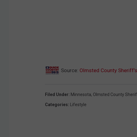
Source:
Olmsted County Sheriff’
Filed Under
:
Minnesota
,
Olmsted County Sherif
Categories
:
Lifestyle