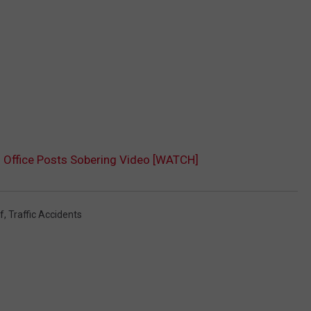
s Office Posts Sobering Video [WATCH]
f
,
Traffic Accidents