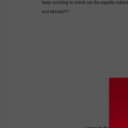
keep scrolling to check out the equally-soberi
end already?!?