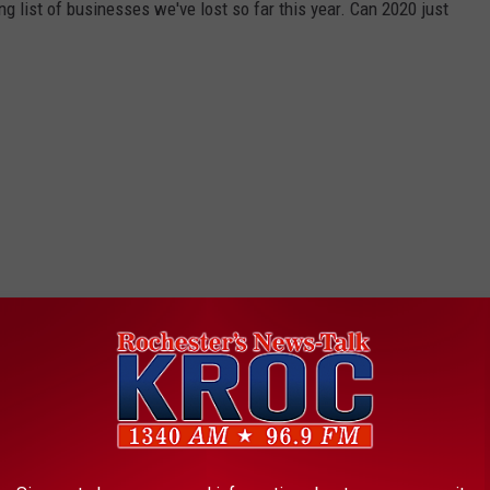
ng list of businesses we've lost so far this year. Can 2020 just