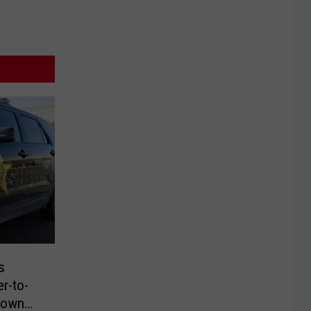
s
er-to-
down