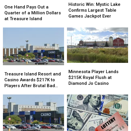
One
One
Win:
Win:
Historic Win: Mystic Lake
Hand
Hand
One Hand Pays Out a
Mystic
Mystic
Confirms Largest Table
Pays
Pays
Quarter of a Million Dollars
Lake
Lake
Games Jackpot Ever
Out
Out
at Treasure Island
Confirms
Confirms
a
a
Largest
Largest
Quarter
Quarter
Table
Table
of
of
Games
Games
a
a
Jackpot
Jackpot
Million
Million
Ever
Ever
Dollars
Dollars
at
at
Treasure
Treasure
Minnesota
Minnesota
Treasure
Treasure
Island
Island
Player
Player
Minnesota Player Lands
Island
Island
Treasure Island Resort and
Lands
Lands
$215K Royal Flush at
Resort
Resort
Casino Awards $217K to
$215K
$215K
Diamond Jo Casino
and
and
Players After Brutal Bad
Royal
Royal
Casino
Casino
Beat
Flush
Flush
Awards
Awards
at
at
$217K
$217K
Diamond
Diamond
to
to
Jo
Jo
Players
Players
Casino
Casino
After
After
Brutal
Brutal