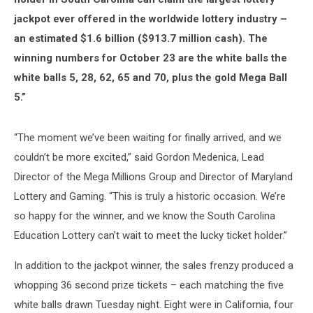
jackpot ever offered in the worldwide lottery industry –
an estimated $1.6 billion ($913.7 million cash). The
winning numbers for October 23 are the white balls the
white balls 5, 28, 62, 65 and 70, plus the gold Mega Ball
5.”
“The moment we’ve been waiting for finally arrived, and we
couldn’t be more excited,” said Gordon Medenica, Lead
Director of the Mega Millions Group and Director of Maryland
Lottery and Gaming. “This is truly a historic occasion. We’re
so happy for the winner, and we know the South Carolina
Education Lottery can’t wait to meet the lucky ticket holder.”
In addition to the jackpot winner, the sales frenzy produced a
whopping 36 second prize tickets – each matching the five
white balls drawn Tuesday night. Eight were in California, four