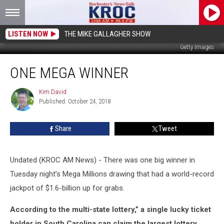
LISTEN NOW
THE MIKE GALLAGHER SHOW
Getty Images
One
ONE MEGA WINNER
Mega
Winner
Kim David
Kim
Published: October 24, 2018
David
Share
Tweet
Undated (KROC AM News) - There was one big winner in
Tuesday night’s Mega Millions drawing that had a world-record
jackpot of $1.6-billion up for grabs.
According to the multi-state lottery,” a single lucky ticket
holder in South Carolina can claim the largest lottery