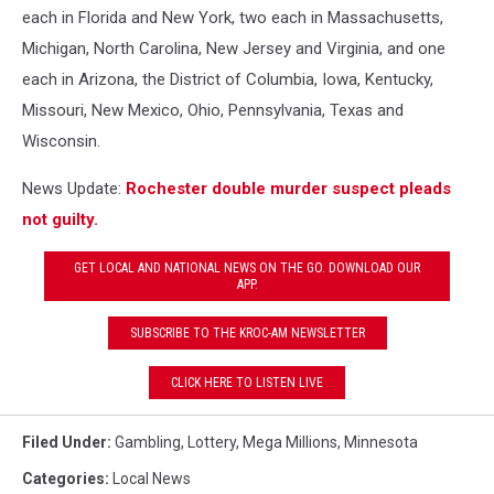
each in Florida and New York, two each in Massachusetts,
Michigan, North Carolina, New Jersey and Virginia, and one
each in Arizona, the District of Columbia, Iowa, Kentucky,
Missouri, New Mexico, Ohio, Pennsylvania, Texas and
Wisconsin.
News Update:
Rochester double murder suspect pleads
not guilty.
GET LOCAL AND NATIONAL NEWS ON THE GO. DOWNLOAD OUR
APP.
SUBSCRIBE TO THE KROC-AM NEWSLETTER
CLICK HERE TO LISTEN LIVE
Filed Under
:
Gambling
,
Lottery
,
Mega Millions
,
Minnesota
Categories
:
Local News