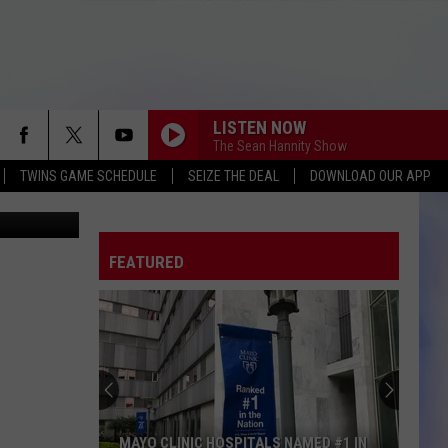
L
LISTEN NOW
The Sean Hannity Show
TWINS GAME SCHEDULE
SEIZE THE DEAL
DOWNLOAD OUR APP
etty Images
FEATURED
MAYO CLINIC HOSPITALS NAMED #1 IN