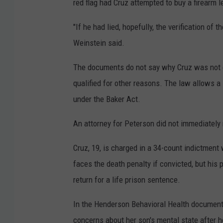
red flag had Cruz attempted to buy a firearm le
"If he had lied, hopefully, the verification o
Weinstein said.
The documents do not say why Cruz was not 
qualified for other reasons. The law allows 
under the Baker Act.
An attorney for Peterson did not immediatel
Cruz, 19, is charged in a 34-count indictment 
faces the death penalty if convicted, but his
return for a life prison sentence.
In the Henderson Behavioral Health documents
concerns about her son's mental state after h