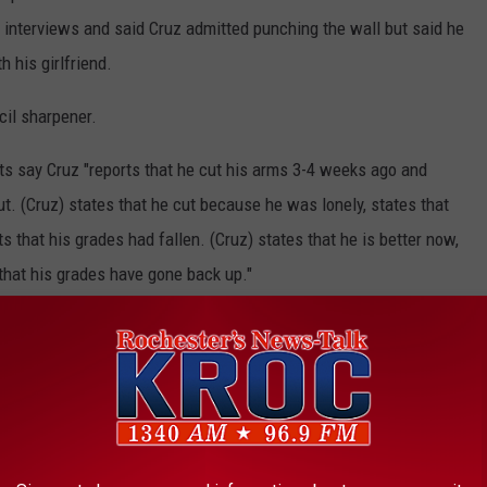
 interviews and said Cruz admitted punching the wall but said he
 his girlfriend.
cil sharpener.
ts say Cruz "reports that he cut his arms 3-4 weeks ago and
cut. (Cruz) states that he cut because he was lonely, states that
s that his grades had fallen. (Cruz) states that he is better now,
 that his grades have gone back up."
llet gun and was not capable of doing "serious harm" to anyone.
on the radar screen of mental health professionals and the
 appears to have been done other than these evaluations.
calls to the FBI about Cruz's potential to become a school