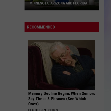
MINNESOTA, ARIZONA AND FLORIDA
S
M
Mayo
Clinic
RECOMMENDED
Hospitals
Named
#1
in
Minnesota,
Arizona
and
Florida
Memory Decline Begins When Seniors
Say These 3 Phrases (See Which
Ones)
HEALTH TREND GUIDES