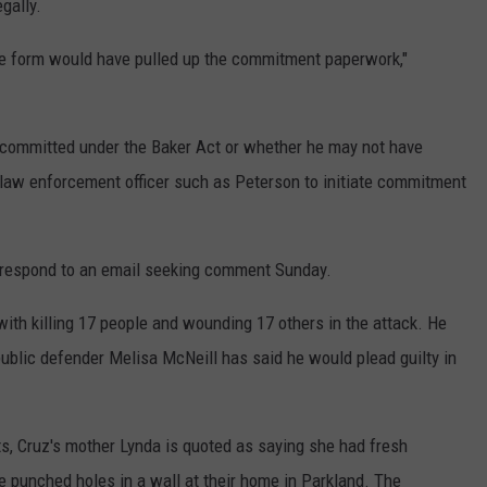
gally.
f the form would have pulled up the commitment paperwork,"
committed under the Baker Act or whether he may not have
a law enforcement officer such as Peterson to initiate commitment
y respond to an email seeking comment Sunday.
with killing 17 people and wounding 17 others in the attack. He
 public defender Melisa McNeill has said he would plead guilty in
, Cruz's mother Lynda is quoted as saying she had fresh
e punched holes in a wall at their home in Parkland. The