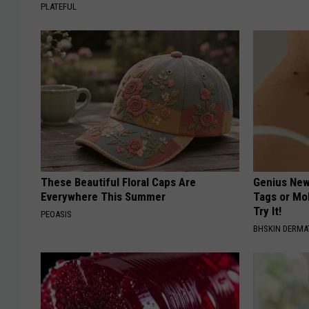
PLATEFUL
These Beautiful Floral Caps Are
Genius New 
Everywhere This Summer
Tags or Mo
Try It!
PEOASIS
BHSKIN DERM