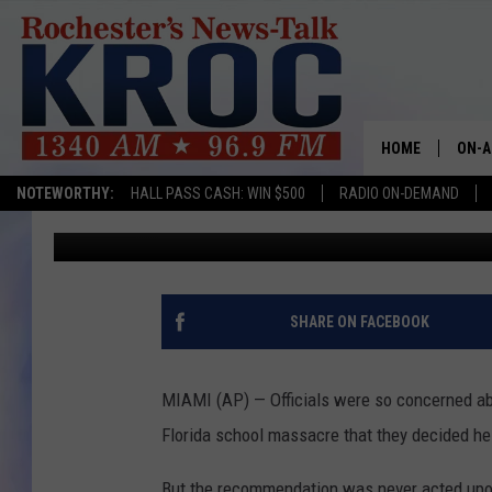
RECOMMENDATIONS TO
SHOOTER WERE NOT H
HOME
ON-A
NOTEWORTHY:
HALL PASS CASH: WIN $500
RADIO ON-DEMAND
Associated Press
Published: March 18, 2018
SHOW
TWIN
RADI
SHARE ON FACEBOOK
ROCH
MIAMI (AP) — Officials were so concerned abo
SEAN
Florida school massacre that they decided he
GORD
But the recommendation was never acted upo