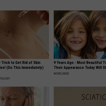
Trick to Get Rid of Skin
9 Years Ago - Most Beautiful T
les! (Do This Immediately)
Their Appearance Today Will S
NOVELODGE
ATOLOGY