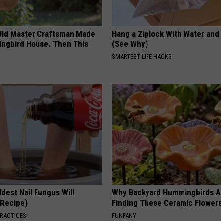
Old Master Craftsman Made
Hang a Ziplock With Water and
ngbird House. Then This
(See Why)
SMARTEST LIFE HACKS
dest Nail Fungus Will
Why Backyard Hummingbirds A
(Recipe)
Finding These Ceramic Flower
PRACTICES
FUNFANY