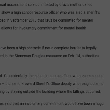
al assessment service initiated by Cruz's mother called
show a high school resource officer who was also a sheriff's
ed in September 2016 that Cruz be committed for mental
w allows for involuntary commitment for mental health
e been a high obstacle if not a complete barrier to legally
used in the Stoneman Douglas massacre on Feb. 14, authorities
d. Coincidentally, the school resource officer who recommended
n — the same Broward Sheriff's Office deputy who resigned amid
ng by staying outside the building where the killings occurred.
tor, said that an involuntary commitment would have been a huge