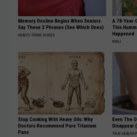
Memory Decline Begins When Seniors
A 78-Year-
Say These 3 Phrases (See Which Ones)
This Hummi
Happened
HEALTH TREND GUIDES
RIBILI
Stop Cooking With Heavy Oils: Why
Even The Ol
Doctors Recommend Pure Titanium
Disappear 
Pans
TRUE HEALTH 