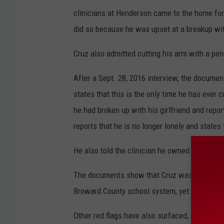
clinicians at Henderson came to the home for
did so because he was upset at a breakup with
Cruz also admitted cutting his arm with a pen
After a Sept. 28, 2016 interview, the documen
states that this is the only time he has ever 
he had broken up with his girlfriend and report
reports that he is no longer lonely and states
He also told the clinician he owned only a pe
The documents show that Cruz was very much 
Broward County school system, yet very little
Other red flags have also surfaced, including 