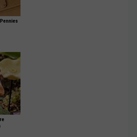
 Pennies
re
s