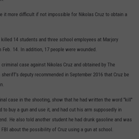
COUNTY
 GALLAGHER
WEATHER
COMMUNITY CRISIS RESOURCE
ON-AIR HOSTS CONTACT INFO
ROCHESTER REAL ESTATE TALK
CLOSINGS & DELAYS
MINNESOTA VETERANS &
 more difficult if not impossible for Nikolas Cruz to obtain a
SHOW
EMERGENCY SERVICES MUSEU
 RAMSEY
SPORTS
SUBSTANCE ABUSE HOTLINE
TOWNSQUARE MEDIA CARES
SPORTS NEWS
DONATION REQUEST FORM
MINNESOTA LOTTERY
 killed 14 students and three school employees at Marjory
PAGS
CAREERS
SCOREBOARD
 Feb. 14. In addition, 17 people were wounded.
e criminal case against Nikolas Cruz and obtained by The
a sheriff's deputy recommended in September 2016 that Cruz be
on.
nal case in the shooting, show that he had written the word "kill"
d to buy a gun and use it, and had cut his arm supposedly in
iend. He also told another student he had drunk gasoline and was
FBI about the possibility of Cruz using a gun at school.