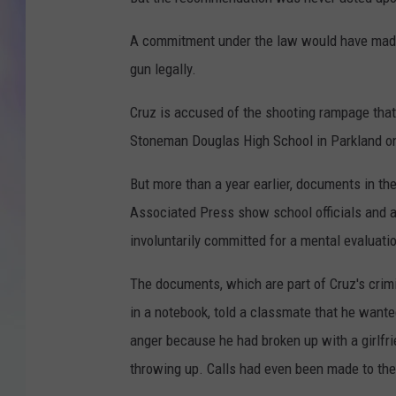
MIKE
A commitment under the law would have made it
gun legally.
DAVE
Cruz is accused of the shooting rampage that
JOE 
Stoneman Douglas High School in Parkland on
But more than a year earlier, documents in th
Associated Press show school officials and 
involuntarily committed for a mental evaluati
The documents, which are part of Cruz's crimi
in a notebook, told a classmate that he wante
anger because he had broken up with a girlfr
throwing up. Calls had even been made to the 