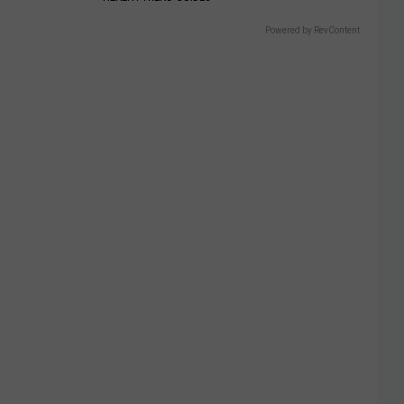
Powered by RevContent