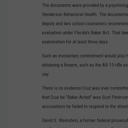
The documents were provided by a psychologic
Henderson Behavioral Health. The documents 
deputy and two school counselors recommend
evaluation under Florida's Baker Act. That la
examination for at least three days.
Such an involuntary commitment would also hav
obtaining a firearm, such as the AR-15 rifle 
say.
There is no evidence Cruz was ever committe
that Cruz be "Baker Acted" was Scot Peterso
accusations he failed to respond to the shooti
David S. Weinstein, a former federal prosecu