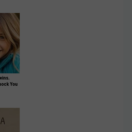
wins.
hock You