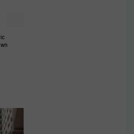
ic
own