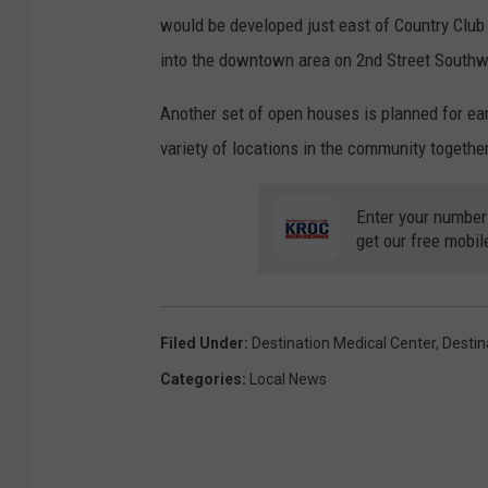
would be developed just east of Country Club
into the downtown area on 2nd Street Southw
Another set of open houses is planned for earl
variety of locations in the community togethe
Enter your number
get our free mobil
Filed Under
:
Destination Medical Center
,
Destin
Categories
:
Local News