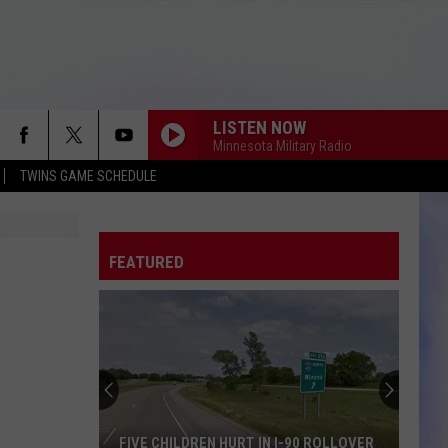
LISTEN NOW
Minnesota Military Radio
TWINS GAME SCHEDULE
FEATURED
FIVE CHILDREN HURT IN I-90 ROLLOVER