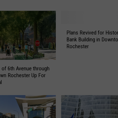
e
s
t
e
P
r
Plans Revived for Histor
l
S
Bank Building in Downt
a
t
Rochester
n
a
s
t
R
e
e
S
of 6th Avenue through
v
e
wn Rochester Up For
i
n
l
v
a
e
t
d
o
f
r
o
C