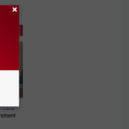
 Carla
rement