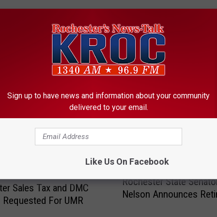
ORE FROM KROC-AM
Sign up to have news and information about your community
delivered to your email.
Like Us On Facebook
R
Rochester State Senator
o
ter Sales Tax and DMC
Nelson Announces Reti
c
g Requested For UMR
h