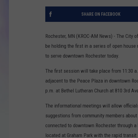
MIKE
SHARE ON FACEBOOK
DAVE
Rochester, MN (KROC-AM News) - The City of 
JOE 
be holding the first in a series of open hous
to serve downtown Rochester today.
The first session will take place from 11:30 a
adjacent to the Peace Plaza in downtown Roch
p.m. at Bethel Lutheran Church at 810 3rd A
The informational meetings will allow officia
suggestions from community members about the
connected to downtown Rochester through a bu
located at Graham Park with the rapid transit