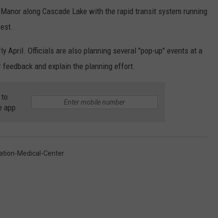
 Manor along Cascade Lake with the rapid transit system running
est.
y April. Officials are also planning several "pop-up" events at a
r feedback and explain the planning effort.
 to
e app
ation-Medical-Center