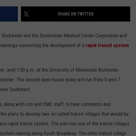
COUNTY
 GALLAGHER
WEATHER
COMMUNITY CRISIS RESOURCE
ON-AIR HOSTS CONTACT INFO
ROCHESTER REAL ESTATE TALK
CLOSINGS & DELAYS
MINNESOTA VETERANS &
SHARE ON TWITTER
SHOW
EMERGENCY SERVICES MUSEU
 RAMSEY
SPORTS
SUBSTANCE ABUSE HOTLINE
TOWNSQUARE MEDIA CARES
SPORTS NEWS
DONATION REQUEST FORM
MINNESOTA LOTTERY
Rochester and the Destination Medical Center Corporation will
PAGS
CAREERS
SCOREBOARD
e meetings concerning the development of a
rapid transit system
.m. until 1:30 p.m. at the University of Minnesota Rochester
ester. The second open house today will run from 5 until 7
venue Southeast.
ls, along with city and DMC staff, to hear comments and
 plans to develop two so-called transit villages that would be
s rapid transit system. The plan has one of the transit villages
 system running along South Broadway. The other transit village