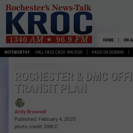
HOME
ON-A
NOTEWORTHY:
HALL PASS CASH: WIN $500
RADIO ON-DEMAND
SHOW
TWIN
ROCHESTER & DMC OFFI
TRANSIT PLAN
RADI
ROCH
Andy Brownell
SEAN
Published: February 4, 2020
photo credit: DMCC
GORD