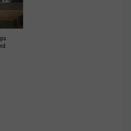
ops
ird