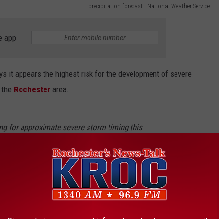
precipitation forecast - National Weather Service
e app
ys it appears the highest risk for the development of severe
 the
Rochester
area.
ing for approximate severe storm timing this
ase from the west heading into the evening
ave multiple ways to receive possible
tter.com/2fZyFV0HnH
LaCrosse)
August 5, 2024