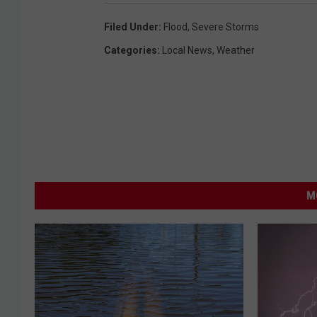
i
c
Filed Under
:
Flood
,
Severe Storms
e
Categories
:
Local News
,
Weather
M