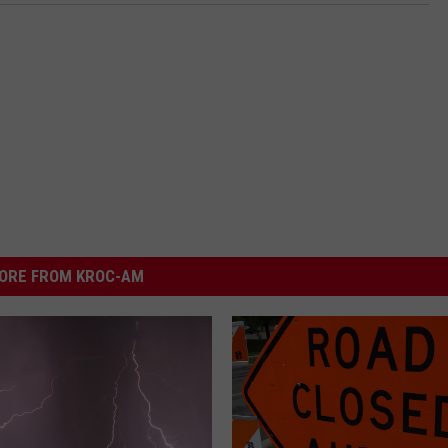
ORE FROM KROC-AM