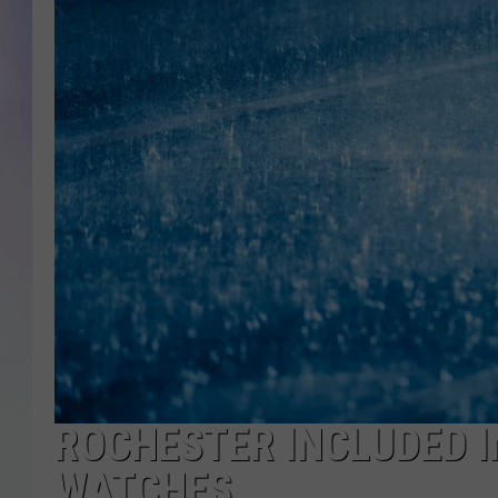
MIKE
DAVE
JOE 
ROCHESTER INCLUDED 
WATCHES