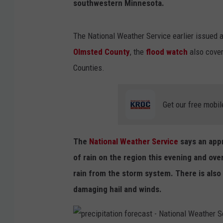
southwestern Minnesota.
The National Weather Service earlier issued
Olmsted County
, the
flood watch
also cove
Counties.
Get our free mobil
The
National Weather Service
says an app
of rain on the region this evening and ov
rain from the storm system. There is also 
damaging hail and winds.