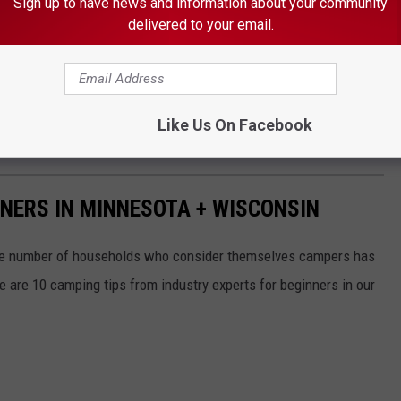
Sign up to have news and information about your community
delivered to your email.
 THE K•R•O•C NEWS NEWSLETTER
Like Us On Facebook
NNERS IN MINNESOTA + WISCONSIN
e number of households who consider themselves campers has
re are 10 camping tips from industry experts for beginners in our