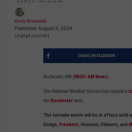
Andy Brownell
Published: August 5, 2024
c1a1p1c1o1m1
SHARE ON FACEBOOK
Rochester, MN (
KROC-AM News
) -
The National Weather Service has issued a
t
the
Rochester
area.
The tornado watch will be in effect until 
Dodge,
Freeborn
, Houston, Fillmore, and
M