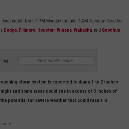
 a flood watch from 7 PM Monday through 7 AM Tuesday. Besides
rs
Dodge
,
Fillmore
,
Houston
,
Winona
,
Wabasha
, and
Goodhue
e app
roaching storm system is expected to dump 1 to 2 inches
ernight and some areas could see in excess of 3 inches of
the potential for severe weather that could result in