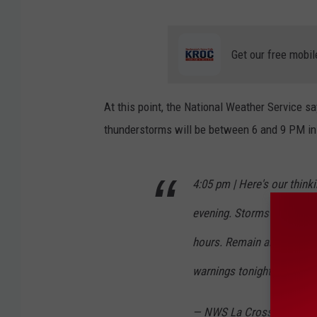
p
r
Get our free mobil
e
c
At this point, the National Weather Service sa
i
thunderstorms will be between 6 and 9 PM in
p
i
t
4:05 pm | Here's our think
a
evening. Storms will incre
t
hours. Remain alert and h
i
warnings tonight.
pic.twi
o
n
— NWS La Crosse (@NWS