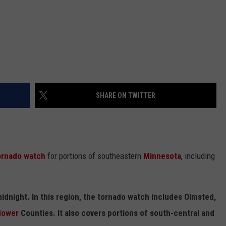
SHARE ON TWITTER
ornado watch
for portions of southeastern
Minnesota
, including
midnight. In this region, the tornado watch includes Olmsted,
ower
Counties. It also covers portions of south-central and