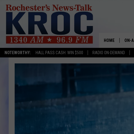
HOME
ON-A
NOTEWORTHY:
HALL PASS CASH: WIN $500
RADIO ON-DEMAND
SHOW
TWIN
RADI
ROCH
SEAN
GORD