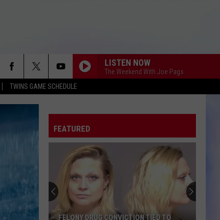
LISTEN NOW
The Weekend With Joe Pags
TWINS GAME SCHEDULE
FEATURED
FELONY DRUG CONVICTION TIED TO