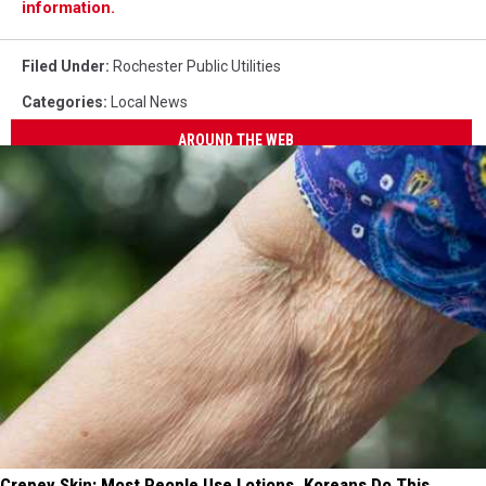
information.
Filed Under
:
Rochester Public Utilities
Categories
:
Local News
AROUND THE WEB
Crepey Skin: Most People Use Lotions. Koreans Do This