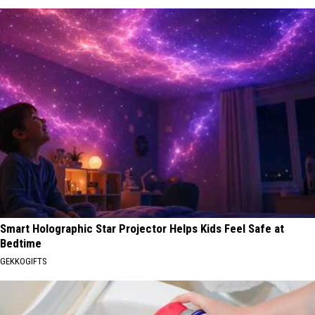
Smart Holographic Star Projector Helps Kids Feel Safe at
Bedtime
GEKKOGIFTS