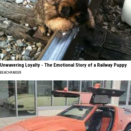
Unwavering Loyalty - The Emotional Story of a Railway Puppy
BEACHRAIDER