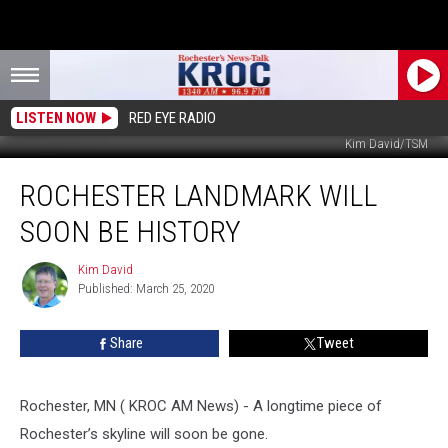
LISTEN NOW
RED EYE RADIO
Kim David/TSM
Rochester
ROCHESTER LANDMARK WILL
Landmark
Will
SOON BE HISTORY
Soon
Be
Kim David
Kim
History
Published: March 25, 2020
David
Share
Tweet
Rochester, MN ( KROC AM News) - A longtime piece of
Rochester’s skyline will soon be gone.