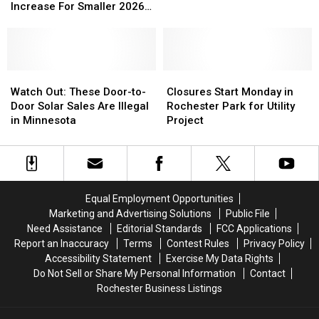
Proposing
Proposing
Could
Could
Increase For Smaller 2026
Smaller
Smaller
Rise
Rise
Budget
Tax
Tax
30%
30%
Levy
Levy
Over
Over
Increase
Increase
5
5
For
For
Watch
Watch
Years
Years
Closures
Closures
Smaller
Smaller
Out:
Out:
Start
Start
Watch Out: These Door-to-
Closures Start Monday in
2026
2026
These
These
Monday
Monday
Door Solar Sales Are Illegal
Rochester Park for Utility
Budget
Budget
Door-
Door-
in
in
in Minnesota
Project
to-
to-
Rochester
Rochester
Door
Door
Park
Park
Solar
Solar
for
for
Sales
Sales
Utility
Utility
Are
Are
Project
Project
Equal Employment Opportunities
Illegal
Illegal
Marketing and Advertising Solutions
Public File
in
in
Need Assistance
Editorial Standards
FCC Applications
Minnesota
Minnesota
Report an Inaccuracy
Terms
Contest Rules
Privacy Policy
Accessibility Statement
Exercise My Data Rights
Do Not Sell or Share My Personal Information
Contact
Rochester Business Listings