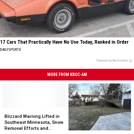
17 Cars That Practically Have No Use Today, Ranked in Order
DAILYSPORTX
Powered by RevContent
MORE FROM KROC-AM
Blizzard
Blizzard
Warning
Warning
Blizzard Warning Lifted in
Lifted
Lifted
Southeast Minnesota, Snow
in
in
Removal Efforts and
Severe
Severe