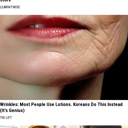
LEARNITWISE
Wrinkles: Most People Use Lotions. Koreans Do This Instead
(It's Genius)
TRI LIFT