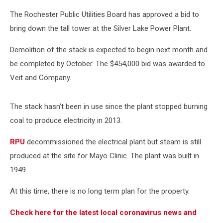
The Rochester Public Utilities Board has approved a bid to
bring down the tall tower at the Silver Lake Power Plant.
Demolition of the stack is expected to begin next month and
be completed by October. The $454,000 bid was awarded to
Veit and Company.
The stack hasn’t been in use since the plant stopped burning
coal to produce electricity in 2013.
RPU
decommissioned the electrical plant but steam is still
produced at the site for Mayo Clinic. The plant was built in
1949.
At this time, there is no long term plan for the property.
Check here for the latest local coronavirus news and