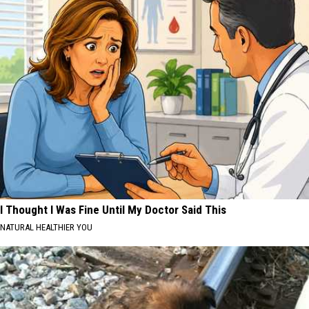
I Thought I Was Fine Until My Doctor Said This
NATURAL HEALTHIER YOU