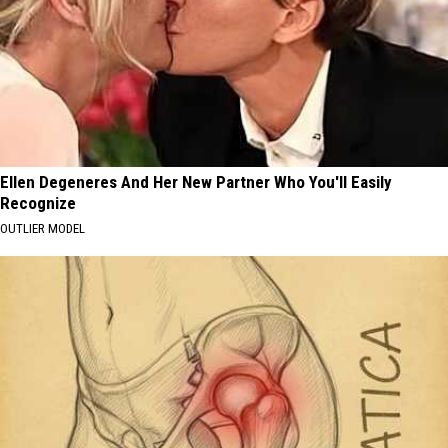
Ellen Degeneres And Her New Partner Who You'll Easily
Recognize
OUTLIER MODEL