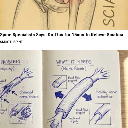
Spine Specialists Says: Do This for 15min to Relieve Sciatica
SMOOTHSPINE