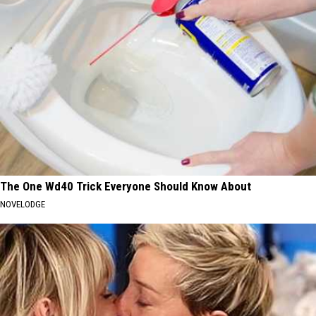
The One Wd40 Trick Everyone Should Know About
NOVELODGE