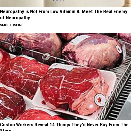
Neuropathy is Not From Low Vitamin B. Meet The Real Enemy
of Neuropathy
SMOOTHSPINE
Costco Workers Reveal 14 Things They'd Never Buy From The
Store