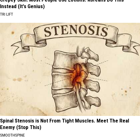
Instead (It's Genius)
TRI LIFT
Spinal Stenosis is Not From Tight Muscles. Meet The Real
Enemy (Stop This)
SMOOTHSPINE