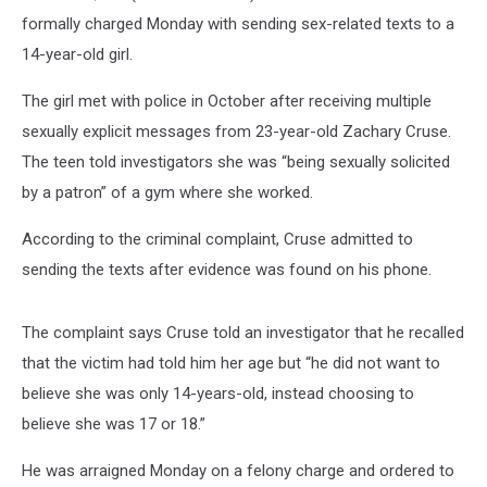
formally charged Monday with sending sex-related texts to a
14-year-old girl.
The girl met with police in October after receiving multiple
sexually explicit messages from 23-year-old Zachary Cruse.
The teen told investigators she was “being sexually solicited
by a patron” of a gym where she worked.
According to the criminal complaint, Cruse admitted to
sending the texts after evidence was found on his phone.
The complaint says Cruse told an investigator that he recalled
that the victim had told him her age but “he did not want to
believe she was only 14-years-old, instead choosing to
believe she was 17 or 18.”
He was arraigned Monday on a felony charge and ordered to