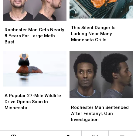
Event
Event
in
in
Rochester,
Rochester,
This
This
MN
MN
Rochester
Rochester
Silent
Silent
This Silent Danger Is
Man
Man
Rochester Man Gets Nearly
Danger
Danger
Lurking Near Many
Gets
Gets
8 Years For Large Meth
Is
Is
Minnesota Grills
Nearly
Nearly
Bust
Lurking
Lurking
8
8
Near
Near
Years
Years
Many
Many
For
For
Minnesota
Minnesota
Large
Large
Grills
Grills
Meth
Meth
Bust
Bust
A
A
Popular
Popular
A Popular 27-Mile Wildlife
Rochester
Rochester
27-
27-
Drive Opens Soon In
Man
Man
Mile
Mile
Rochester Man Sentenced
Minnesota
Sentenced
Sentenced
Wildlife
Wildlife
After Fentanyl, Gun
After
After
Drive
Drive
Investigation
Fentanyl,
Fentanyl,
Opens
Opens
Gun
Gun
Soon
Soon