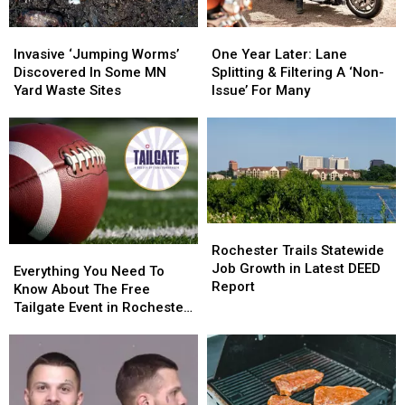
Invasive
Invasive
One
One
‘Jumping
‘Jumping
Year
Year
Invasive ‘Jumping Worms’
One Year Later: Lane
Worms’
Worms’
Later:
Later:
Discovered In Some MN
Splitting & Filtering A ‘Non-
Discovered
Discovered
Lane
Lane
Yard Waste Sites
Issue’ For Many
In
In
Splitting
Splitting
Some
Some
&
&
MN
MN
Filtering
Filtering
Yard
Yard
A
A
Waste
Waste
‘Non-
‘Non-
Sites
Sites
Issue’
Issue’
For
For
Rochester
Rochester
Many
Many
Trails
Trails
Rochester Trails Statewide
Everything
Everything
Statewide
Statewide
Job Growth in Latest DEED
You
You
Everything You Need To
Job
Job
Report
Need
Need
Know About The Free
Growth
Growth
To
To
Tailgate Event in Rochester,
in
in
Know
Know
MN
Latest
Latest
About
About
DEED
DEED
The
The
Report
Report
Free
Free
Tailgate
Tailgate