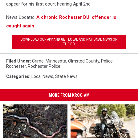
appear for his first court hearing April 2nd.
News Update:
A chronic Rochester DUI offender is
caught again.
DOWNLOAD OUR APP AND GET LOCAL AND NATIONAL NEWS ON
THE GO.
Filed Under
:
Crime
,
Minnesota
,
Olmsted County
,
Police
,
Rochester
,
Rochester Police
Categories
:
Local News
,
State News
MORE FROM KROC-AM