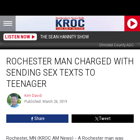
LISTEN NOW
THE SEAN HANNITY SHOW
Olmsted County ADC
Rochester
ROCHESTER MAN CHARGED WITH
Man
Charged
SENDING SEX TEXTS TO
With
Sending
TEENAGER
Sex
Texts
Kim David
Kim
to
Published: March 26, 2019
David
Teenager
Share
Tweet
Rochester, MN (KROC AM News)
-
A Rochester man was