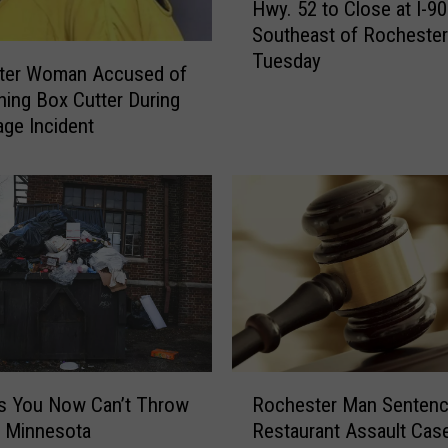
Hwy. 52 to Close at I-90
w
Southeast of Rochester
y
Tuesday
.
ter Woman Accused of
5
hing Box Cutter During
2
ge Incident
t
o
C
l
o
s
e
a
t
I
R
-
s You Now Can’t Throw
Rochester Man Sentenc
o
9
n Minnesota
Restaurant Assault Cas
c
0