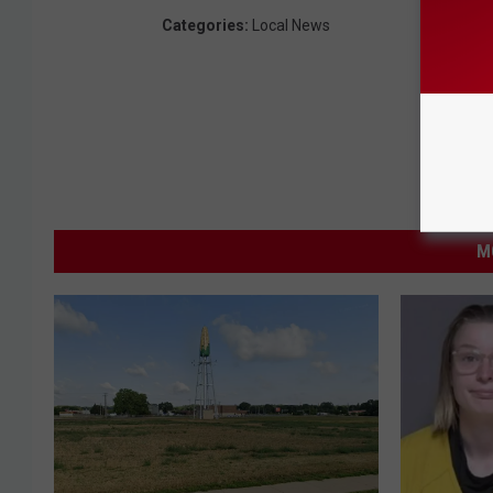
Categories
:
Local News
M