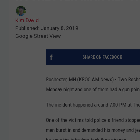
Kim David
Published: January 8, 2019
Google Street View
SHARE ON FACEBOOK
Rochester, MN (KROC AM News) - Two Rochest
Monday night and one of them had a gun poin
The incident happened around 7:00 PM at Th
One of the victims told police a friend stopp
men burst in and demanded his money and jewe
he says the intruders took their phones.