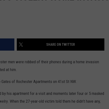
SHARE ON TWITTER
er men were robbed of their phones during a home invasion
ted at him.
e Gates of Rochester Apartments on 41st St NW.
ed by his apartment for a visit and moments later four or 5 masked
lry. When the 27-year-old victim told them he didn’t have any,