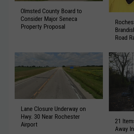
O
Olmsted County Board to
l
R
Consider Major Seneca
m
Roches
o
Property Proposal
s
Brandis
c
t
Road Ra
h
e
e
d
s
C
t
o
e
u
r
n
W
t
o
y
m
B
L
a
Lane Closure Underway on
o
a
n
2
Hwy. 30 Near Rochester
a
n
A
21 Item
1
Airport
r
e
c
Away I
I
d
C