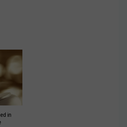
ed in
e