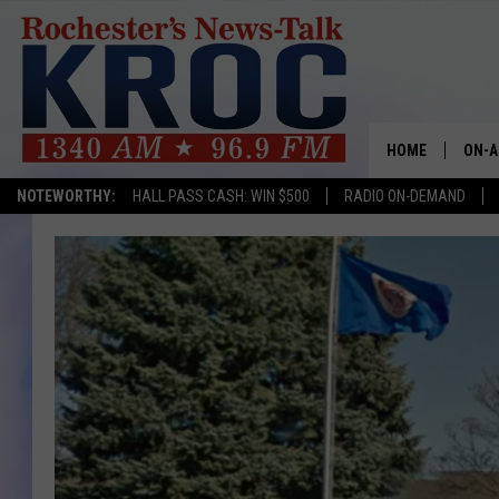
HOME
ON-A
NOTEWORTHY:
HALL PASS CASH: WIN $500
RADIO ON-DEMAND
SHOW
TWIN
RADI
ROCH
SEAN
GORD