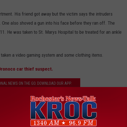
rtment. His friend got away but the victim says the intruders
 One also shoved a gun into his face before they ran off. The
11. He was taken to St. Marys Hospital to be treated for an ankle
so taken a video gaming system and some clothing items.
Oronoco car thief suspect.
ONAL NEWS ON THE GO. DOWNLOAD OUR APP.
ester Assault
,
Rochester Police