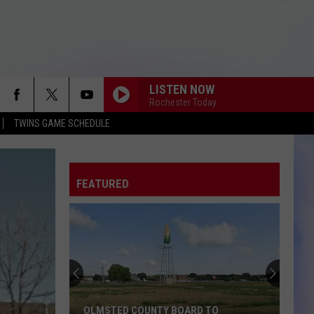
LISTEN NOW
Rochester Today
TWINS GAME SCHEDULE
FEATURED
OLMSTED COUNTY BOARD TO