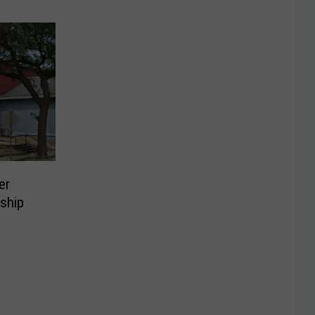
er
ship