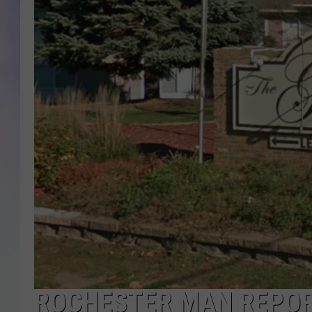
MIKE
DAVE
JOE 
ROCHESTER MAN REPOR