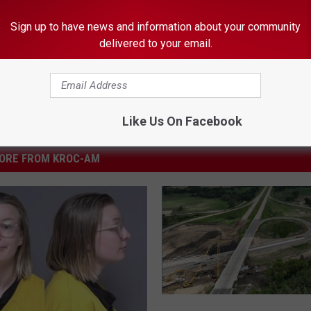
Sign up to have news and information about your community
delivered to your email.
Like Us On Facebook
ORE FROM KROC-AM
H