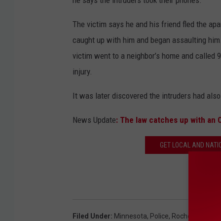
The victim says he and his friend fled the apa
caught up with him and began assaulting him.
victim went to a neighbor’s home and called 9
injury.
It was later discovered the intruders had al
News Update
: The law catches up with an 
GET LOCAL AND NATI
Filed Under
:
Minnesota
,
Police
,
Rochester
,
Roch