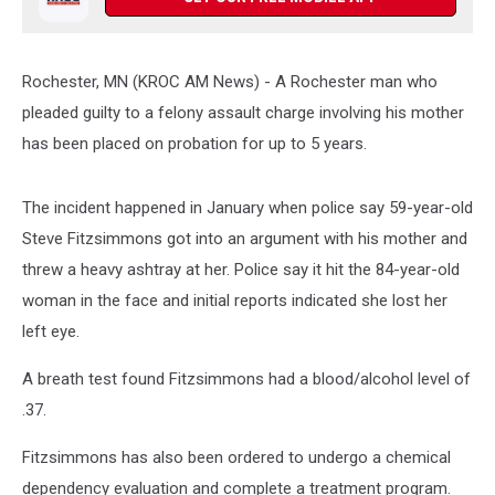
Rochester, MN (KROC AM News) -
A Rochester man who
pleaded guilty to a felony assault charge involving his mother
has been placed on probation for up to 5 years.
The incident happened in January when police say 59-year-old
Steve Fitzsimmons got into an argument with his mother and
threw a heavy ashtray at her. Police say it hit the 84-year-old
woman in the face and initial reports indicated she lost her
left eye.
A breath test found Fitzsimmons had a blood/alcohol level of
.37.
Fitzsimmons has also been ordered to undergo a chemical
dependency evaluation and complete a treatment program.