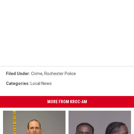
Filed Under
:
Crime
,
Rochester Police
Categories
:
Local News
MORE FROM KROC-AM