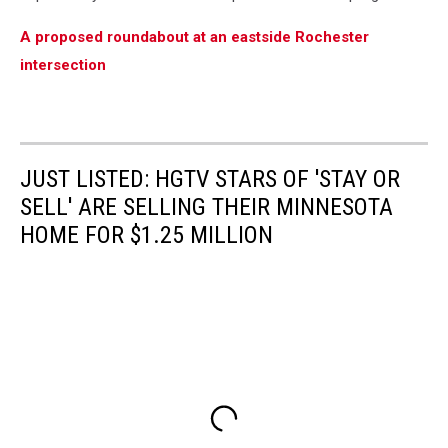
A proposed roundabout at an eastside Rochester
intersection
JUST LISTED: HGTV STARS OF 'STAY OR
SELL' ARE SELLING THEIR MINNESOTA
HOME FOR $1.25 MILLION