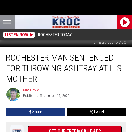
LISTEN NOW
ROCHESTER TODAY
Olmsted County ADC
Rochester
ROCHESTER MAN SENTENCED
Man
Sentenced
FOR THROWING ASHTRAY AT HIS
For
Throwing
MOTHER
Ashtray
At
Kim David
Kim
His
Published: September 15, 2020
David
Mother
Share
Tweet
GET OUR FREE MOBILE APP