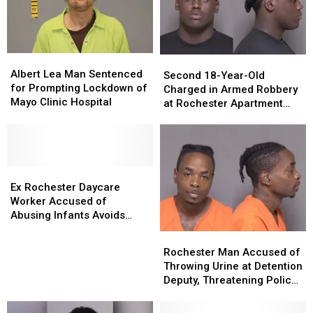
Albert
Albert
Second
Second
Lea
Lea
Albert Lea Man Sentenced
18-
18-
Second 18-Year-Old
Man
Man
for Prompting Lockdown of
Year-
Year-
Charged in Armed Robbery
Sentenced
Sentenced
Mayo Clinic Hospital
Old
Old
at Rochester Apartment
for
for
Charged
Charged
Complex
Prompting
Prompting
in
in
Lockdown
Lockdown
Armed
Armed
of
of
Robbery
Robbery
Mayo
Mayo
Ex
Ex
at
at
Clinic
Clinic
Rochester
Rochester
Rochester
Rochester
Ex Rochester Daycare
Hospital
Hospital
Daycare
Daycare
Apartment
Apartment
Worker Accused of
Worker
Worker
Complex
Complex
Abusing Infants Avoids
Accused
Accused
Prison Sentence
Rochester
Rochester
of
of
Man
Man
Rochester Man Accused of
Abusing
Abusing
Accused
Accused
Throwing Urine at Detention
Infants
Infants
of
of
Deputy, Threatening Police
Avoids
Avoids
Throwing
Throwing
Officer Sent to Prison
Prison
Prison
Urine
Urine
Sentence
Sentence