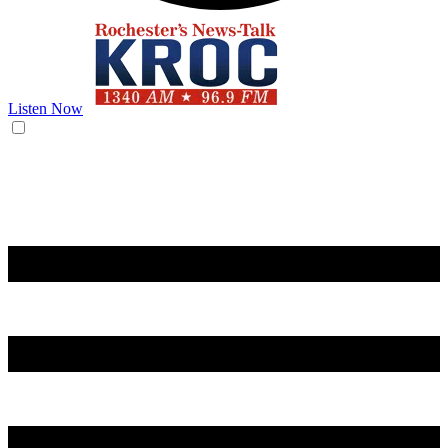
Listen Now