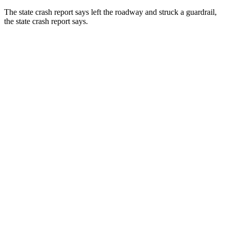
The state crash report says left the roadway and struck a guardrail,
the state crash report says.