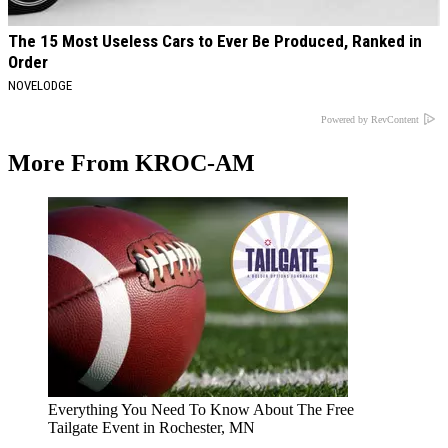
The 15 Most Useless Cars to Ever Be Produced, Ranked in
Order
NOVELODGE
Powered by RevContent
More From KROC-AM
Everything You Need To Know About The Free
Tailgate Event in Rochester, MN