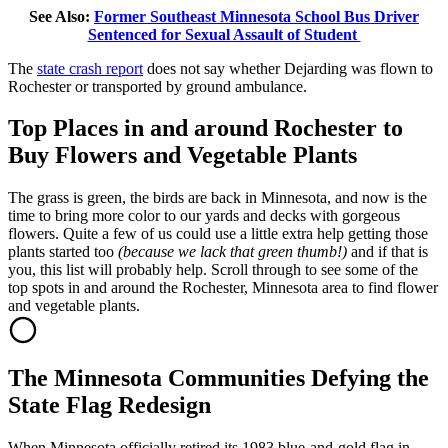
See Also:
Former Southeast Minnesota School Bus Driver
Sentenced for Sexual Assault of Student
The
state crash report
does not say whether Dejarding was flown to
Rochester or transported by ground ambulance.
Top Places in and around Rochester to
Buy Flowers and Vegetable Plants
The grass is green, the birds are back in Minnesota, and now is the
time to bring more color to our yards and decks with gorgeous
flowers. Quite a few of us could use a little extra help getting those
plants started too
(because we lack that green thumb!)
and if that is
you, this list will probably help. Scroll through to see some of the
top spots in and around the Rochester, Minnesota area to find flower
and vegetable plants.
The Minnesota Communities Defying the
State Flag Redesign
When Minnesota officially retired its 1983 blue-and-gold flag in