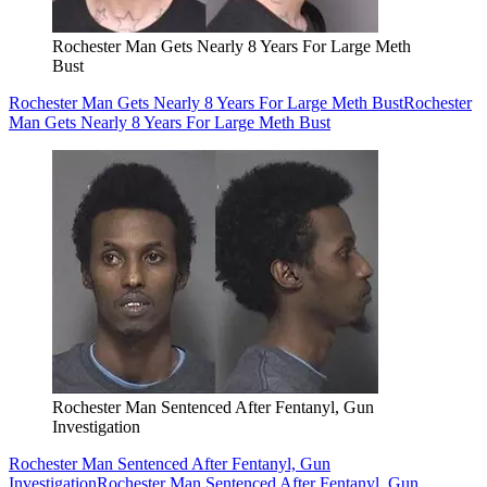
Rochester Man Gets Nearly 8 Years For Large Meth
Bust
Rochester Man Gets Nearly 8 Years For Large Meth Bust
Rochester
Man Gets Nearly 8 Years For Large Meth Bust
Rochester Man Sentenced After Fentanyl, Gun
Investigation
Rochester Man Sentenced After Fentanyl, Gun
Investigation
Rochester Man Sentenced After Fentanyl, Gun