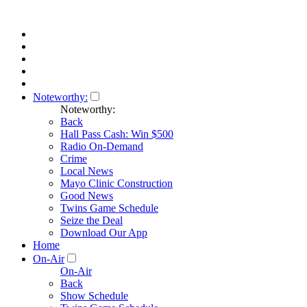
Noteworthy:
Noteworthy:
Back
Hall Pass Cash: Win $500
Radio On-Demand
Crime
Local News
Mayo Clinic Construction
Good News
Twins Game Schedule
Seize the Deal
Download Our App
Home
On-Air
On-Air
Back
Show Schedule