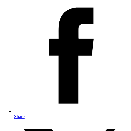
Share