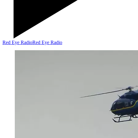
Red Eye Radio
Red Eye Radio