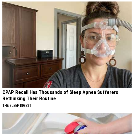
CPAP Recall Has Thousands of Sleep Apnea Sufferers
Rethinking Their Routine
THE SLEEP DIGEST