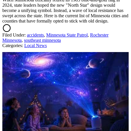
2024, state leaders hoped the new "North Star" design would
become a unifying symbol. Instead, a wave of local resistance has
swept across the state. Here is the current list of Minnesota cities and
counties that have formally opted to stick with old design.
Filed Under
:
accidents
,
Minnesota State Patrol
,
Rochester
Minnesota
,
southeast minnesota
Categories
:
Local News
AROUND THE WEB