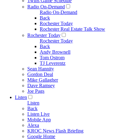
Twins Game Schedule
Radio On-Demand
Radio On-Demand
Back
Rochester Today
Rochester Real Estate Talk Show
Rochester Today
Rochester Today
Back
Andy Brownell
Tom Ostrom
TJ Leverentz
Sean Hannity
Gordon Deal
Mike Gallagher
Dave Ramsey
Joe Pags
Listen
Listen
Back
Listen Live
Mobile App
Alexa
KROC News Flash Briefing
Google Home