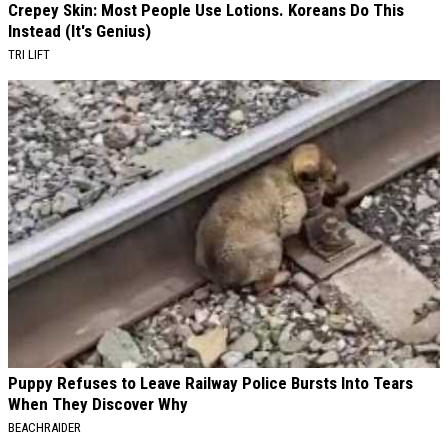
Crepey Skin: Most People Use Lotions. Koreans Do This
Instead (It's Genius)
TRI LIFT
Puppy Refuses to Leave Railway Police Bursts Into Tears
When They Discover Why
BEACHRAIDER