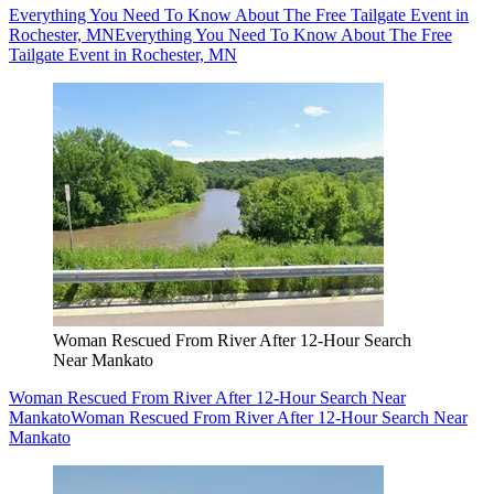
Everything You Need To Know About The Free Tailgate Event in
Rochester, MN
Everything You Need To Know About The Free
Tailgate Event in Rochester, MN
Woman Rescued From River After 12-Hour Search
Near Mankato
Woman Rescued From River After 12-Hour Search Near
Mankato
Woman Rescued From River After 12-Hour Search Near
Mankato