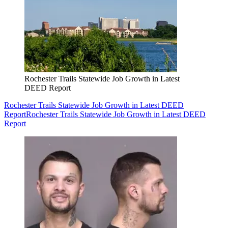
Rochester Trails Statewide Job Growth in Latest
DEED Report
Rochester Trails Statewide Job Growth in Latest DEED
Report
Rochester Trails Statewide Job Growth in Latest DEED
Report