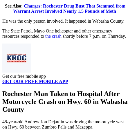
See Also:
Charges: Rochester Drug Bust That Stemmed from
Warrant Arrest Involved Nearly 1.5 Pounds of Meth
He was the only person involved. It happened in Wabasha County.
The State Patrol, Mayo One helicopter and other emergency
resources responded to
the crash
shortly before 7 p.m. on Thursday.
Get our free mobile app
GET OUR FREE MOBILE APP
Rochester Man Taken to Hospital After
Motorcycle Crash on Hwy. 60 in Wabasha
County
48-year-old Andrew Jon Dejardin was driving the motorcycle west
on Hwy. 60 between Zumbro Falls and Mazeppa.