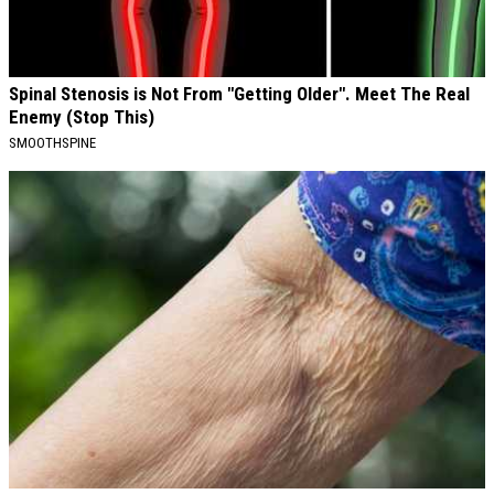
Spinal Stenosis is Not From "Getting Older". Meet The Real
Enemy (Stop This)
SMOOTHSPINE