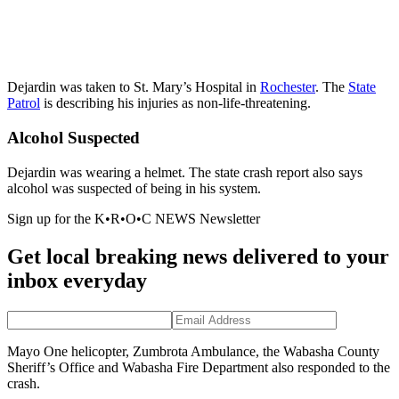
Dejardin was taken to St. Mary’s Hospital in
Rochester
. The
State
Patrol
is describing his injuries as non-life-threatening.
Alcohol Suspected
Dejardin was wearing a helmet. The state crash report also says
alcohol was suspected of being in his system.
Sign up for the K•R•O•C NEWS Newsletter
Get local breaking news delivered to your
inbox everyday
Mayo One helicopter, Zumbrota Ambulance, the Wabasha County
Sheriff’s Office and Wabasha Fire Department also responded to the
crash.