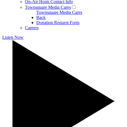
On-Air Hosts Contact Info
Townsquare Media Cares
Townsquare Media Cares
Back
Donation Request Form
Careers
Listen Now