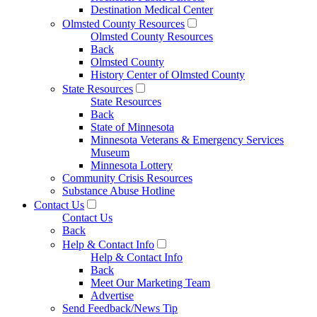
Destination Medical Center
Olmsted County Resources
Olmsted County Resources
Back
Olmsted County
History Center of Olmsted County
State Resources
State Resources
Back
State of Minnesota
Minnesota Veterans & Emergency Services
Museum
Minnesota Lottery
Community Crisis Resources
Substance Abuse Hotline
Contact Us
Contact Us
Back
Help & Contact Info
Help & Contact Info
Back
Meet Our Marketing Team
Advertise
Send Feedback/News Tip