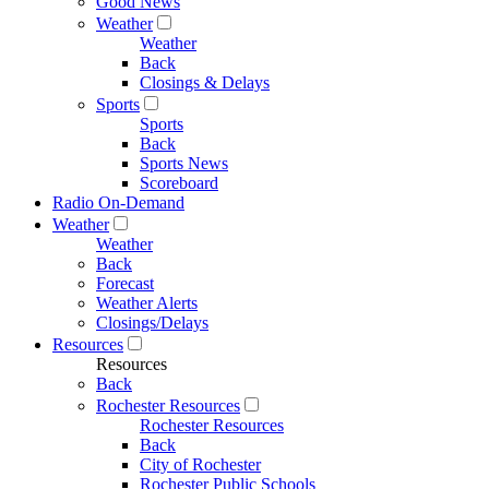
Good News
Weather
Weather
Back
Closings & Delays
Sports
Sports
Back
Sports News
Scoreboard
Radio On-Demand
Weather
Weather
Back
Forecast
Weather Alerts
Closings/Delays
Resources
Resources
Back
Rochester Resources
Rochester Resources
Back
City of Rochester
Rochester Public Schools