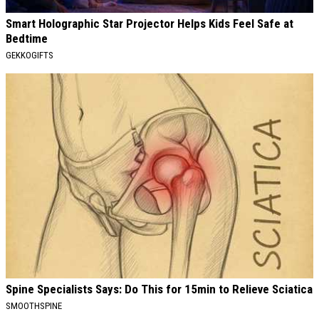
Smart Holographic Star Projector Helps Kids Feel Safe at
Bedtime
GEKKOGIFTS
Spine Specialists Says: Do This for 15min to Relieve Sciatica
SMOOTHSPINE