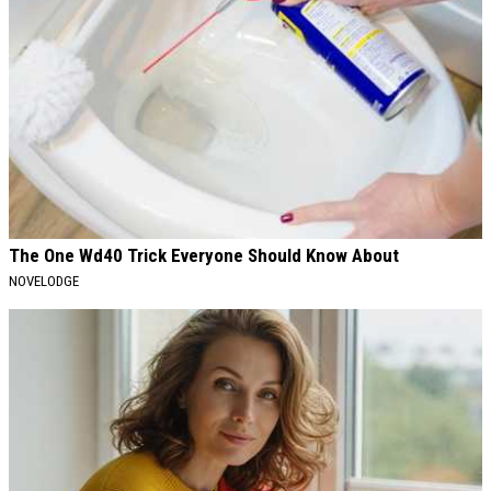
The One Wd40 Trick Everyone Should Know About
NOVELODGE