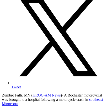
Tweet
Zumbro Falls, MN (
KROC-AM News
)-
A Rochester motorcyclist
was brought to a hospital following a motorcycle crash in
southeast
Minnesota
.