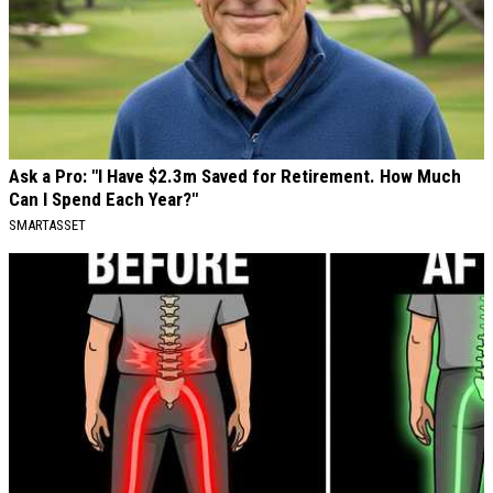
Ask a Pro: "I Have $2.3m Saved for Retirement. How Much
Can I Spend Each Year?"
SMARTASSET