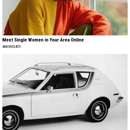
Meet Single Women in Your Area Online
AMOREDATE