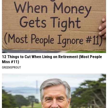
12 Things to Cut When Living on Retirement (Most People
Miss #11)
GREENSPROUT