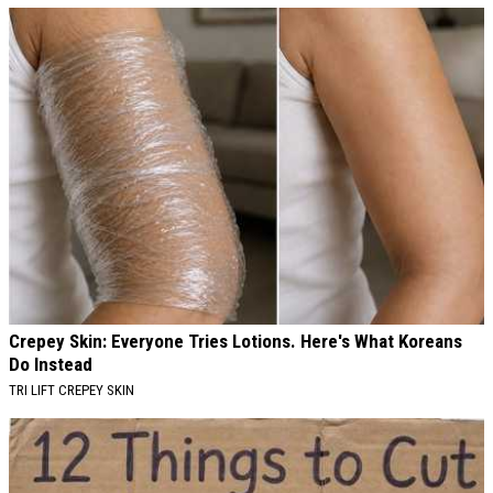
Crepey Skin: Everyone Tries Lotions. Here's What Koreans
Do Instead
TRI LIFT CREPEY SKIN