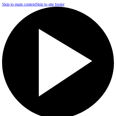
Skip to main content
Skip to site footer