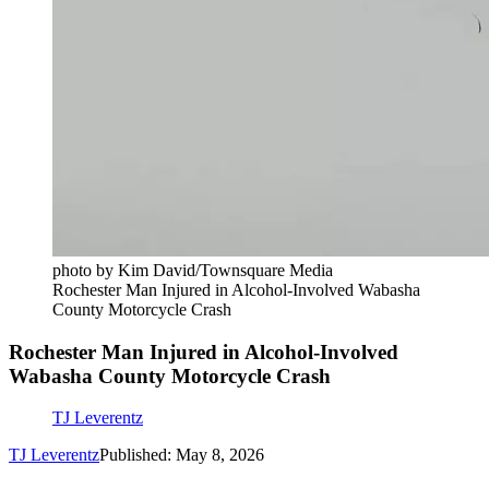
photo by Kim David/Townsquare Media
Rochester Man Injured in Alcohol-Involved Wabasha
County Motorcycle Crash
Rochester Man Injured in Alcohol-Involved
Wabasha County Motorcycle Crash
TJ Leverentz
TJ Leverentz
Published: May 8, 2026