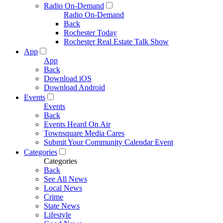
Radio On-Demand
Radio On-Demand
Back
Rochester Today
Rochester Real Estate Talk Show
App
App
Back
Download iOS
Download Android
Events
Events
Back
Events Heard On Air
Townsquare Media Cares
Submit Your Community Calendar Event
Categories
Categories
Back
See All News
Local News
Crime
State News
Lifestyle