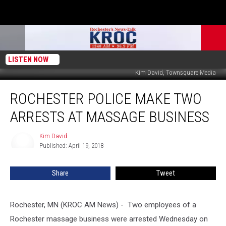
LISTEN NOW
Kim David, Townsquare Media
Rochester
ROCHESTER POLICE MAKE TWO
Police
Make
ARRESTS AT MASSAGE BUSINESS
Two
Arrests
Kim David
Kim
at
Published: April 19, 2018
David
Massage
Business
Share
Tweet
Rochester, MN (KROC AM News) - Two employees of a
Rochester massage business were arrested Wednesday on