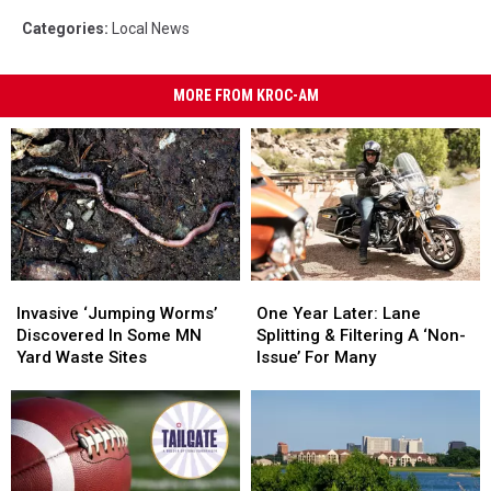
Categories
:
Local News
MORE FROM KROC-AM
Invasive
Invasive
One
One
‘Jumping
‘Jumping
Year
Year
Invasive ‘Jumping Worms’
One Year Later: Lane
Worms’
Worms’
Later:
Later:
Discovered In Some MN
Splitting & Filtering A ‘Non-
Discovered
Discovered
Lane
Lane
Yard Waste Sites
Issue’ For Many
In
In
Splitting
Splitting
Some
Some
&
&
MN
MN
Filtering
Filtering
Yard
Yard
A
A
Waste
Waste
‘Non-
‘Non-
Sites
Sites
Issue’
Issue’