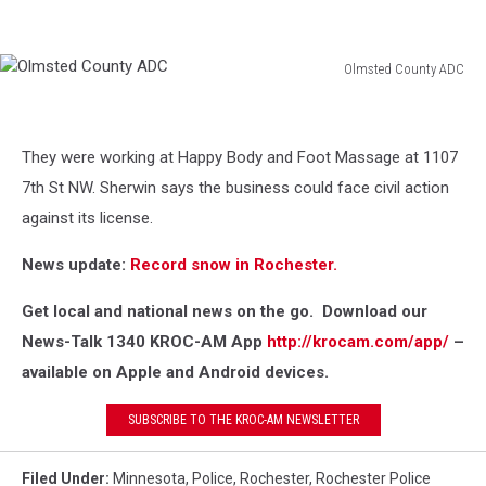
Olmsted County ADC
Olmsted
County
ADC
They were working at Happy Body and Foot Massage at 1107
7th St NW. Sherwin says the business could face civil action
against its license.
News update:
Record snow in Rochester.
Get local and national news on the go. Download our
News-Talk 1340 KROC-AM App
http://krocam.com/app/
–
available on Apple and Android devices.
SUBSCRIBE TO THE KROC-AM NEWSLETTER
Filed Under
:
Minnesota
,
Police
,
Rochester
,
Rochester Police