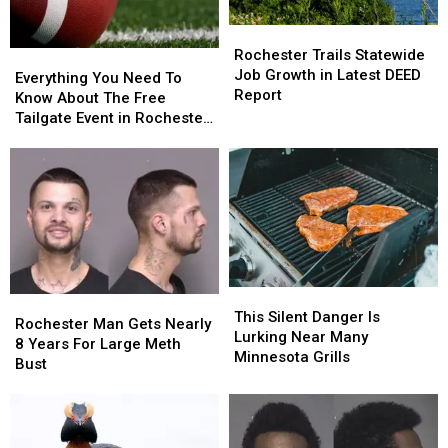
For
For
Rochester
Rochester
Many
Many
Trails
Trails
Rochester Trails Statewide
Everything
Everything
Statewide
Statewide
Job Growth in Latest DEED
You
You
Everything You Need To
Job
Job
Report
Need
Need
Know About The Free
Growth
Growth
To
To
Tailgate Event in Rochester,
in
in
Know
Know
MN
Latest
Latest
About
About
DEED
DEED
The
The
Report
Report
Free
Free
Tailgate
Tailgate
Event
Event
in
in
Rochester,
Rochester,
This
This
MN
MN
Rochester
Rochester
Silent
Silent
This Silent Danger Is
Man
Man
Rochester Man Gets Nearly
Danger
Danger
Lurking Near Many
Gets
Gets
8 Years For Large Meth
Is
Is
Minnesota Grills
Nearly
Nearly
Bust
Lurking
Lurking
8
8
Near
Near
Years
Years
Many
Many
For
For
Minnesota
Minnesota
Large
Large