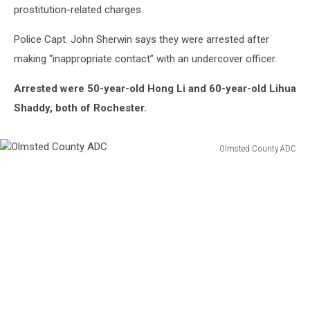
prostitution-related charges.
Police Capt. John Sherwin says they were arrested after
making “inappropriate contact” with an undercover officer.
Arrested were 50-year-old Hong Li and 60-year-old Lihua
Shaddy, both of Rochester.
Olmsted County ADC
Olmsted
County
ADC