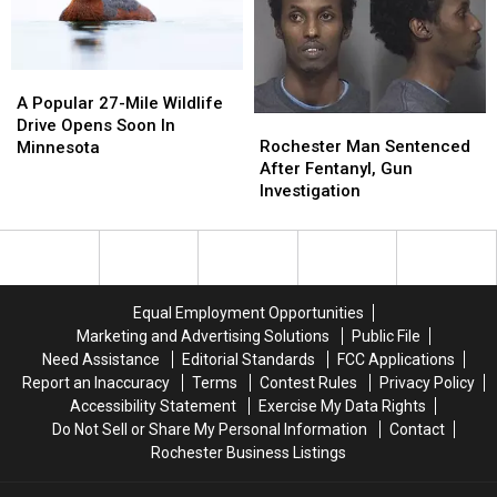
Grills
Grills
Meth
Meth
Bust
Bust
A
A
Popular
Popular
A Popular 27-Mile Wildlife
Rochester
Rochester
27-
27-
Drive Opens Soon In
Man
Man
Mile
Mile
Rochester Man Sentenced
Minnesota
Sentenced
Sentenced
Wildlife
Wildlife
After Fentanyl, Gun
After
After
Drive
Drive
Investigation
Fentanyl,
Fentanyl,
Opens
Opens
Gun
Gun
Soon
Soon
Investigation
Investigation
In
In
Minnesota
Minnesota
Equal Employment Opportunities
Marketing and Advertising Solutions
Public File
Need Assistance
Editorial Standards
FCC Applications
Report an Inaccuracy
Terms
Contest Rules
Privacy Policy
Accessibility Statement
Exercise My Data Rights
Do Not Sell or Share My Personal Information
Contact
Rochester Business Listings