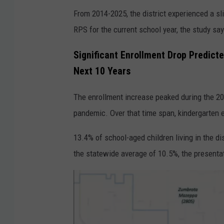
From 2014-2025, the district experienced a sli
RPS for the current school year, the study sa
Significant Enrollment Drop Predicte
Next 10 Years
The enrollment increase peaked during the 2
pandemic. Over that time span, kindergarten e
13.4% of school-aged children living in the di
the statewide average of 10.5%, the presenta