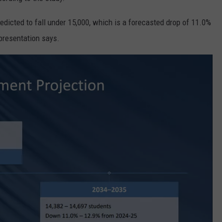
redicted to fall under 15,000, which is a forecasted drop of 11.0%
 presentation says.