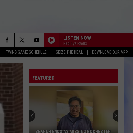
LISTEN NOW
Red Eye Radio
TWINS GAME SCHEDULE
SEIZE THE DEAL
DOWNLOAD OUR APP
FEATURED
SEARCH ENDS AS MISSING ROCHESTER