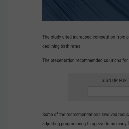
i
s
t
r
R
The study cited increased competition from p
i
o
declining birth rates.
c
c
t
h
The presentation recommended solutions for 
M
e
a
s
SIGN UP FOR
p
t
e
r
Some of the recommendations involved reducing
p
adjusting programming to appeal to as many fa
u