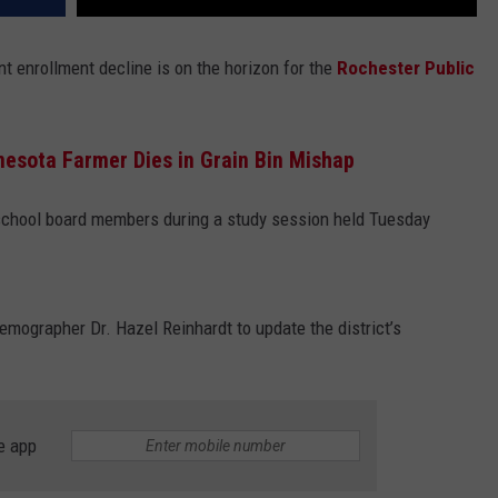
nt enrollment decline is on the horizon for the
Rochester Public
esota Farmer Dies in Grain Bin Mishap
 school board members during a study session held Tuesday
mographer Dr. Hazel Reinhardt to update the district’s
e app