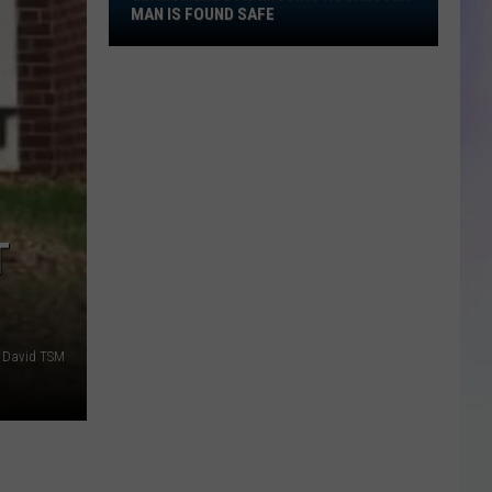
Search
MAN IS FOUND SAFE
Ends
S
as
M
Missing
Rochester
Man
Is
Found
Safe
T
 David TSM