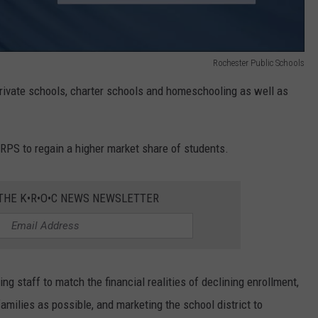
Rochester Public Schools
rivate schools, charter schools and homeschooling as well as
RPS to regain a higher market share of students.
 THE K•R•O•C NEWS NEWSLETTER
 staff to match the financial realities of declining enrollment,
milies as possible, and marketing the school district to