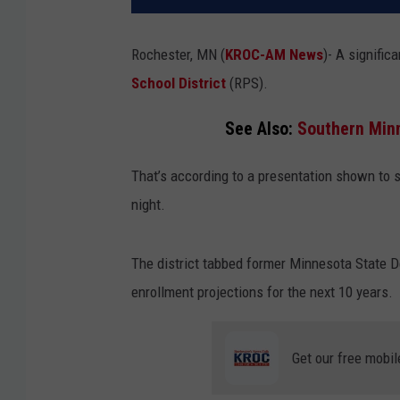
Rochester, MN (
KROC-AM News
)-
A significa
School District
(RPS).
See Also:
Southern Minn
That’s according to a presentation shown to
night.
The district tabbed former Minnesota State De
enrollment projections for the next 10 years.
Get our free mobil