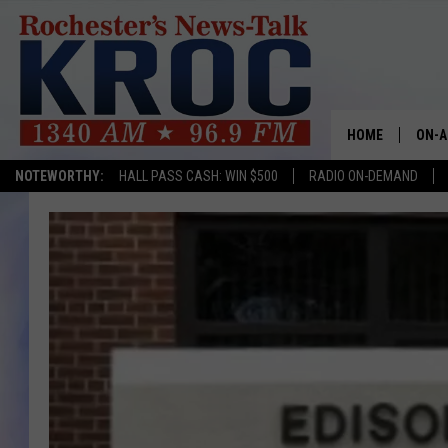
HOME
ON-A
NOTEWORTHY:
HALL PASS CASH: WIN $500
RADIO ON-DEMAND
SHOW
TWIN
RADI
ROCH
SEAN
GORD