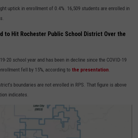
ght uptick in enrollment of 0.4%. 16,509 students are enrolled in
ys.
d to Hit Rochester Public School District Over the
019-20 school year and has been in decline since the COVID-19
nrollment fell by 15%, according to
the presentation
.
strict’s boundaries are not enrolled in RPS. That figure is above
tion indicates.