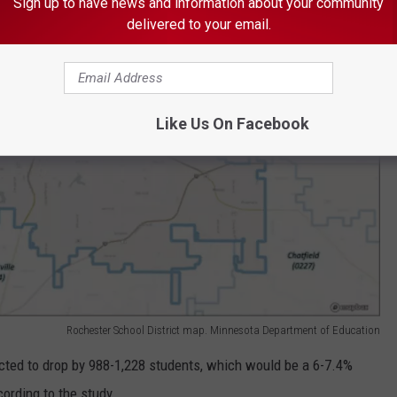
Sign up to have news and information about your community
delivered to your email.
Like Us On Facebook
Rochester School District map. Minnesota Department of Education
dicted to drop by 988-1,228 students, which would be a 6-7.4%
cording to the study.