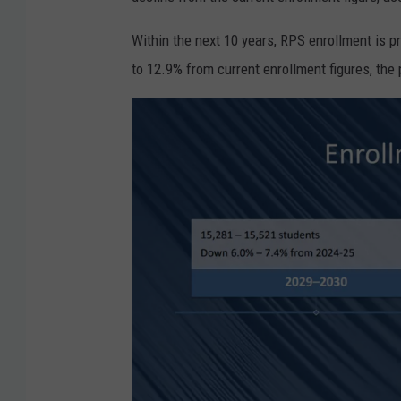
c
h
Within the next 10 years, RPS enrollment is p
e
to 12.9% from current enrollment figures, the
s
t
e
r
S
c
h
o
o
l
D