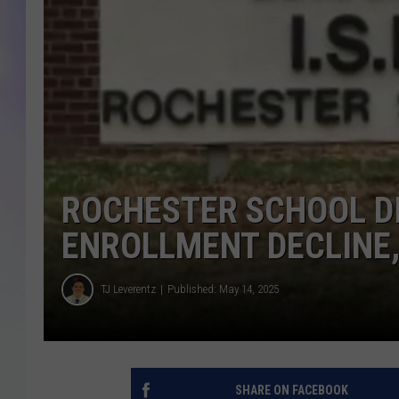
MIKE
DAVE
JOE 
ROCHESTER SCHOOL DI
ENROLLMENT DECLINE,
TJ Leverentz
Published: May 14, 2025
SHARE ON FACEBOOK