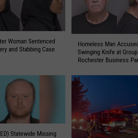
H
ter Woman Sentenced
Homeless Man Accused
o
ery and Stabbing Case
Swinging Knife at Group
m
Rochester Business Par
e
Lot
l
e
s
s
M
a
n
A
c
ED) Statewide Missing
c