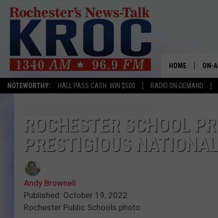
HOME
ON-A
NOTEWORTHY:
HALL PASS CASH: WIN $500
RADIO ON-DEMAND
SHOW
TWIN
ROCHESTER SCHOOL PRI
PRESTIGIOUS NATIONA
RADI
ROCH
Andy Brownell
SEAN
Published: October 19, 2022
Rochester Public Schools photo
GORD