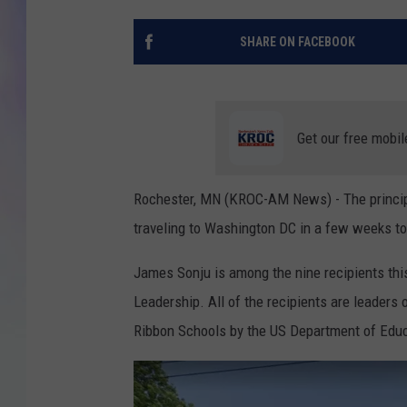
MIKE
SHARE ON FACEBOOK
DAVE
JOE 
Get our free mobil
Rochester, MN (KROC-AM News) - The principa
traveling to Washington DC in a few weeks to 
James Sonju is among the nine recipients thi
Leadership. All of the recipients are leaders
Ribbon Schools by the US Department of Educ