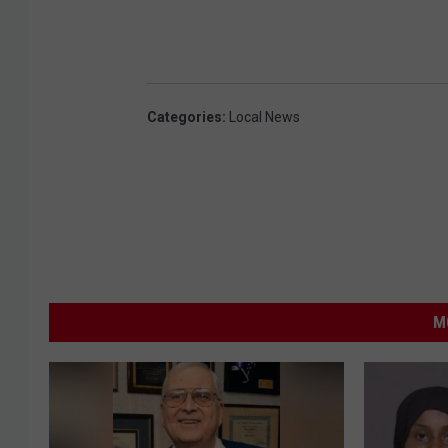
Categories
:
Local News
M