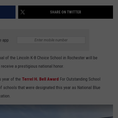
COUNTY
 GALLAGHER
WEATHER
COMMUNITY CRISIS RESOURCE
ON-AIR HOSTS CONTACT INFO
ROCHESTER REAL ESTATE TALK
CLOSINGS & DELAYS
MINNESOTA VETERANS &
SHARE ON TWITTER
SHOW
EMERGENCY SERVICES MUSEU
 RAMSEY
SPORTS
SUBSTANCE ABUSE HOTLINE
TOWNSQUARE MEDIA CARES
SPORTS NEWS
DONATION REQUEST FORM
MINNESOTA LOTTERY
PAGS
CAREERS
SCOREBOARD
e app
l of the Lincoln K-8 Choice School in Rochester will be
receive a prestigious national honor.
s year of the
Terrel H. Bell Award
For Outstanding School
 of schools that were designated this year as National Blue
ation.