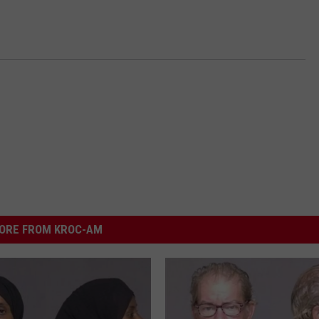
ORE FROM KROC-AM