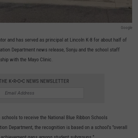
Google
or and has served as principal at Lincoln K-8 for about half of
cation Department news release, Sonju and the school staff
ship with the Mayo Clinic.
 THE K•R•O•C NEWS NEWSLETTER
 schools to receive the National Blue Ribbon Schools
tion Department, the recognition is based on a school's "overall
g achievement gaps among student subgroups."