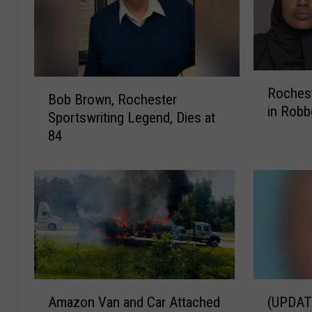
R
B
Roches
o
Bob Brown, Rochester
o
in Robb
c
Sportswriting Legend, Dies at
b
h
84
B
e
r
s
o
t
w
e
n
r
,
W
R
o
o
m
c
A
(
a
h
Amazon Van and Car Attached
(UPDAT
m
U
n
e