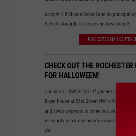
Lincoln K-8 Choice School and its principal w
Schools Awards Ceremony on November 3.
ROCHESTER MAN SENTENCED
CHECK OUT THE ROCHESTER 
FOR HALLOWEEN!
One word...AWESOME! If you are looking for a 
Boyer house at 51st Street NW in Rochester, M
and invite everyone to come out and see their
insecurity in our community as well. So, bring
you.