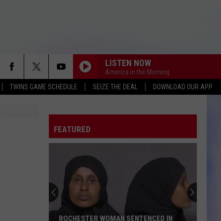
LISTEN NOW
America in the Morning
TWINS GAME SCHEDULE
SEIZE THE DEAL
DOWNLOAD OUR APP
FEATURED
ROCHESTER WOMAN SENTENCED IN