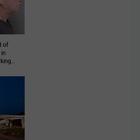
 of
 in
king