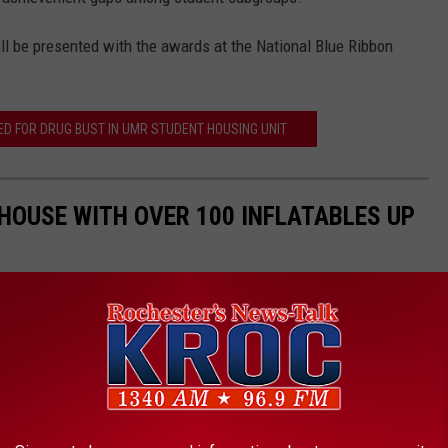
ill be presented with the awards at the National Blue Ribbon
 FOR DRUG BUST IN UMR STUDENT HOUSING UNIT
HOUSE WITH OVER 100 INFLATABLES UP
Halloween display that goes all out, you've got to stop at the
innesota. They will have a massive display, including a tunnel,
 display. They usually collect donations to help those facing food
 a few dollars, or $10, and enjoy this amazing display created for