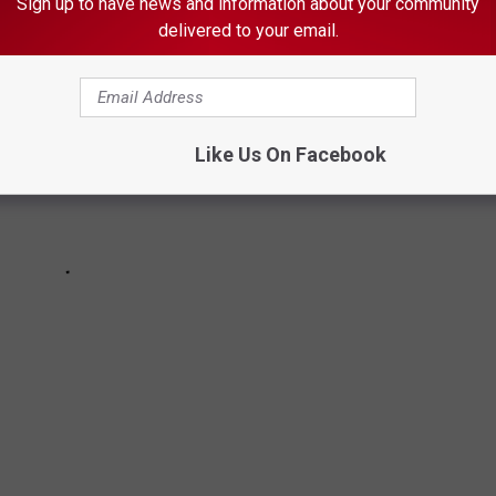
Sign up to have news and information about your community
delivered to your email.
Like Us On Facebook