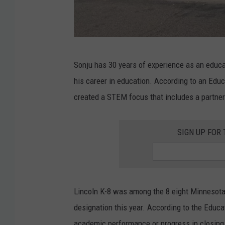
G
Sonju has 30 years of experience as an educat
o
his career in education. According to an Edu
o
created a STEM focus that includes a partner
g
l
SIGN UP FOR
e
Lincoln K-8 was among the 8 eight Minnesota
designation this year. According to the Educa
academic performance or progress in closin