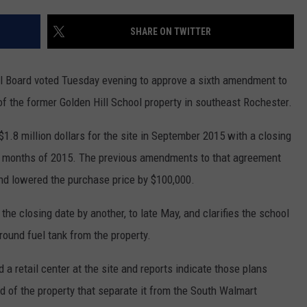
COUNTY
 GALLAGHER
WEATHER
COMMUNITY CRISIS RESOURCE
ON-AIR HOSTS CONTACT INFO
ROCHESTER REAL ESTATE TALK
CLOSINGS & DELAYS
MINNESOTA VETERANS &
SHARE ON TWITTER
SHOW
EMERGENCY SERVICES MUSEU
 RAMSEY
SPORTS
SUBSTANCE ABUSE HOTLINE
TOWNSQUARE MEDIA CARES
SPORTS NEWS
DONATION REQUEST FORM
MINNESOTA LOTTERY
Board voted Tuesday evening to approve a sixth amendment to
PAGS
CAREERS
SCOREBOARD
of the former Golden Hill School property in southeast Rochester.
1.8 million dollars for the site in September 2015 with a closing
ew months of 2015. The previous amendments to that agreement
nd lowered the purchase price by $100,000.
e closing date by another, to late May, and clarifies the school
round fuel tank from the property.
a retail center at the site and reports indicate those plans
nd of the property that separate it from the South Walmart