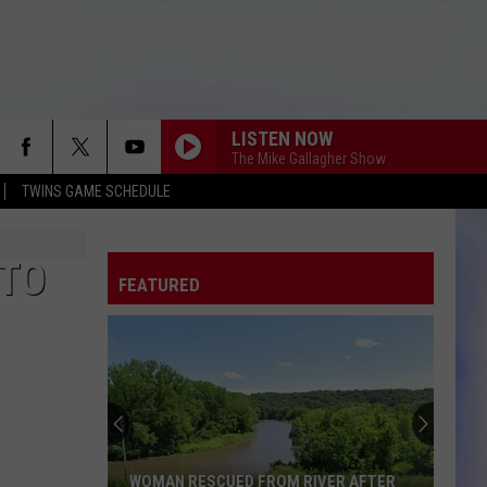
LISTEN NOW
The Mike Gallagher Show
TWINS GAME SCHEDULE
 TO
FEATURED
WOMAN RESCUED FROM RIVER AFTER