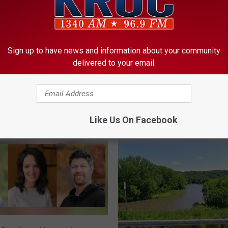
ORE FROM KROC-AM
Sign up to have news and information about your community
delivered to your email.
W
er Golden Hill School
Work to Begin This Wee
o
date
Southeast Rochester
r
Intersection
k
Like Us On Facebook
t
o
B
e
g
i
n
T
h