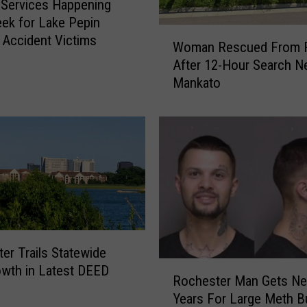
 Services Happening
i
ek for Lake Pepin
s
W
 Accident Victims
Woman Rescued From R
W
o
After 12-Hour Search N
e
m
Mankato
e
a
k
n
a
R
t
e
S
s
o
c
u
u
t
e
h
d
e
F
er Trails Statewide
a
r
R
wth in Latest DEED
s
o
Rochester Man Gets Nea
o
t
m
Years For Large Meth B
c
R
R