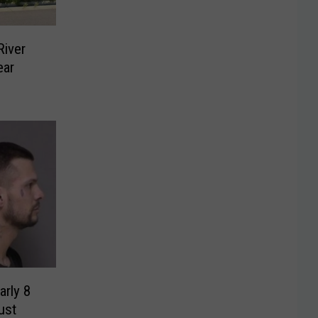
iver
ear
rly 8
ust