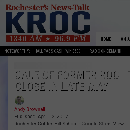
HOME
ON-A
NOTEWORTHY:
HALL PASS CASH: WIN $500
RADIO ON-DEMAND
SHOW
TWIN
SALE OF FORMER ROCH
CLOSE IN LATE MAY
RADI
ROCH
Andy Brownell
SEAN
Published: April 12, 2017
Rochester Golden Hill School - Google Street View
GORD