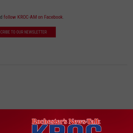
nd
follow KROC-AM on Facebook
.
CRIBE TO OUR NEWSLETTER