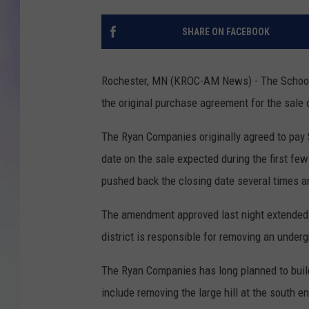
MIKE
SHARE ON FACEBOOK
DAVE
Rochester, MN (KROC-AM News) - The School 
JOE 
the original purchase agreement for the sale 
The Ryan Companies originally agreed to pay $
date on the sale expected during the first f
pushed back the closing date several times a
The amendment approved last night extended th
district is responsible for removing an underg
The Ryan Companies has long planned to build 
include removing the large hill at the south e