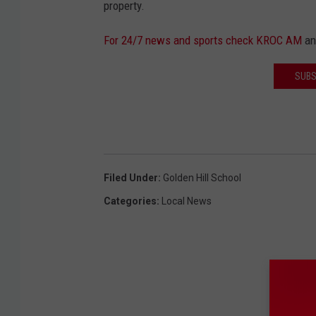
property.
For 24/7 news and sports check KROC AM
a
SUBS
Filed Under
:
Golden Hill School
Categories
:
Local News