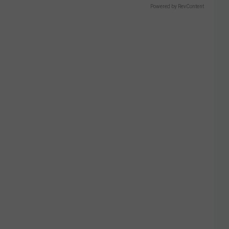
Powered by RevContent