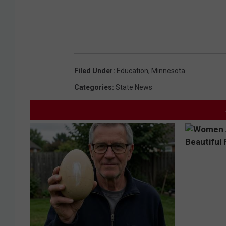
i
n
g
s
l
Filed Under
:
Education
,
Minnesota
i
Categories
:
State News
p