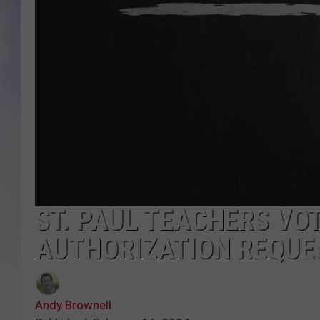
MIKE
DAVE
JOE 
ST. PAUL TEACHERS VO
AUTHORIZATION REQUE
Andy Brownell