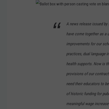
B
A news release issued by 
a
l
have come together as a 
l
improvements for our schoo
o
practices, dual language
t
b
health supports. Now is th
o
provisions of our contract
x
need their educators to be a
w
of historic funding for pub
i
t
meaningful wage increase a