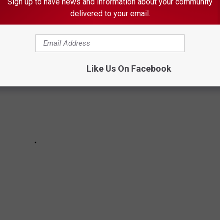
Sign up to have news and information about your community
delivered to your email.
Like Us On Facebook