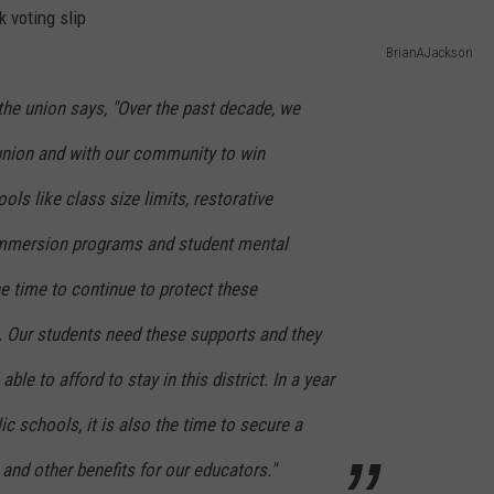
BrianAJackson
the union says, "Over the past decade, we
union and with our community to win
ls like class size limits, restorative
 immersion programs and student mental
e time to continue to protect these
. Our students need these supports and they
ble to afford to stay in this district. In a year
lic schools, it is also the time to secure a
nd other benefits for our educators."