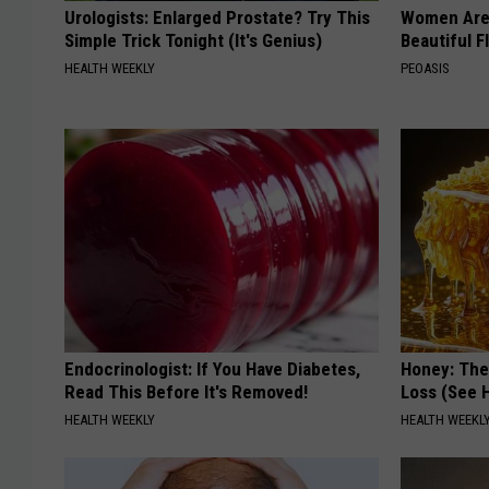
Urologists: Enlarged Prostate? Try This
Women Are
Simple Trick Tonight (It's Genius)
Beautiful F
HEALTH WEEKLY
PEOASIS
Endocrinologist: If You Have Diabetes,
Honey: The
Read This Before It's Removed!
Loss (See H
HEALTH WEEKLY
HEALTH WEEKL