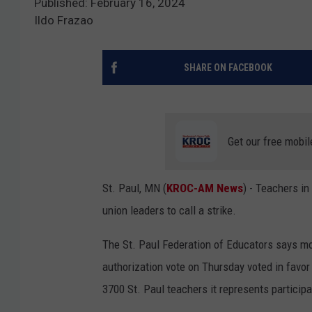
Published: February 16, 2024
Ildo Frazao
SHARE ON FACEBOOK
Get our free mobil
St. Paul, MN (
KROC-AM News
) - Teachers in
union leaders to call a strike.
The St. Paul Federation of Educators says mo
authorization vote on Thursday voted in favor
3700 St. Paul teachers it represents participa