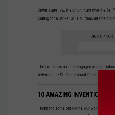
h
p
Under state law, the union must give the St. 
e
calling for a strike. St. Paul teachers held a 
r
s
SIGN UP FOR
o
n
c
The two sides are still engaged in negotiatio
a
between the St. Paul School District and the 
s
t
i
10 AMAZING INVENTIONS F
n
Thanks to some big brains, our world is a bet
g