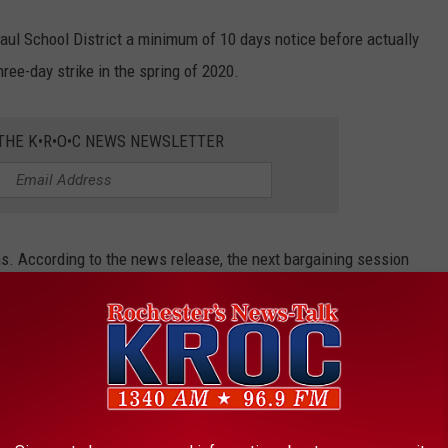
Paul School District a minimum of 10 days notice before actually
three-day strike in the spring of 2020.
 THE K•R•O•C NEWS NEWSLETTER
ns. According to the news release, the next bargaining session
Federation of Educators is scheduled for February 23.
ROM MINNESOTA
ter place! According to
MinnPost,
these amazing inventions