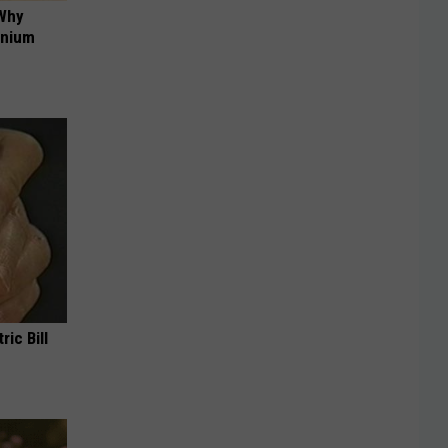
 Why
anium
ric Bill