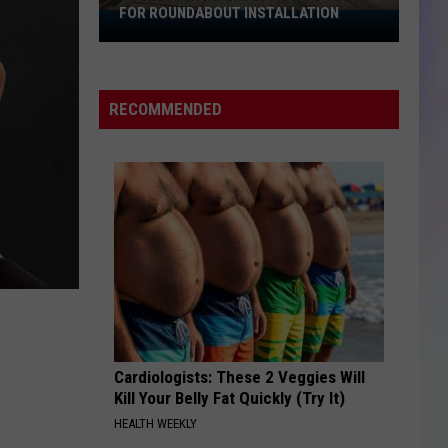
FOR ROUNDABOUT INSTALLATION
Rochester
S
Intersection
M
to
Close
RECOMMENDED
for
Roundabout
Installation
Cardiologists: These 2 Veggies Will
Kill Your Belly Fat Quickly (Try It)
HEALTH WEEKLY