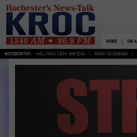
HOME
ON-A
NOTEWORTHY:
HALL PASS CASH: WIN $500
RADIO ON-DEMAND
SHOW
TWIN
RADI
ROCH
SEAN
GORD