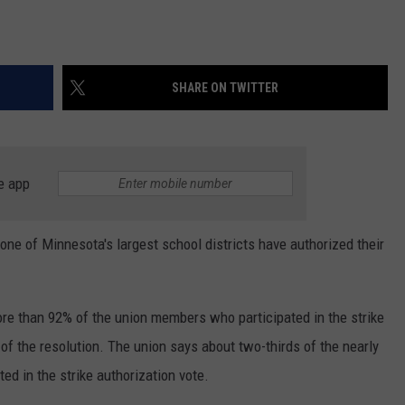
SHARE ON TWITTER
e app
 one of Minnesota's largest school districts have authorized their
re than 92% of the union members who participated in the strike
 of the resolution. The union says about two-thirds of the nearly
ted in the strike authorization vote.