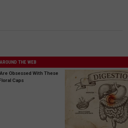
AROUND THE WEB