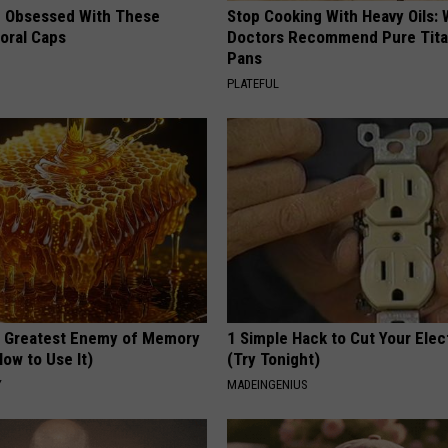
 Obsessed With These
Stop Cooking With Heavy Oils:
loral Caps
Doctors Recommend Pure Tit
Pans
PLATEFUL
 Greatest Enemy of Memory
1 Simple Hack to Cut Your Elect
ow to Use It)
(Try Tonight)
Y
MADEINGENIUS