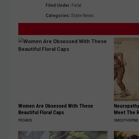
Filed Under
:
Fatal
Categories
:
State News
Women Are Obsessed With These
Neuropathy
Beautiful Floral Caps
Meet The R
PEOASIS
SMOOTHSPINE