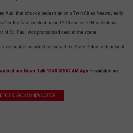
 red Audi that struck a pedestrian on a Twin Cities freeway early
ne after the fatal incident around 2:30 am on I-694 in Vadnais
or of St. Paul, was pronounced dead at the scene.
investigators is asked to contact the State Patrol or their local
wnload our News-Talk 1340 KROC-AM App
– available on
E TO THE KROC-AM NEWSLETTER