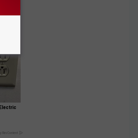
Doctors
Electric
y RevContent