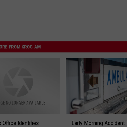
ORE FROM KROC-AM
E
Early Morning Accident K
s Office Identifies
a