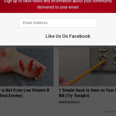
Sign up to have news and information about your community
delivered to your email.
t Stop Talking About These
Ear Ringing Discovery Leaves 
loral Caps
Speechless
HEALTHY HEARING DAILY
Like Us On Facebook
 is Not From Low Vitamin B
1 Simple Hack to Save on Your 
Real Enemy)
Bill (Try Tonight)
Y
MADEINGENIUS
Powered b