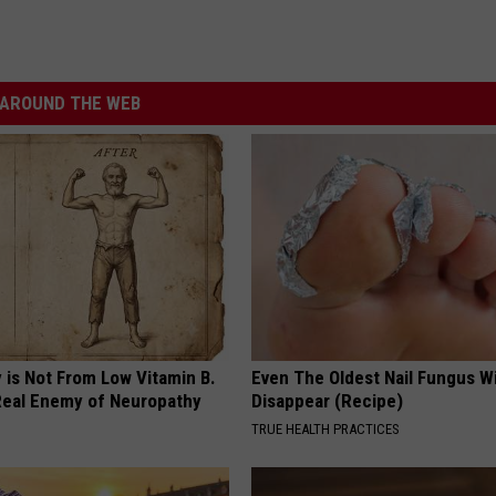
AROUND THE WEB
 is Not From Low Vitamin B.
Even The Oldest Nail Fungus Wi
eal Enemy of Neuropathy
Disappear (Recipe)
TRUE HEALTH PRACTICES