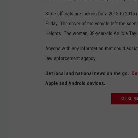
State officials are looking for a 2013 to 2016
Friday. The driver of the vehicle left the sce
Heights. The woman, 38-year-old Aelicia Tayl
Anyone with any information that could assist 
law enforcement agency.
Get local and national news on the go.
Do
Apple and Android devices.
SUBSCRIB