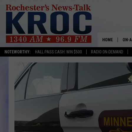
HOME
ON-A
NOTEWORTHY:
HALL PASS CASH: WIN $500
RADIO ON-DEMAND
SHOW
TWIN
RADI
ROCH
SEAN
GORD