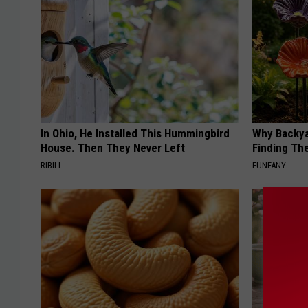
In Ohio, He Installed This Hummingbird
Why Backy
House. Then They Never Left
Finding Th
RIBILI
FUNFANY