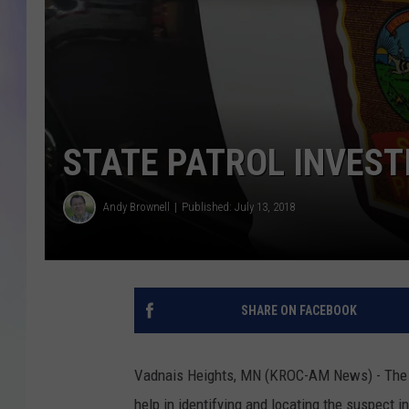
MIKE
DAVE
JOE 
STATE PATROL INVEST
Andy Brownell
Published: July 13, 2018
SHARE ON FACEBOOK
Vadnais Heights, MN (KROC-AM News) - The Mi
help in identifying and locating the suspect in