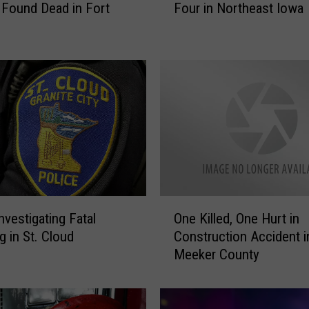
Four in Northeast Iowa
Found Dead in Fort
r
l
y
M
o
r
n
i
n
g
A
c
O
c
nvestigating Fatal
One Killed, One Hurt in
n
i
g in St. Cloud
Construction Accident i
e
d
Meeker County
K
e
i
n
l
t
l