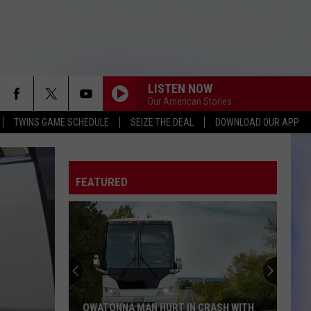
LISTEN NOW
Our American Stories
TWINS GAME SCHEDULE
SEIZE THE DEAL
DOWNLOAD OUR APP
FEATURED
OWATONNA MAN HURT IN CRASH WITH