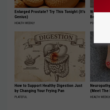
Enlarged Prostate? Try This Tonight (It's
Women Can'
Genius)
Beautiful F
HEALTH WEEKLY
PEOASIS
How to Support Healthy Digestion Just
Neuropathy
by Changing Your Frying Pan
(Meet The 
PLATEFUL
HEALTH WEEKL