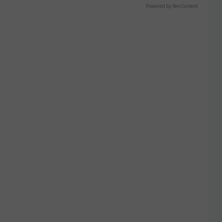
Powered by RevContent