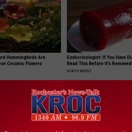
ard Hummingbirds Are
Endocrinologist: If You Have D
ese Ceramic Flowers
Read This Before It's Removed
HEALTH WEEKLY