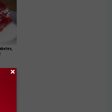
iabetes,
!