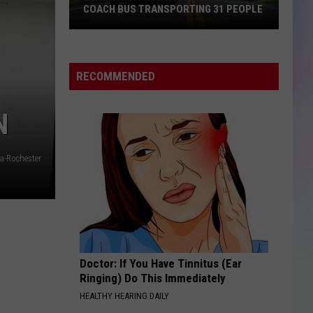
COACH BUS TRANSPORTING 31 PEOPLE
S
Owatonna
M
Man
Hurt
RECOMMENDED
in
Crash
N
with
Coach
Bus
a-Rochester
Transporting
31
People
Doctor: If You Have Tinnitus (Ear
Ringing) Do This Immediately
HEALTHY HEARING DAILY