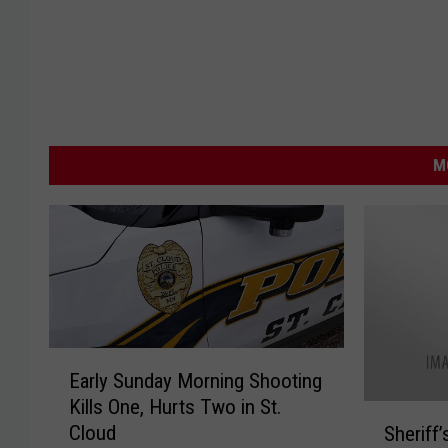
M
E
Early Sunday Morning Shooting
a
Kills One, Hurts Two in St.
r
S
Cloud
Sheriff’
l
h