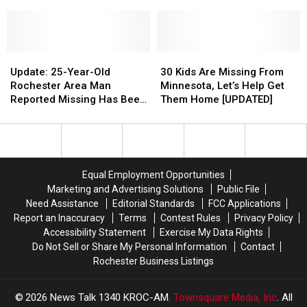
For
For
for
for
Autistic
Autistic
Rochester
Rochester
Stewartville
Stewartville
Woman
Woman
Teenager
Teenager
Update:
Update:
30
30
25-
25-
Kids
Kids
Update: 25-Year-Old
30 Kids Are Missing From
Year-
Year-
Are
Are
Rochester Area Man
Minnesota, Let’s Help Get
Old
Old
Missing
Missing
Reported Missing Has Been
Them Home [UPDATED]
Rochester
Rochester
From
From
Found Safe
Area
Area
Minnesota,
Minnesota,
Man
Man
Let’s
Let’s
Reported
Reported
Help
Help
Missing
Missing
Get
Get
Equal Employment Opportunities
Has
Has
Them
Them
Marketing and Advertising Solutions
Public File
Been
Been
Home
Home
Need Assistance
Editorial Standards
FCC Applications
Found
Found
[UPDATED]
[UPDATED]
Report an Inaccuracy
Terms
Contest Rules
Privacy Policy
Safe
Safe
Accessibility Statement
Exercise My Data Rights
Do Not Sell or Share My Personal Information
Contact
Rochester Business Listings
2026
News Talk 1340 KROC-AM
, Townsquare Media, Inc
. All