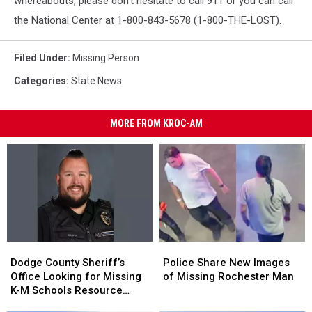
whereabouts, please don’t hesitate to call 911 or you can call
the National Center at 1-800-843-5678 (1-800-THE-LOST).
Filed Under
:
Missing Person
Categories
:
State News
MORE FROM KROC-AM
Dodge
Dodge
Police
Police
County
County
Share
Share
Dodge County Sheriff’s
Police Share New Images
Sheriff’s
Sheriff’s
New
New
Office Looking for Missing
of Missing Rochester Man
Office
Office
Images
Images
K-M Schools Resource
Looking
Looking
of
of
Officer, Zach Kasper