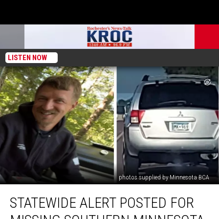
LISTEN NOW
photos supplied by Minnesota BCA
Statewide
STATEWIDE ALERT POSTED FOR
Alert
Posted