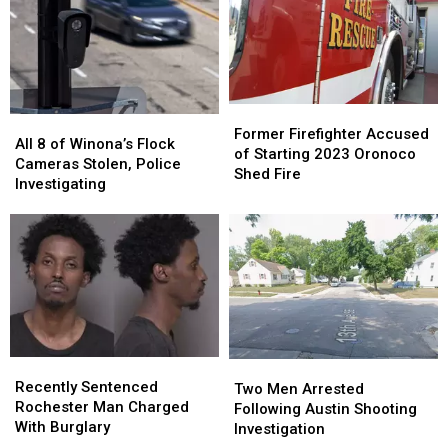
Former
Former
All
All
Firefighter
Firefighter
Former Firefighter Accused
8
8
All 8 of Winona’s Flock
Accused
Accused
of Starting 2023 Oronoco
of
of
Cameras Stolen, Police
of
of
Shed Fire
Winona’s
Winona’s
Investigating
Starting
Starting
Flock
Flock
2023
2023
Cameras
Cameras
Oronoco
Oronoco
Stolen,
Stolen,
Shed
Shed
Police
Police
Fire
Fire
Investigating
Investigating
Recently
Recently
Two
Two
Sentenced
Sentenced
Recently Sentenced
Men
Men
Two Men Arrested
Rochester
Rochester
Rochester Man Charged
Arrested
Arrested
Following Austin Shooting
Man
Man
With Burglary
Following
Following
Investigation
Charged
Charged