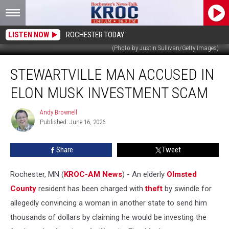
LISTEN NOW
ROCHESTER TODAY
(Photo by Justin Sullivan/Getty Images)
Stewartville
STEWARTVILLE MAN ACCUSED IN
Man
Accused
ELON MUSK INVESTMENT SCAM
in
Elon
Andy Brownell
Andy
Musk
Published: June 16, 2026
Brownell
Investment
Scam
Share
Tweet
Rochester, MN (
KROC-AM News
) - An elderly
Olmsted
County
resident has been charged with
theft
by swindle for
allegedly convincing a woman in another state to send him
thousands of dollars by claiming he would be investing the