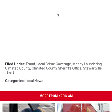
Filed Under
:
Fraud
,
Local Crime Coverage
,
Money Laundering
,
Olmsted County
,
Olmsted County Sheriff's Office
,
Stewartville
,
Theft
Categories
:
Local News
MORE FROM KROC-AM