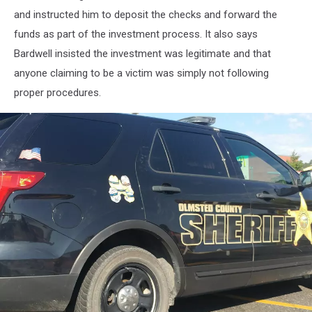
and instructed him to deposit the checks and forward the
funds as part of the investment process. It also says
Bardwell insisted the investment was legitimate and that
anyone claiming to be a victim was simply not following
proper procedures.