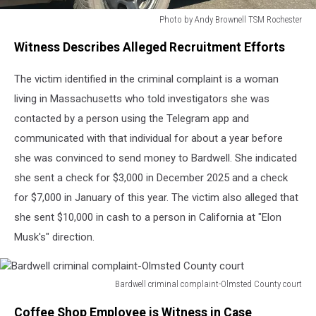
Photo by Andy Brownell TSM Rochester
Photo
Witness Describes Alleged Recruitment Efforts
by
Andy
The victim identified in the criminal complaint is a woman
Brownell
TSM
living in Massachusetts who told investigators she was
Rochester
contacted by a person using the Telegram app and
communicated with that individual for about a year before
she was convinced to send money to Bardwell. She indicated
she sent a check for $3,000 in December 2025 and a check
for $7,000 in January of this year. The victim also alleged that
she sent $10,000 in cash to a person in California at "Elon
Musk's" direction.
Bardwell criminal complaint-Olmsted County court
Bardwell
Coffee Shop Employee is Witness in Case
criminal