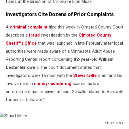
funds at the direction of trillionaire Elon Musk.
Investigators Cite Dozens of Prior Complaints
A
criminal complaint
filed this week in Olmsted County Court
describes a
fraud
investigation by the
Olmsted County
Sheriff's Office
that was launched in late February after local
authorities were made aware of a Minnesota Adult Abuse
Reporting Center report concerning
82-year-old William
Lester Bardwell.
The court document states that
investigators were familiar with the
Stewartville
man "and his
involvement in
money-laundering
scams, as law
enforcement has received at least 25 calls related to Bardwell
for similar behavior."
Stuart Miles
Stuart