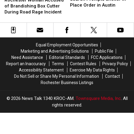
Suspect
Suspect
Place Order in Austin
Accused
Accused
of Brandishing Box Cutter
Search
Search
of
of
During Road Rage Incident
Prompts
Prompts
Brandishing
Brandishing
Shelter
Shelter
Box
Box
in
in
Cutter
Cutter
Place
Place
During
During
Order
Order
Road
Road
Equal Employment Opportunities
in
in
Rage
Rage
Marketing and Advertising Solutions
Public File
Austin
Austin
Incident
Incident
Need Assistance
Editorial Standards
FCC Applications
Report an Inaccuracy
Terms
Contest Rules
Privacy Policy
Accessibility Statement
Exercise My Data Rights
Do Not Sell or Share My Personal Information
Contact
Rochester Business Listings
2026
News Talk 1340 KROC-AM
, Townsquare Media, Inc
. All
rights reserved.