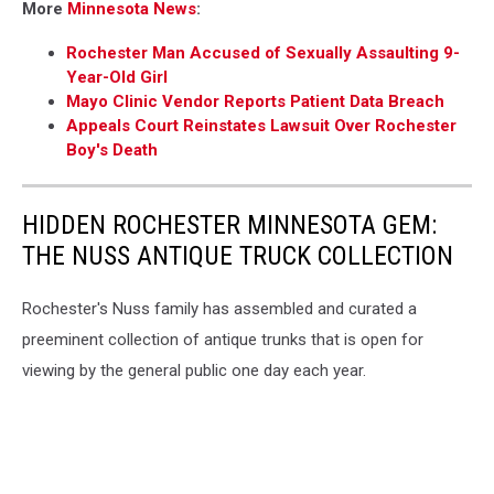
More
Minnesota News
:
Rochester Man Accused of Sexually Assaulting 9-
Year-Old Girl
Mayo Clinic Vendor Reports Patient Data Breach
Appeals Court Reinstates Lawsuit Over Rochester
Boy's Death
HIDDEN ROCHESTER MINNESOTA GEM:
THE NUSS ANTIQUE TRUCK COLLECTION
Rochester's Nuss family has assembled and curated a
preeminent collection of antique trunks that is open for
viewing by the general public one day each year.