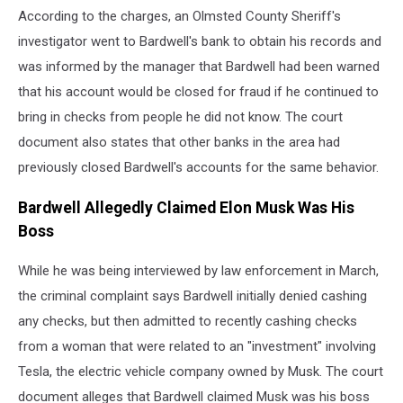
According to the charges, an Olmsted County Sheriff's
Miles
investigator went to Bardwell's bank to obtain his records and
was informed by the manager that Bardwell had been warned
that his account would be closed for fraud if he continued to
bring in checks from people he did not know. The court
document also states that other banks in the area had
previously closed Bardwell's accounts for the same behavior.
Bardwell Allegedly Claimed Elon Musk Was His
Boss
While he was being interviewed by law enforcement in March,
the criminal complaint says Bardwell initially denied cashing
any checks, but then admitted to recently cashing checks
from a woman that were related to an "investment" involving
Tesla, the electric vehicle company owned by Musk. The court
document alleges that Bardwell claimed Musk was his boss