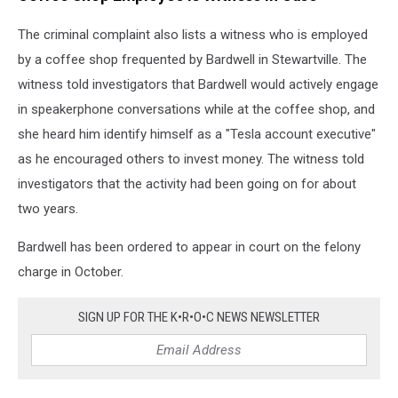
complaint-
The criminal complaint also lists a witness who is employed
Olmsted
County
by a coffee shop frequented by Bardwell in Stewartville. The
court
witness told investigators that Bardwell would actively engage
in speakerphone conversations while at the coffee shop, and
she heard him identify himself as a "Tesla account executive"
as he encouraged others to invest money. The witness told
investigators that the activity had been going on for about
two years.
Bardwell has been ordered to appear in court on the felony
charge in October.
SIGN UP FOR THE K•R•O•C NEWS NEWSLETTER