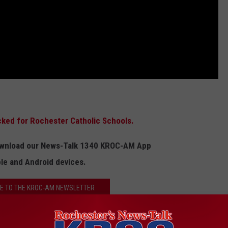
cked for Rochester Catholic Schools.
Download our News-Talk 1340 KROC-AM App
ple and Android devices.
E TO THE KROC-AM NEWSLETTER