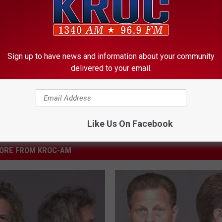
ster
,
Rochester Public Schools
,
Rochester Weather
Sign up to have news and information about your community
delivered to your email.
Like Us On Facebook
ORE FROM KROC-AM