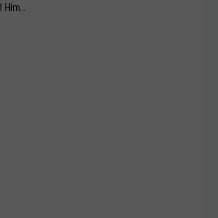
l Him