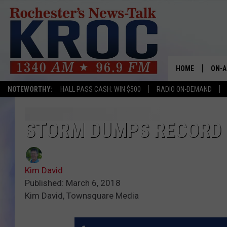
HOME
ON-A
NOTEWORTHY:
HALL PASS CASH: WIN $500
RADIO ON-DEMAND
SHOW
TWIN
STORM DUMPS RECORD
RADI
Kim David
ROCH
Published: March 6, 2018
Kim David, Townsquare Media
SEAN
GORD