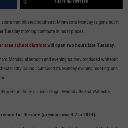
SHARE ON TWITTER
COUNTY
 GALLAGHER
WEATHER
COMMUNITY CRISIS RESOURCE
ON-AIR HOSTS CONTACT INFO
ROCHESTER REAL ESTATE TALK
CLOSINGS & DELAYS
MINNESOTA VETERANS &
SHOW
EMERGENCY SERVICES MUSEU
storm that blasted southeast Minnesota Monday is gone but it
 RAMSEY
SPORTS
SUBSTANCE ABUSE HOTLINE
TOWNSQUARE MEDIA CARES
SPORTS NEWS
DONATION REQUEST FORM
 the Tuesday morning commute in most places.
MINNESOTA LOTTERY
PAGS
CAREERS
SCOREBOARD
r area school districts
will open two hours late Tuesday.
y hard Monday afternoon and evening as they produced whiteout
ochester City Council canceled its Monday evening meeting, one
rm.
unty were in the 6-7.5-inch range. Mantorville and Wabasha
a record for the date (previous was 4.7 in 2014).