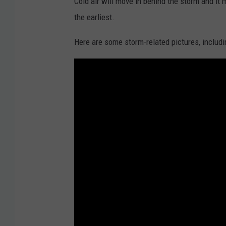
Cold air will move in behind the storm and it 
the earliest.
Here are some storm-related pictures, includin