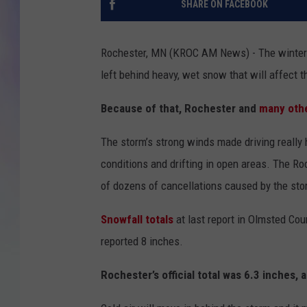
SHARE ON FACEBOOK
MIKE
Rochester, MN (KROC AM News) - The winter 
DAVE
left behind heavy, wet snow that will affect
JOE 
Because of that, Rochester and
many othe
The storm’s strong winds made driving reall
conditions and drifting in open areas. The R
of dozens of cancellations caused by the sto
Snowfall totals
at last report in Olmsted Co
reported 8 inches.
Rochester’s official total was 6.3 inches, 