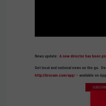
News update:
A new director has been pi
Get local and national news on the go. 
http://krocam.com/app/
– available on Ap
SUBSCRIB