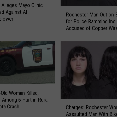
f
 Alleges Mayo Clinic
o
R
ted Against AI
r
Rochester Man Out on 
o
blower
2
for Police Ramming Inci
c
2
Accused of Copper Wir
h
Y
e
e
s
a
t
r
e
s
r
i
M
n
a
R
n
o
O
c
-Old Woman Killed,
u
h
n Among 6 Hurt in Rural
t
C
e
ota Crash
Charges: Rochester W
o
h
s
n
Assaulted Man With Bik
a