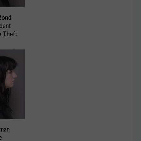
Bond
dent
e Theft
oman
e