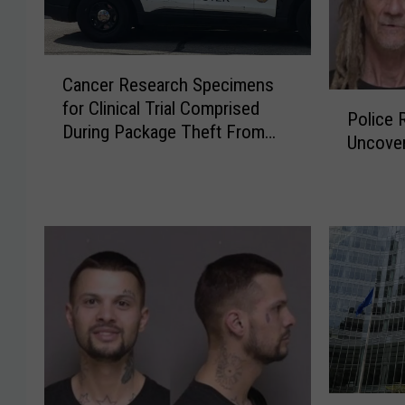
C
Cancer Research Specimens
a
P
for Clinical Trial Comprised
n
Police 
o
During Package Theft From
c
Uncove
l
Rochester Hospital
e
i
r
c
R
e
e
R
s
e
e
c
a
o
r
v
c
e
h
r
S
S
L
p