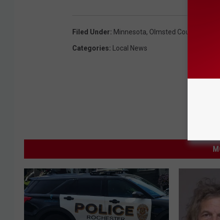
Filed Under
:
Minnesota
,
Olmsted County
,
Roche
Categories
:
Local News
M