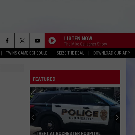
LISTEN NOW
The Mike Gallagher Show
TWINS GAME SCHEDULE
SEIZE THE DEAL
DOWNLOAD OUR APP
FEATURED
THEFT AT ROCHESTER HOSPITAL