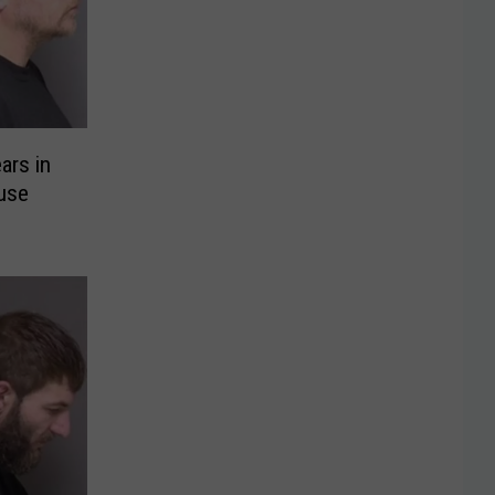
ars in
use