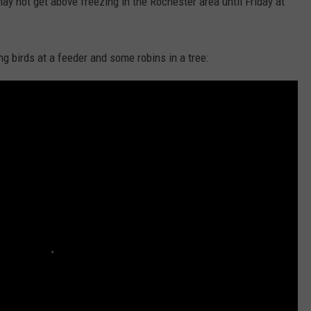
may not get above freezing in the Rochester area until Friday at
g birds at a feeder and some robins in a tree: