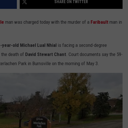
SHARE ON TWITTER
COUNTY
 GALLAGHER
WEATHER
COMMUNITY CRISIS RESOURCE
ON-AIR HOSTS CONTACT INFO
ROCHESTER REAL ESTATE TALK
CLOSINGS & DELAYS
MINNESOTA VETERANS &
SHOW
EMERGENCY SERVICES MUSEU
lle
man was charged today with the murder of a
Faribault
man in
 RAMSEY
SPORTS
SUBSTANCE ABUSE HOTLINE
TOWNSQUARE MEDIA CARES
SPORTS NEWS
DONATION REQUEST FORM
MINNESOTA LOTTERY
PAGS
CAREERS
SCOREBOARD
-year-old Michael Lual Nhial
is facing a second-degree
 the death of
David Stewart Chant
. Court documents say the 59-
terlachen Park in Burnsville on the morning of May 3.