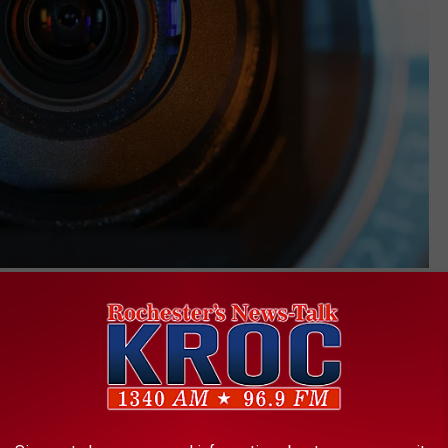
Denniro
rk where the murder occurred, contains audio of two distinct
. The
criminal complaint
says a voice believed to be the victim’s
owed by more sounds of hitting, slapping, and arguing.
in custody at the county jail, but he was also recently civilly