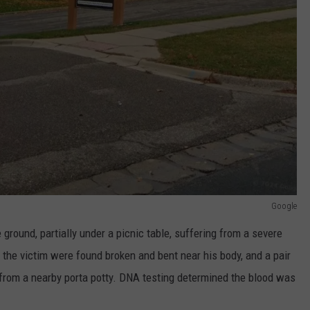
Google
round, partially under a picnic table, suffering from a severe
 the victim were found broken and bent near his body, and a pair
from a nearby porta potty. DNA testing determined the blood was