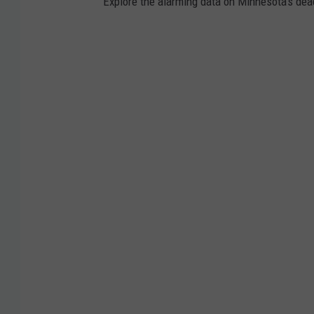
Explore the alarming data on Minnesota's dea