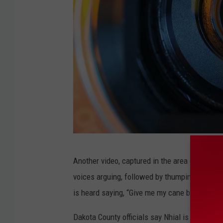
V
Another video, captured in the area of the pa
i
voices arguing, followed by thumping sounds
d
is heard saying, “Give me my cane back,” foll
e
o
Dakota County officials say Nhial is currently 