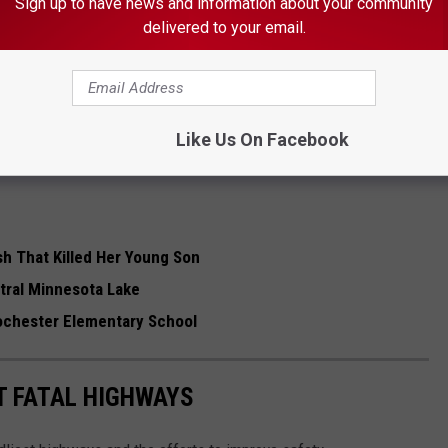
Sign up to have news and information about your community
ng placement at a treatment facility.
delivered to your email.
 THE K•R•O•C NEWS NEWSLETTER
Like Us On Facebook
h That Killed Her Young Son
tral Minnesota Lake
Rochester Elementary School
T FATAL HIGHWAYS