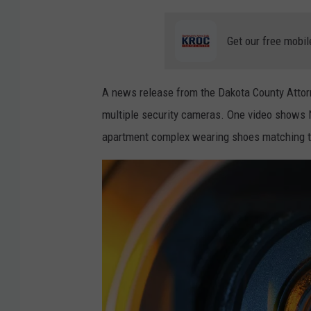
e
Get our free mobil
A news release from the Dakota County Attorn
multiple security cameras. One video shows N
apartment complex wearing shoes matching th