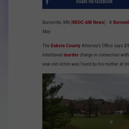
SHARE ON FACEBOOK
MIKE
Burnsville, MN (
KROC-AM News
) - A
Burnsvi
DAVE
May.
JOE 
The
Dakota County
Attorney's Office says
21
intentional
murder
charge in connection with
year-old victim was found by his mother at In