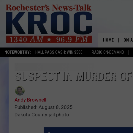
HOME
ON-A
NOTEWORTHY:
HALL PASS CASH: WIN $500
RADIO ON-DEMAND
SHOW
TWIN
SUSPECT IN MURDER OF
RADI
Andy Brownell
ROCH
Published: August 8, 2025
Dakota County jail photo
SEAN
GORD