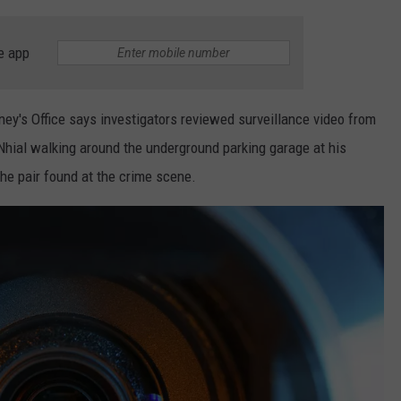
e app
ey's Office says investigators reviewed surveillance video from
hial walking around the underground parking garage at his
e pair found at the crime scene.