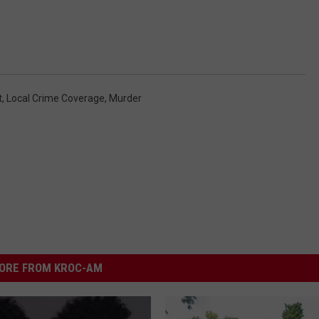
t
,
Local Crime Coverage
,
Murder
ORE FROM KROC-AM