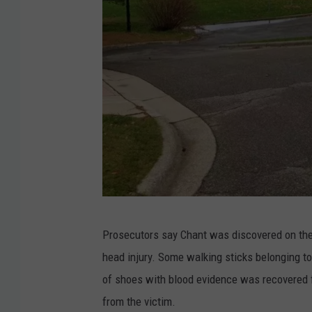
G
Prosecutors say Chant was discovered on the g
o
head injury. Some walking sticks belonging to
o
of shoes with blood evidence was recovered 
g
from the victim.
l