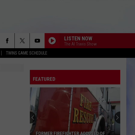
LISTEN NOW
The Al Travis Show
TWINS GAME SCHEDULE
FEATURED
FORMER FIREFIGHTER ACCUSED OF