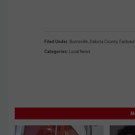
Filed Under
:
Burnsville
,
Dakota County
,
Faribaul
Categories
:
Local News
M