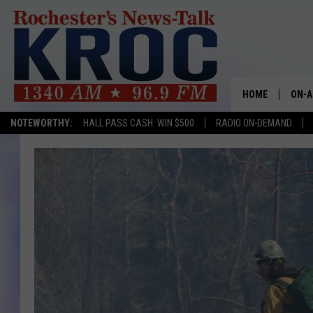
HOME
ON-A
NOTEWORTHY:
HALL PASS CASH: WIN $500
RADIO ON-DEMAND
SHOW
TWIN
RADI
ROCH
SEAN
GORD