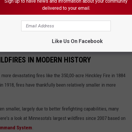
Sign up to have news and information about your community
d exercise caution, as fire personnel may still be operating in and
delivered to your email.
erations, tending to remaining hotspots and ensuring public
g through the area.
Like Us On Facebook
LDFIRES IN MODERN HISTORY
more devastating fires like the 350,00-acre Hinckley Fire in 1884
n 1918, fires have thankfully been relatively smaller in more
smaller, largely due to better firefighting capabilities, many
Here's a look at Minnesota's largest wildfires since 2007 based on
Command System
.