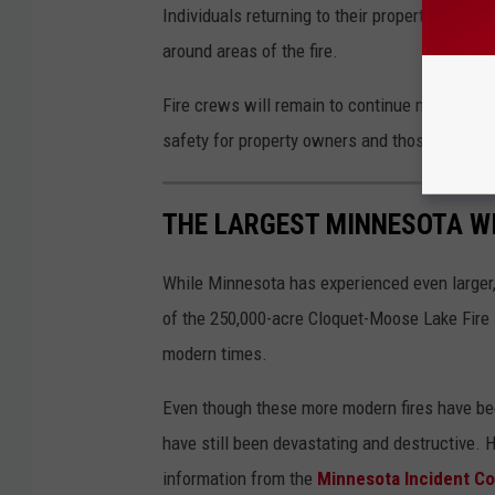
Individuals returning to their properties shoul
around areas of the fire.
Fire crews will remain to continue mop-up op
safety for property owners and those travelin
THE LARGEST MINNESOTA WI
While Minnesota has experienced even larger, 
of the 250,000-acre Cloquet-Moose Lake Fire i
modern times.
Even though these more modern fires have been 
have still been devastating and destructive. 
information from the
Minnesota Incident 