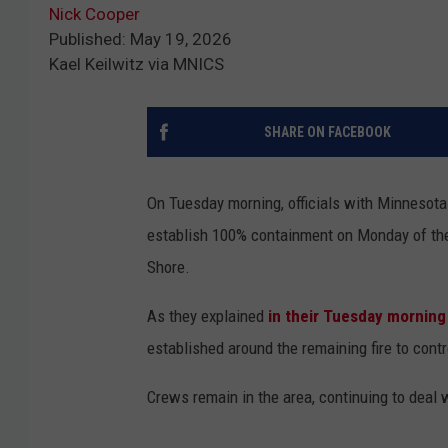
Nick Cooper
Published: May 19, 2026
Kael Keilwitz via MNICS
SHARE ON FACEBOOK
On Tuesday morning, officials with Minnesota
establish 100% containment on Monday of the
Shore.
As they explained
in their Tuesday morning
established around the remaining fire to contr
Crews remain in the area, continuing to deal 