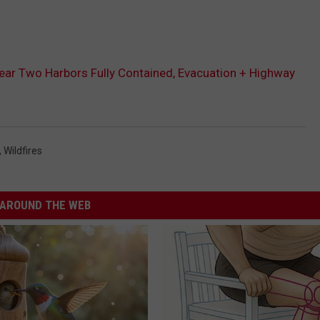
e Near Two Harbors Fully Contained, Evacuation + Highway
,
Wildfires
AROUND THE WEB