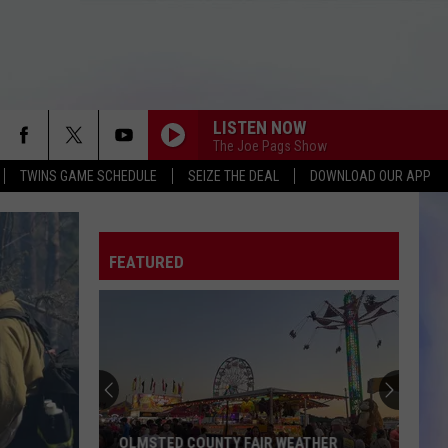
LISTEN NOW
The Joe Pags Show
TWINS GAME SCHEDULE
SEIZE THE DEAL
DOWNLOAD OUR APP
FEATURED
OLMSTED COUNTY FAIR WEATHER