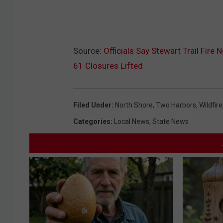
Source:
Officials Say Stewart Trail Fir
61 Closures Lifted
Filed Under
:
North Shore
,
Two Harbors
,
Wildfire
Categories
:
Local News
,
State News