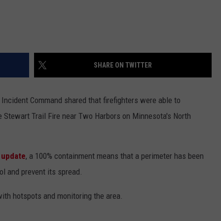
SHARE ON TWITTER
 Incident Command shared that firefighters were able to
 Stewart Trail Fire near Two Harbors on Minnesota's North
 update
, a 100% containment means that a perimeter has been
ol and prevent its spread.
with hotspots and monitoring the area.