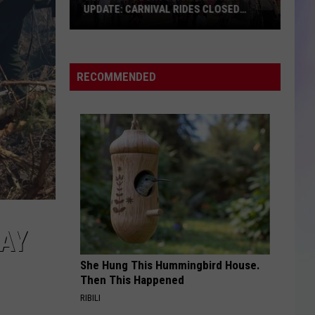
UPDATE: CARNIVAL RIDES CLOSED
FRIDAY
S
Olmsted
M
County
Fair
RECOMMENDED
Weather
Update:
Carnival
Rides
Closed
Friday
AY
She Hung This Hummingbird House.
Then This Happened
RIBILI