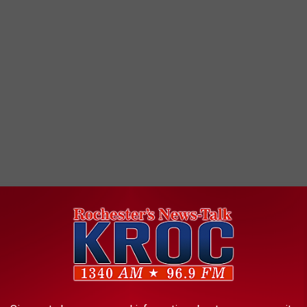
nes have just been lifted, and property owners can return to their