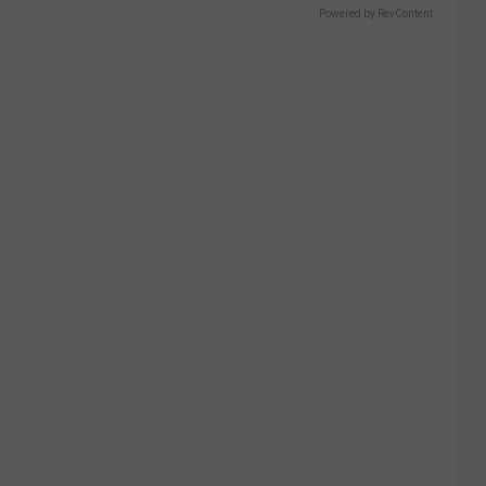
Powered by RevContent