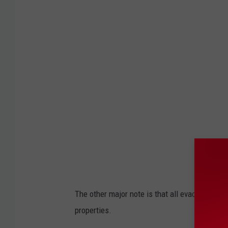
a
k
e
C
o
u
n
t
y
The other major note is that all evacuation zo
properties.