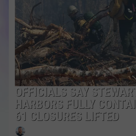
MIKE
DAVE
JOE 
OFFICIALS SAY STEWAR
HARBORS FULLY CONTAI
61 CLOSURES LIFTED