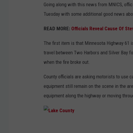
Going along with this news from MNICS, offic
Tuesday with some additional good news about
READ MORE:
Officials Reveal Cause Of Ste
The first item is that Minnesota Highway 61 is 
travel between Two Harbors and Silver Bay for 
when the fire broke out.
County officials are asking motorists to use c
equipment still remain on the scene in the area
equipment along the highway or moving throug
L