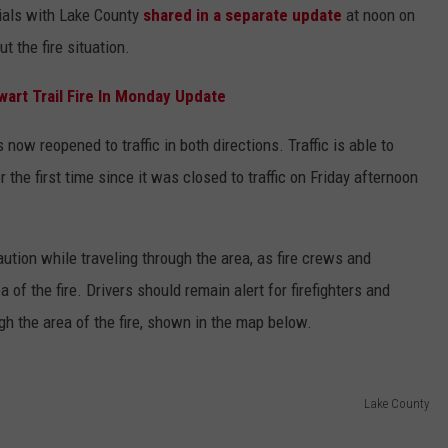
ials with Lake County
shared in a separate update
at noon on
 the fire situation.
wart Trail Fire In Monday Update
now reopened to traffic in both directions. Traffic is able to
the first time since it was closed to traffic on Friday afternoon
aution while traveling through the area, as fire crews and
 of the fire. Drivers should remain alert for firefighters and
h the area of the fire, shown in the map below.
Lake County