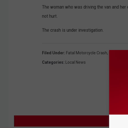
The woman who was driving the van and her ch
not hurt.
The crash is under investigation.
Filed Under
:
Fatal Motorcycle Crash
,
Fridley
,
Two
Categories
:
Local News
M