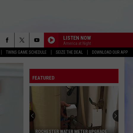
LISTEN NOW
America at Night
TWINS GAME SCHEDULE
SEIZE THE DEAL
DOWNLOAD OUR APP
FEATURED
ROCHESTER WATER METER UPGRADE