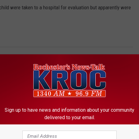
ild were taken to a hospital for evaluation but apparently were
 People Killed
Sign up to have news and information about your community
delivered to your email.
ORE FROM KROC-AM