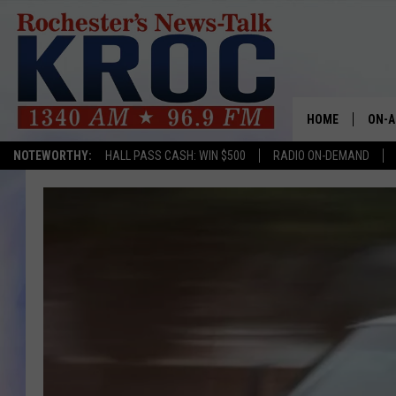
HOME
ON-A
NOTEWORTHY:
HALL PASS CASH: WIN $500
RADIO ON-DEMAND
SHOW
TWIN
RADI
ROCH
SEAN
GORD