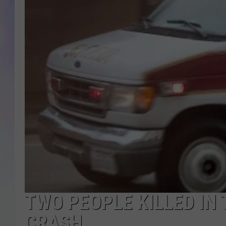
MIKE
DAVE
JOE 
TWO PEOPLE KILLED IN
CRASH