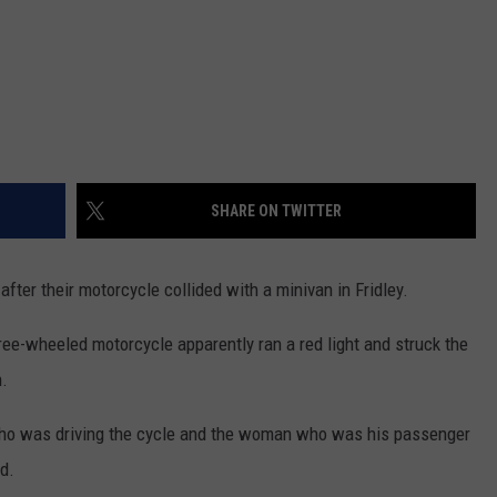
SHARE ON TWITTER
ter their motorcycle collided with a minivan in Fridley.
ree-wheeled motorcycle apparently ran a red light and struck the
n.
 who was driving the cycle and the woman who was his passenger
d.