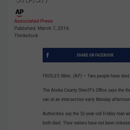
Associated Press
Published: March 7, 2016
Thinkstock
SHARE ON FACEBOOK
FRIDLEY, Minn. (AP) — Two people have died af
The Anoka County Sheriff's Office says the th
van at an intersection early Monday afternoo
Authorities say the 52-year-old Fridley man
both died. Their names have not been release