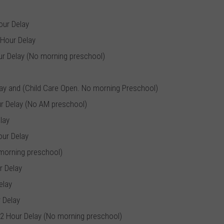
our Delay
 Hour Delay
ur Delay (No morning preschool)
lay and (Child Care Open. No morning Preschool)
r Delay (No AM preschool)
lay
our Delay
 morning preschool)
r Delay
elay
 Delay
 2 Hour Delay (No morning preschool)