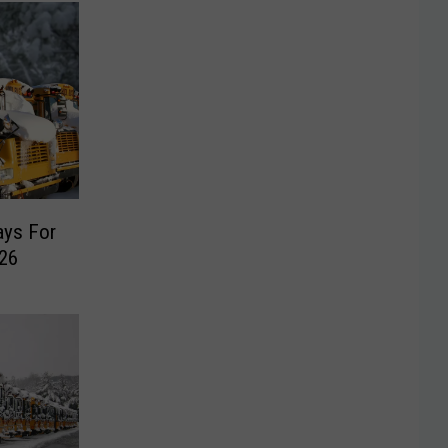
ays For
26