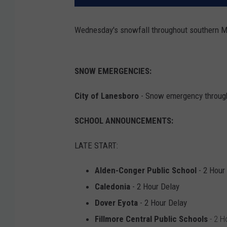
Wednesday's snowfall throughout southern M
SNOW EMERGENCIES:
City of Lanesboro
- Snow emergency through 
SCHOOL ANNOUNCEMENTS:
LATE START:
Alden-Conger Public School
- 2 Hour
Caledonia
- 2 Hour Delay
Dover Eyota
- 2 Hour Delay
Fillmore Central Public Schools
- 2 H