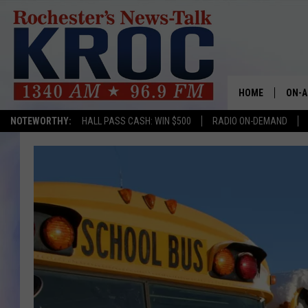
HOME
ON-A
NOTEWORTHY:
HALL PASS CASH: WIN $500
RADIO ON-DEMAND
SHOW
TWIN
RADI
ROCH
SEAN
GORD