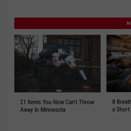
M
8
2
8 Breat
21 Items You Now Can’t Throw
B
1
a Short
Away In Minnesota
r
I
e
t
a
e