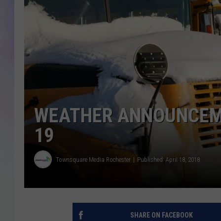
MIKE
DAVE
JOE 
WEATHER ANNOUNCEME
19
Townsquare Media Rochester
Published: April 18, 2018
SHARE ON FACEBOOK