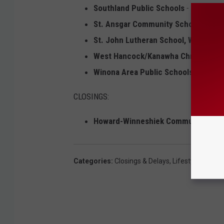
Southland Public Schools
- 2 Hour De
St. Ansgar Community Schools
- 2 Ho
St. John Lutheran School, Wykoff
- 
West Hancock/Kanawha Christian
- 2
Winona Area Public Schools
- 2 Hour
CLOSINGS:
Howard-Winneshiek Community Sch
Categories
:
Closings & Delays
,
Lifestyle