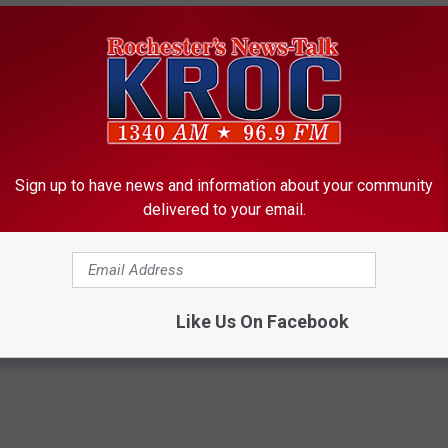
lay
ur Delay
2 Hour Delay (No Preschool)
 Hour Delay
 Delay
Sign up to have news and information about your community
delivered to your email.
ools
- Closed
Like Us On Facebook