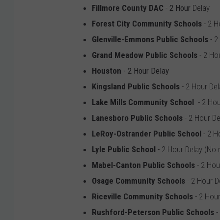
Fillmore County DAC
-
2 Hour
Delay
Forest City Community Schools
- 2 H
Glenville-Emmons Public Schools
- 2
Grand Meadow Public Schools
- 2 Ho
Houston
- 2 Hour Delay
Kingsland Public Schools
- 2 Hour De
Lake Mills Community School
- 2 Hou
Lanesboro Public Schools
- 2 Hour De
LeRoy-Ostrander Public School
- 2 H
Lyle Public School
- 2 Hour Delay (No
Mabel-Canton Public Schools
- 2 Hou
Osage Community Schools
- 2 Hour D
Riceville Community Schools
- 2 Hour
Rushford-Peterson Public Schools
-