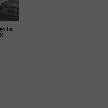
ays for
26