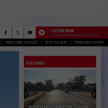
LISTEN NOW
This Morning America's First News with Gordon Deal
This Mo
TWINS GAME SCHEDULE
SEIZE THE DEAL
DOWNLOAD OUR APP
FEATURED
ROCHESTER INTERSECTION TO CLOSE