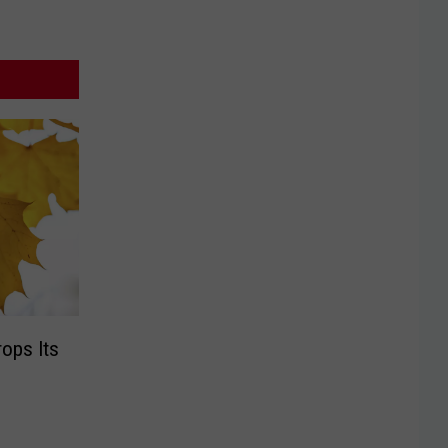
ops Its