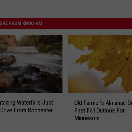
ORE FROM KROC-AM
O
htaking Waterfalls Just
Old Farmer’s Almanac Dr
l
 Drive From Rochester
First Fall Outlook For
d
Minnesota
F
a