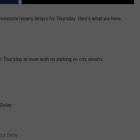
innesota means delays for Thursday. Here's what we have:
Thursday at noon with no parking on city streets.
 Delay
our Delay