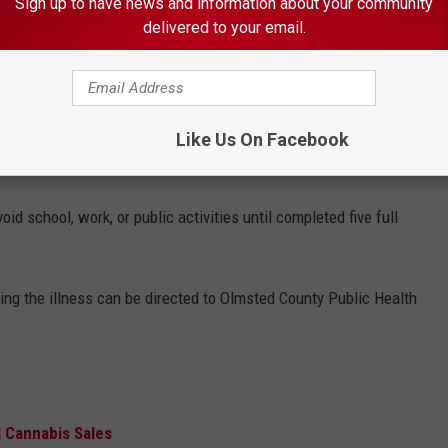
Sign up to have news and information about your community
delivered to your email.
ge 11 and requires a booster shot for further protection.
 THE K•R•O•C NEWS NEWSLETTER
Like Us On Facebook
id school, work, or public activities until completed five full
ing the illness can be directed to Olmsted County Public Health
l Cannabis Sales