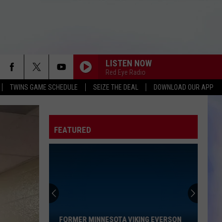
LISTEN NOW
Red Eye Radio
TWINS GAME SCHEDULE
SEIZE THE DEAL
DOWNLOAD OUR APP
FEATURED
Former
Minnesota
Viking
Everson
FORMER MINNESOTA VIKING EVERSON