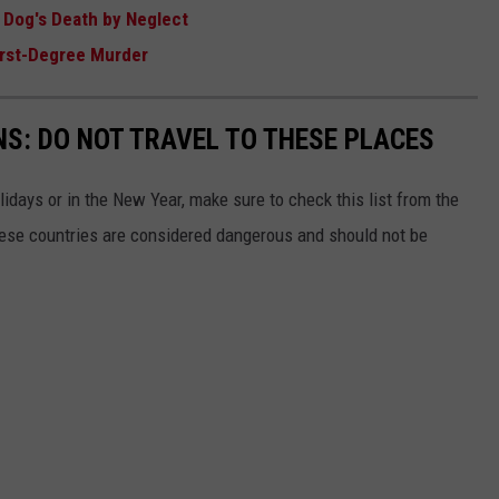
 Dog's Death by Neglect
First-Degree Murder
S: DO NOT TRAVEL TO THESE PLACES
olidays or in the New Year, make sure to check this list from the
hese countries are considered dangerous and should not be