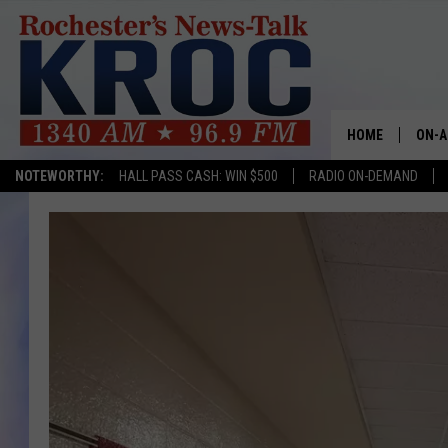
HOME
ON-A
NOTEWORTHY:
HALL PASS CASH: WIN $500
RADIO ON-DEMAND
SHOW
TWIN
RADI
ROCH
SEAN
GORD