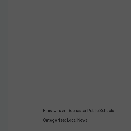
Filed Under
:
Rochester Public Schools
Categories
:
Local News