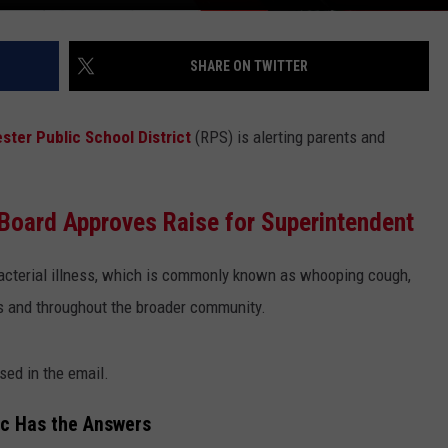
SHARE ON TWITTER
ster Public School District
(RPS) is alerting parents and
Board Approves Raise for Superintendent
acterial illness, which is commonly known as whooping cough,
ls and throughout the broader community.
sed in the email.
ic Has the Answers