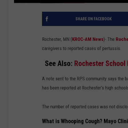
SHARE ON FACEBOOK
Rochester, MN (
KROC-AM News
)-
The
Roche
caregivers to reported cases of pertussis.
See Also:
Rochester School 
A note sent to the RPS community says the b
has been reported at Rochester’s high schoo
The number of reported cases was not disclo
What is Whooping Cough? Mayo Clin