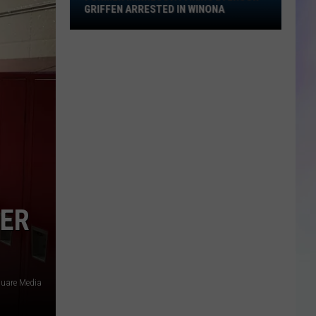
Griffen
GRIFFEN ARRESTED IN WINONA
Arrested
S
in
M
Winona
TER
quare Media