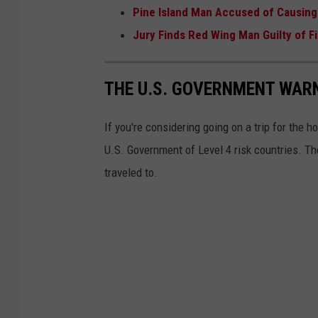
Pine Island Man Accused of Causing
Jury Finds Red Wing Man Guilty of 
THE U.S. GOVERNMENT WARN
If you're considering going on a trip for the h
U.S. Government of Level 4 risk countries. T
traveled to.