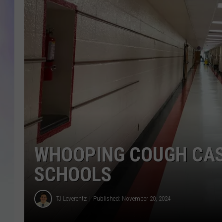
MIKE
DAVE
JOE 
WHOOPING COUGH CAS
SCHOOLS
TJ Leverentz
Published: November 20, 2024