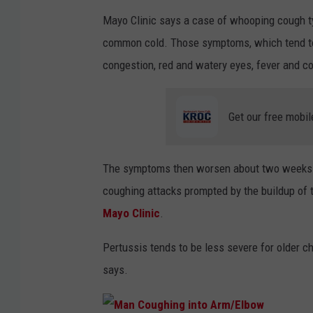
Mayo Clinic says a case of whooping cough typ
common cold. Those symptoms, which tend to a
congestion, red and watery eyes, fever and c
Get our free mobil
The symptoms then worsen about two weeks af
coughing attacks prompted by the buildup of 
Mayo Clinic
.
Pertussis tends to be less severe for older c
says.