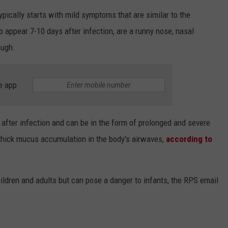
ically starts with mild symptoms that are similar to the
ppear 7-10 days after infection, are a runny nose, nasal
ough.
e app
ter infection and can be in the form of prolonged and severe
thick mucus accumulation in the body's airwaves,
according to
hildren and adults but can pose a danger to infants, the RPS email