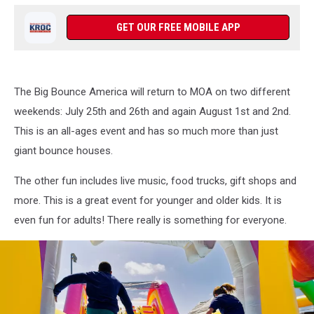
GET OUR FREE MOBILE APP
The Big Bounce America will return to MOA on two different
weekends: July 25th and 26th and again August 1st and 2nd.
This is an all-ages event and has so much more than just
giant bounce houses.
The other fun includes live music, food trucks, gift shops and
more. This is a great event for younger and older kids. It is
even fun for adults! There really is something for everyone.