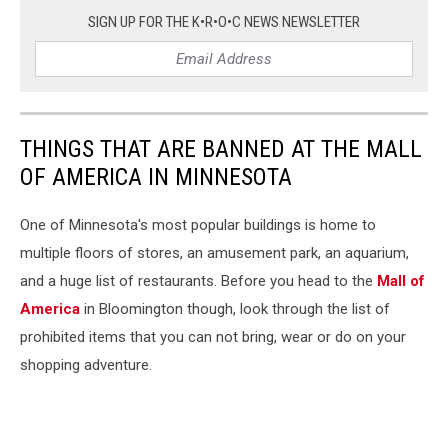
SIGN UP FOR THE K•R•O•C NEWS NEWSLETTER
THINGS THAT ARE BANNED AT THE MALL
OF AMERICA IN MINNESOTA
One of Minnesota's most popular buildings is home to
multiple floors of stores, an amusement park, an aquarium,
and a huge list of restaurants. Before you head to the
Mall of
America
in Bloomington though, look through the list of
prohibited items that you can not bring, wear or do on your
shopping adventure.