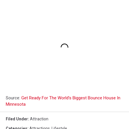
Source:
Get Ready For The World’s Biggest Bounce House In
Minnesota
Filed Under
:
Attraction
Categories
:
Attractions
,
Lifestyle