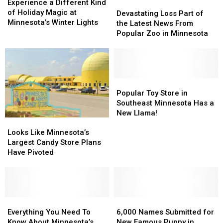
a
a
Experience a Different Kind
Devastating
Devastating
Different
Different
of Holiday Magic at
Loss
Loss
Devastating Loss Part of
Kind
Kind
Minnesota’s Winter Lights
Part
Part
the Latest News From
of
of
of
of
Popular Zoo in Minnesota
Holiday
Holiday
the
the
Magic
Magic
Latest
Latest
at
at
News
News
Minnesota’s
Minnesota’s
From
From
Winter
Winter
Popular
Popular
Popular
Popular
Lights
Lights
Zoo
Zoo
Toy
Toy
Popular Toy Store in
in
in
Store
Store
Southeast Minnesota Has a
Minnesota
Minnesota
in
in
New Llama!
Looks
Looks
Southeast
Southeast
Like
Like
Minnesota
Minnesota
Looks Like Minnesota’s
Minnesota’s
Minnesota’s
Has
Has
Largest Candy Store Plans
Largest
Largest
a
a
Have Pivoted
Candy
Candy
New
New
Store
Store
Llama!
Llama!
Plans
Plans
Have
Have
Pivoted
Pivoted
Everything
Everything
6,000
6,000
You
You
Names
Names
Everything You Need To
6,000 Names Submitted for
Need
Need
Submitted
Submitted
Know About Minnesota’s
New Famous Puppy in