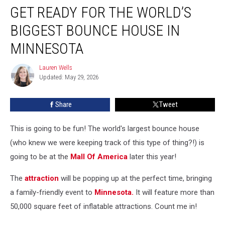
GET READY FOR THE WORLD’S
Ready
For
BIGGEST BOUNCE HOUSE IN
The
World’s
MINNESOTA
Biggest
Bounce
Lauren Wells
Lauren
House
Updated: May 29, 2026
Wells
In
Minnesota
Share
Tweet
This is going to be fun! The world's largest bounce house
(who knew we were keeping track of this type of thing?!) is
going to be at the
Mall Of America
later this year!
The
attraction
will be popping up at the perfect time, bringing
a family-friendly event to
Minnesota.
It will feature more than
50,000 square feet of inflatable attractions. Count me in!