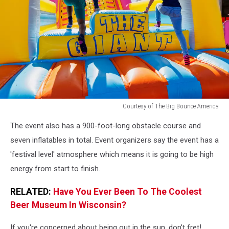
Courtesy of The Big Bounce America
Courtesy
The event also has a 900-foot-long obstacle course and
of
The
seven inflatables in total. Event organizers say the event has a
Big
'festival level' atmosphere which means it is going to be high
Bounce
energy from start to finish.
America
RELATED:
Have You Ever Been To The Coolest
Beer Museum In Wisconsin?
If you're concerned about being out in the sun, don't fret!