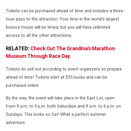
Big
Bounce
Tickets can be purchased ahead of time and includes a three-
America
hour pass to the attraction. Your time in the world's largest
bounce house will be timed, but you will have unlimited
access to all the other attractions.
RELATED:
Check Out The Grandma's Marathon
Museum Through Race Day
Tickets do sell out according to event organizers so prepare
ahead of time! Tickets start at $35 bucks and can be
purchased online.
By the way, the event will take place in the East Lot, open
from 9 a.m. to 9 p.m. both Saturdays and 9 a.m. to 6 p.m. on
Sundays. This looks so fun! What a perfect summer
adventure.