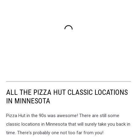
ALL THE PIZZA HUT CLASSIC LOCATIONS
IN MINNESOTA
Pizza Hut in the 90s was awesome! There are still some
classic locations in Minnesota that will surely take you back in
time. There's probably one not too far from you!