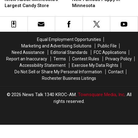
To
To
for
for
Largest Candy Store
Minnesota
Know
Know
New
New
About
About
Famous
Famous
Minnesota’s
Minnesota’s
Puppy
Puppy
Largest
Largest
in
in
Candy
Candy
Minnesota
Minnesota
Equal Employment Opportunities
Store
Store
Marketing and Advertising Solutions
Public File
Need Assistance
Editorial Standards
FCC Applications
Report an Inaccuracy
Terms
Contest Rules
Privacy Policy
Accessibility Statement
Exercise My Data Rights
Do Not Sell or Share My Personal Information
Contact
Rochester Business Listings
2026
News Talk 1340 KROC-AM
, Townsquare Media, Inc
. All
rights reserved.