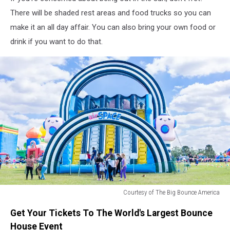
There will be shaded rest areas and food trucks so you can
make it an all day affair. You can also bring your own food or
drink if you want to do that.
Courtesy of The Big Bounce America
Courtesy
Get Your Tickets To The World's Largest Bounce
of
The
House Event