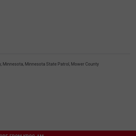
y
,
Minnesota
,
Minnesota State Patrol
,
Mower County