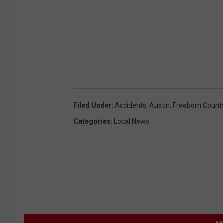
Filed Under
:
Accidents
,
Austin
,
Freeborn Count
Categories
:
Local News