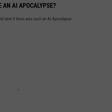
 AN AI APOCALYPSE?
uld land if there was such an AI Apocalypse.