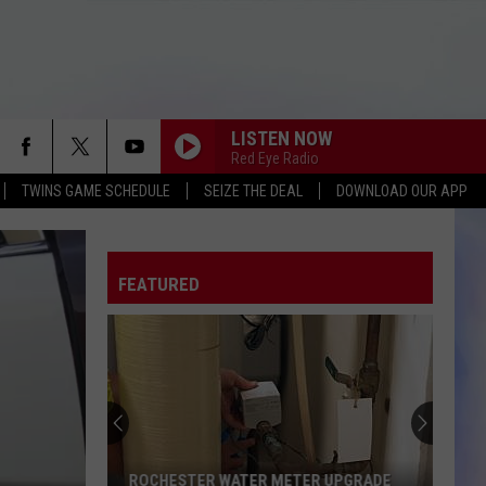
LISTEN NOW
Red Eye Radio
TWINS GAME SCHEDULE
SEIZE THE DEAL
DOWNLOAD OUR APP
FEATURED
ROCHESTER WATER METER UPGRADE