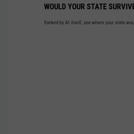
WOULD YOUR STATE SURVIVE
t
o
Ranked by AI itself, see where your state wo