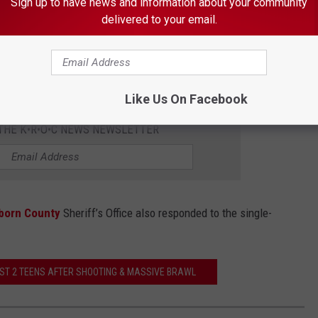
Sign up to have news and information about your community
delivered to your email.
Braden Gunem ThinkStock
t involved in the crash, the report says.
Like Us On Facebook
 THE K•R•O•C NEWS NEWSLETTER
born County
Sheriff’s Office also responded to the single-
ST 2 TEENS AFTER SHOOTING & MASSIVE BRAWL