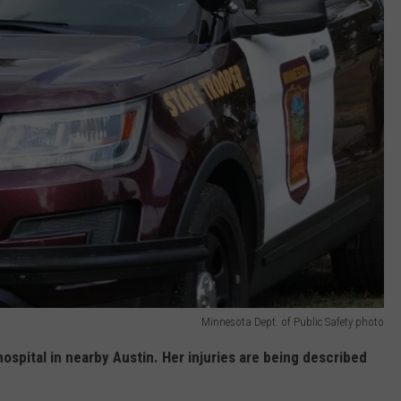
Minnesota Dept. of Public Safety photo
ospital in nearby Austin. Her injuries are being described