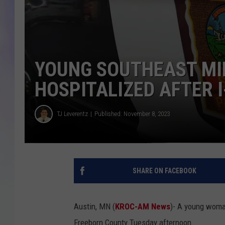
MIKE
DAVE
YOUNG SOUTHEAST M
JOE 
HOSPITALIZED AFTER 
TJ Leverentz
Published: November 8, 2023
SHARE ON FACEBOOK
Austin, MN (
KROC-AM News
)-
A young wom
Freeborn County Tuesday afternoon.