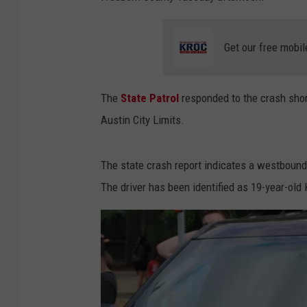
Get our free mobil
The
State Patrol
responded to the crash shor
Austin City Limits.
The state crash report indicates a westbound s
The driver has been identified as 19-year-ol