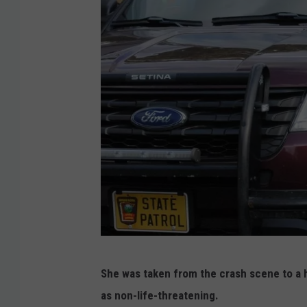
M
She was taken from the crash scene to a h
i
as non-life-threatening.
n