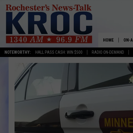
HOME
ON-A
NOTEWORTHY:
HALL PASS CASH: WIN $500
RADIO ON-DEMAND
SHOW
TWIN
RADI
ROCH
SEAN
GORD