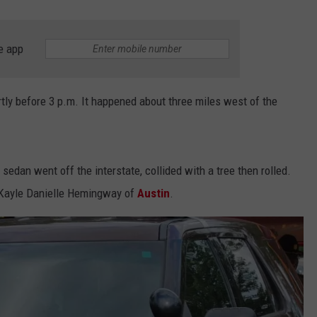
e app
tly before 3 p.m. It happened about three miles west of the
edan went off the interstate, collided with a tree then rolled.
d Kayle Danielle Hemingway of
Austin
.