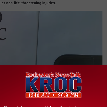
 as non-life-threatening injuries.