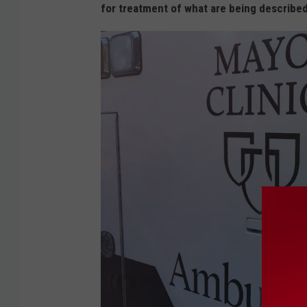
for treatment of what are being described