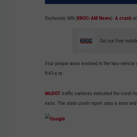
Rochester, MN (
KROC-AM News
)-
A crash
on
Get our free mobil
Four people were involved in the two-vehicle 
8:45 a.m.
MnDOT
traffic cameras indicated the crash 
exits. The state crash report says a semi and
G