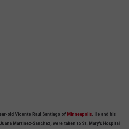
year-old Vicente Raul Santiago of
Minneapolis
. He and his
a Juana Martinez-Sanchez, were taken to St. Mary’s Hospital