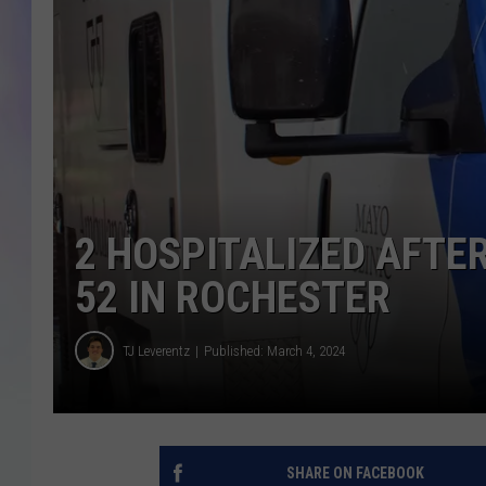
MIKE
DAVE
JOE 
2 HOSPITALIZED AFTE
52 IN ROCHESTER
TJ Leverentz
Published: March 4, 2024
SHARE ON FACEBOOK