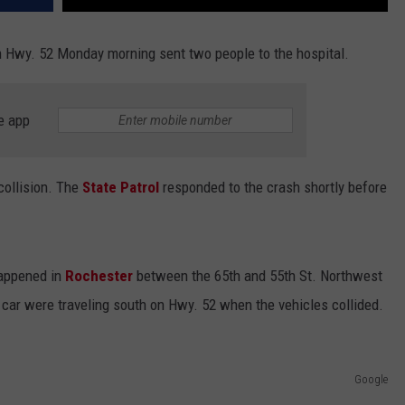
 Hwy. 52 Monday morning sent two people to the hospital.
e app
collision. The
State Patrol
responded to the crash shortly before
happened in
Rochester
between the 65th and 55th St. Northwest
 car were traveling south on Hwy. 52 when the vehicles collided.
Google