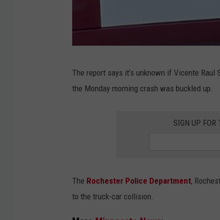
N
)
M
The report says it’s unknown if Vicente Raul 
i
the Monday morning crash was buckled up.
n
n
SIGN UP FOR
e
s
o
t
The
Rochester Police Department
, Roches
a
to the truck-car collision.
S