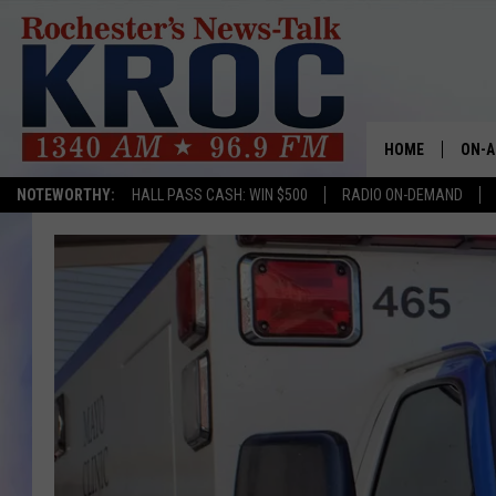
HOME
ON-A
NOTEWORTHY:
HALL PASS CASH: WIN $500
RADIO ON-DEMAND
SHOW
TWIN
RADI
ROCH
SEAN
GORD