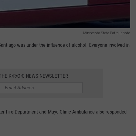
Minnesota State Patrol photo
Santiago was under the influence of alcohol. Everyone involved in
 THE K•R•O•C NEWS NEWSLETTER
ter Fire Department and Mayo Clinic Ambulance also responded