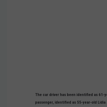
o
o
g
l
e
The car driver has been identified as 61-
passenger, identified as 55-year-old Lidi