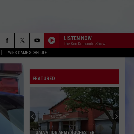
LISTEN NOW
The Kim Komando Show
TWINS GAME SCHEDULE
FEATURED
SALVATION ARMY ROCHESTER