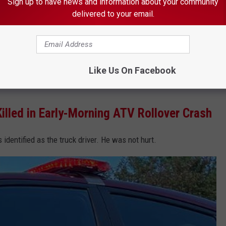
Sign up to have news and information about your community
delivered to your email.
(Photo: Alex Svejkovsky, WJON)
ntiago Martinez, was not hurt. The hometowns of the two
Like Us On Facebook
lled in Early-Morning ATV Rollover Crash
dentified as the truck driver. He was not hurt.